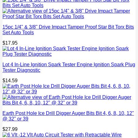
15pc 1/4" & 3/8" Drive Impact Tamper Proof Star Bit Torx Bits
Set Auto Tools
$
17.95
Lot 4 In-Line Ignition Spark Tester Engine Ignition Spark Plug
Tester Diagnostic
$
14.59
Earth Post Hole Ice Drill Digger Auger Bits Bit 4, 6, 8, 10, 12"
@ 32" or 39
$
27.99