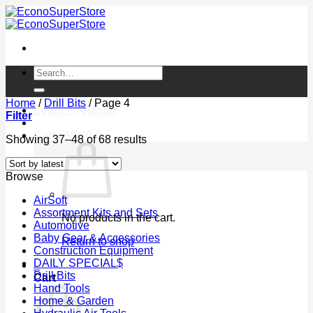
Skip
to
content
Search
for:
Home
/
Drill Bits
/
Page 4
Login / Register
Filter
Cart /
$
0.00
0
Sorted
Showing 37–48 of 68 results
by
latest
Browse
AirSoft
Assortment Kits and Sets
No products in the cart.
Automotive
Baby Gear & Accessories
Return to shop
Construction Equipment
DAILY SPECIAL$
0
Drill Bits
Cart
Hand Tools
Home & Garden