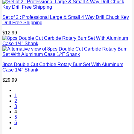
Set of 2 : Professional Large & Small 4 Way Drill Chuck Key
Drill Free Shipping
$
12.99
8pcs Double Cut Carbide Rotary Burr Set With Aluminum
Case 1/4" Shank
$
29.99
1
2
3
4
5
6