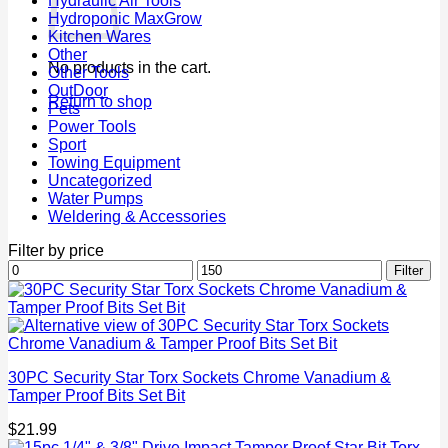
Hydraulic Air Tools
Hydroponic MaxGrow
Kitchen Wares
Other
No products in the cart.
Other Tools
OutDoor
Return to shop
Pets
Power Tools
Sport
Towing Equipment
Uncategorized
Water Pumps
Weldering & Accessories
Filter by price
Min
Max
Filter
price
price
30PC Security Star Torx Sockets Chrome Vanadium &
Tamper Proof Bits Set Bit
$
21.99