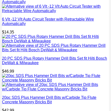
6 Vlt -12 Vlt Auto Circuit Tester with Retractable Wire
Automatically
$
14.35
20 PC SDS Plus Rotary Hammer Drill Bits Set fit Hilti Bosch
DeWalt & Milwaukee
$
46.99
20pc SDS Plus Hammer Drill Bits w/Carbide Tip Flute
Concrete Masonry Bricks Bit
$
42.99