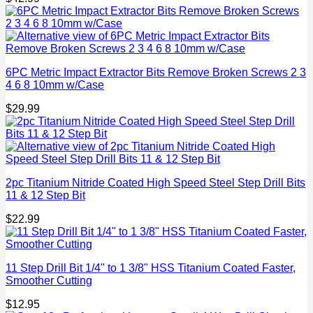
6PC Metric Impact Extractor Bits Remove Broken Screws 2 3
4 6 8 10mm w/Case
$
29.99
2pc Titanium Nitride Coated High Speed Steel Step Drill Bits
11 & 12 Step Bit
$
22.99
11 Step Drill Bit 1/4" to 1 3/8" HSS Titanium Coated Faster,
Smoother Cutting
$
12.95