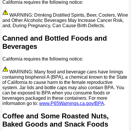
California requires the following notice:
WARNING: Drinking Distilled Spirits, Beer, Coolers, Wine
and Other Alcoholic Beverages May Increase Cancer Risk,
and, During Pregnancy, Can Cause Birth Defects.
Canned and Bottled Foods and
Beverages
California requires the following notice:
WARNING: Many food and beverage cans have linings
containing bisphenol A (BPA), a chemical known to the State
of California to cause harm to the female reproductive
system. Jar lids and bottle caps may also contain BPA. You
can be exposed to BPA when you consume foods or
beverages packaged in these containers. For more
information go to:
www.P65Warnings.ca.gov/BPA
.
Coffee and Some Roasted Nuts,
Baked Goods and Snack Foods