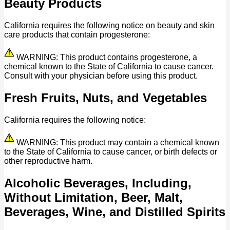
Beauty Products
California requires the following notice on beauty and skin
care products that contain progesterone:
WARNING: This product contains progesterone, a
chemical known to the State of California to cause cancer.
Consult with your physician before using this product.
Fresh Fruits, Nuts, and Vegetables
California requires the following notice:
WARNING: This product may contain a chemical known
to the State of California to cause cancer, or birth defects or
other reproductive harm.
Alcoholic Beverages, Including,
Without Limitation, Beer, Malt,
Beverages, Wine, and Distilled Spirits