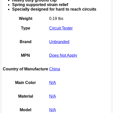
Heavy duty ground clip
Spring supported strain relief
Specially designed for hard to reach circuits
Weight
0.19 lbs
Type
Circuit Tester
Brand
Unbranded
MPN
Does Not Apply
Country of Manufacture
China
Main Color
N/A
Material
N/A
Model
N/A