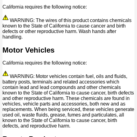
California requires the following notice:
WARNING: The wires of this product contains chemicals
known to the State of California to cause cancer and birth
defects or other reproductive harm. Wash hands after
handling.
Motor Vehicles
California requires the following notice:
WARNING: Motor vehicles contain fuel, oils and fluids,
battery posts, terminals and related accessories which
contain lead and lead compounds and other chemicals
known to the State of California to cause cancer, birth defects
and other reproductive harm. These chemicals are found in
vehicles, vehicle parts and accessories, both new and as
replacements. When being serviced, these vehicles generate
used oil, waste fluids, grease, fumes and particulates, all
known to the State of California to cause cancer, birth
defects, and reproductive harm.