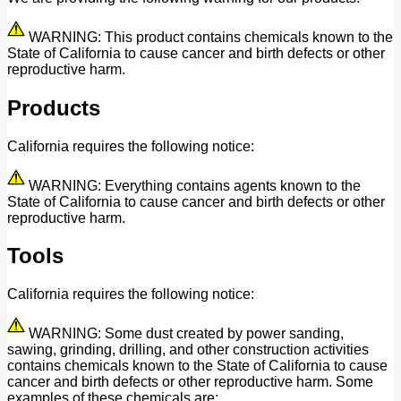
WARNING: This product contains chemicals known to the
State of California to cause cancer and birth defects or other
reproductive harm.
Products
California requires the following notice:
WARNING: Everything contains agents known to the
State of California to cause cancer and birth defects or other
reproductive harm.
Tools
California requires the following notice:
WARNING: Some dust created by power sanding,
sawing, grinding, drilling, and other construction activities
contains chemicals known to the State of California to cause
cancer and birth defects or other reproductive harm. Some
examples of these chemicals are: