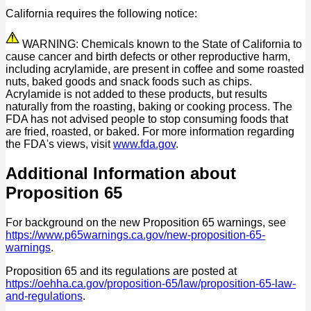
California requires the following notice:
WARNING: Chemicals known to the State of California to
cause cancer and birth defects or other reproductive harm,
including acrylamide, are present in coffee and some roasted
nuts, baked goods and snack foods such as chips.
Acrylamide is not added to these products, but results
naturally from the roasting, baking or cooking process. The
FDA has not advised people to stop consuming foods that
are fried, roasted, or baked. For more information regarding
the FDA's views, visit
www.fda.gov
.
Additional Information about
Proposition 65
For background on the new Proposition 65 warnings, see
https://www.p65warnings.ca.gov/new-proposition-65-
warnings
.
Proposition 65 and its regulations are posted at
https://oehha.ca.gov/proposition-65/law/proposition-65-law-
and-regulations
.