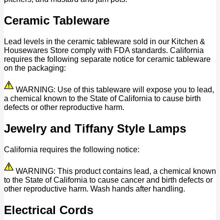
Ceramic Tableware
Lead levels in the ceramic tableware sold in our Kitchen &
Housewares Store comply with FDA standards. California
requires the following separate notice for ceramic tableware
on the packaging:
WARNING: Use of this tableware will expose you to lead,
a chemical known to the State of California to cause birth
defects or other reproductive harm.
Jewelry and Tiffany Style Lamps
California requires the following notice:
WARNING: This product contains lead, a chemical known
to the State of California to cause cancer and birth defects or
other reproductive harm. Wash hands after handling.
Electrical Cords