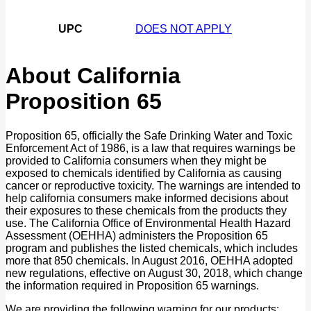
UPC
DOES NOT APPLY
About California
Proposition 65
Proposition 65, officially the Safe Drinking Water and Toxic
Enforcement Act of 1986, is a law that requires warnings be
provided to California consumers when they might be
exposed to chemicals identified by California as causing
cancer or reproductive toxicity. The warnings are intended to
help california consumers make informed decisions about
their exposures to these chemicals from the products they
use. The California Office of Environmental Health Hazard
Assessment (OEHHA) administers the Proposition 65
program and publishes the listed chemicals, which includes
more that 850 chemicals. In August 2016, OEHHA adopted
new regulations, effective on August 30, 2018, which change
the information required in Proposition 65 warnings.
We are providing the following warning for our products: