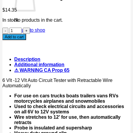
$
14.35
In stock
No products in the cart.
6
Return to shop
Vlt
Add to cart
-12
Vlt
Auto
Circuit
Description
Tester
Additional information
with
⚠ WARNING CA Prop 65
Retractable
Wire
6 Vlt -12 Vlt Auto Circuit Tester with Retractable Wire
Automatically
Automatically
quantity
For use on cars trucks boats trailers vans RVs
motorcycles airplanes and snowmobiles
Used to check electrical circuits and accessories
on all 6V to 12V systems
Wire stretches to 12′ for use, then automatically
retracts
Probe is insulated and supersharp