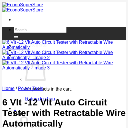
Skip
to
content
Search
for:
Login / Register
Cart /
$
0.00
0
Home
/
Power Tools
No products in the cart.
Return to shop
6 Vlt -12 Vlt Auto Circuit
0
Tester with Retractable Wire
Cart
Automatically