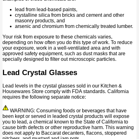
lead from lead-based paints,
crystalline silica from bricks and cement and other
masonry products, and
arsenic and chromium from chemically treated lumber.
Your risk from exposure to these chemicals varies,
depending on how often you do this type of work. To reduce
your exposure, work in a well-ventilated area and with
approved safety equipment, such as dust masks that are
specially designed to filter out microscopic particles.
Lead Crystal Glasses
Lead levels in the crystal glasses sold in our Kitchen &
Housewares Store comply with FDA standards. California
requires the following separate notice:
WARNING: Consuming foods or beverages that have
been kept or served in leaded crystal products will expose
you to lead, a chemical known to the State of California to
cause birth defects or other reproductive harm. This warning
does not apply to Baccarat decanters, flacons, stoppered
pitchers, and mustard and jam pots.