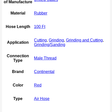
of Manufacture
Material
Rubber
Hose Length
100 Ft
Cutting
,
Grinding
,
Grinding and Cutting
,
Application
Grinding/Sanding
Connection
Male Thread
Type
Brand
Continental
Color
Red
Type
Air Hose