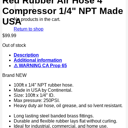
Red Rubber Air Hose 4
Compressor 1/4" NPT Made
USA
No products in the cart.
Return to shop
$
99.99
Out of stock
Description
Additional information
⚠ WARNING CA Prop 65
Brand NEW
100ft x 1/4″ NPT rubber hose.
Made in USA by Continental.
Size: 100ft x 1/4″ ID.
Max pressure: 250PSI.
Heavy duty air hose, oil grease, and so lvent resistant.
Long lasting steel banded brass fittings.
Durable and flexible rubber lays flat without curling.
Ideal for industrial, commercial, and home use.