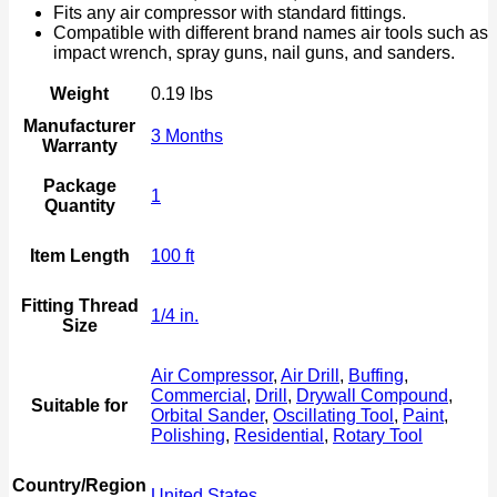
Fits any air compressor with standard fittings.
Compatible with different brand names air tools such as
impact wrench, spray guns, nail guns, and sanders.
Weight
0.19 lbs
Manufacturer
3 Months
Warranty
Package
1
Quantity
Item Length
100 ft
Fitting Thread
1/4 in.
Size
Air Compressor
,
Air Drill
,
Buffing
,
Commercial
,
Drill
,
Drywall Compound
,
Suitable for
Orbital Sander
,
Oscillating Tool
,
Paint
,
Polishing
,
Residential
,
Rotary Tool
Country/Region
United States