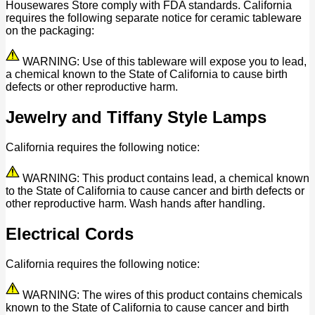
Housewares Store comply with FDA standards. California
requires the following separate notice for ceramic tableware
on the packaging:
WARNING: Use of this tableware will expose you to lead,
a chemical known to the State of California to cause birth
defects or other reproductive harm.
Jewelry and Tiffany Style Lamps
California requires the following notice:
WARNING: This product contains lead, a chemical known
to the State of California to cause cancer and birth defects or
other reproductive harm. Wash hands after handling.
Electrical Cords
California requires the following notice:
WARNING: The wires of this product contains chemicals
known to the State of California to cause cancer and birth