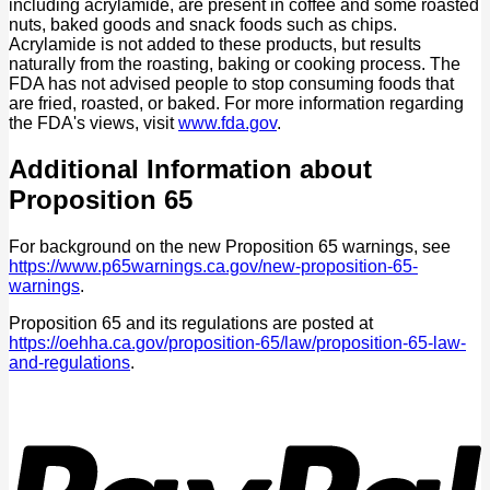
including acrylamide, are present in coffee and some roasted
nuts, baked goods and snack foods such as chips.
Acrylamide is not added to these products, but results
naturally from the roasting, baking or cooking process. The
FDA has not advised people to stop consuming foods that
are fried, roasted, or baked. For more information regarding
the FDA's views, visit
www.fda.gov
.
Additional Information about
Proposition 65
For background on the new Proposition 65 warnings, see
https://www.p65warnings.ca.gov/new-proposition-65-
warnings
.
Proposition 65 and its regulations are posted at
https://oehha.ca.gov/proposition-65/law/proposition-65-law-
and-regulations
.
P