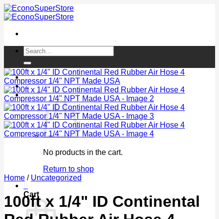
Skip
to
content
Search
for:
Login / Register
Cart /
$
0.00
0
No products in the cart.
Return to shop
Home
/
Uncategorized
0
Cart
100ft x 1/4" ID Continental