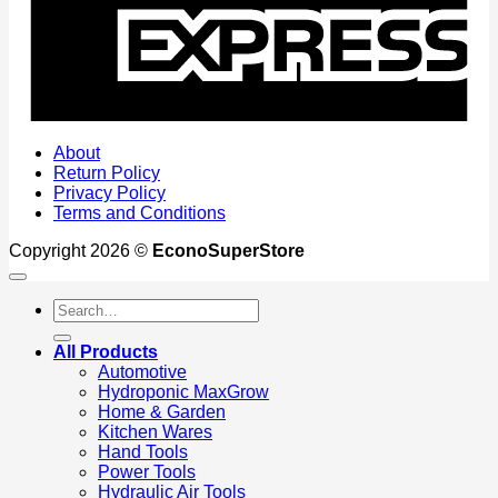
About
Return Policy
Privacy Policy
Terms and Conditions
Copyright 2026 ©
EconoSuperStore
Search
for:
All Products
Automotive
Hydroponic MaxGrow
Home & Garden
Kitchen Wares
Hand Tools
Power Tools
Hydraulic Air Tools