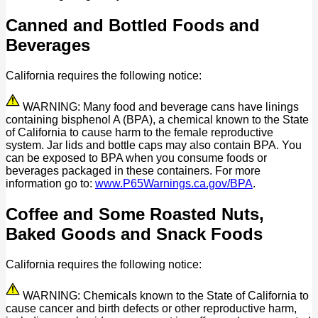
Canned and Bottled Foods and
Beverages
California requires the following notice:
WARNING: Many food and beverage cans have linings
containing bisphenol A (BPA), a chemical known to the State
of California to cause harm to the female reproductive
system. Jar lids and bottle caps may also contain BPA. You
can be exposed to BPA when you consume foods or
beverages packaged in these containers. For more
information go to:
www.P65Warnings.ca.gov/BPA
.
Coffee and Some Roasted Nuts,
Baked Goods and Snack Foods
California requires the following notice:
WARNING: Chemicals known to the State of California to
cause cancer and birth defects or other reproductive harm,