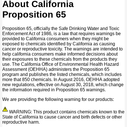
About California
Proposition 65
Proposition 65, officially the Safe Drinking Water and Toxic
Enforcement Act of 1986, is a law that requires warnings be
provided to California consumers when they might be
exposed to chemicals identified by California as causing
cancer or reproductive toxicity. The warnings are intended to
help california consumers make informed decisions about
their exposures to these chemicals from the products they
use. The California Office of Environmental Health Hazard
Assessment (OEHHA) administers the Proposition 65
program and publishes the listed chemicals, which includes
more that 850 chemicals. In August 2016, OEHHA adopted
new regulations, effective on August 30, 2018, which change
the information required in Proposition 65 warnings.
We are providing the following warning for our products:
WARNING: This product contains chemicals known to the
State of California to cause cancer and birth defects or other
reproductive harm.