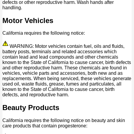
defects or other reproductive harm. Wash hands after
handling.
Motor Vehicles
California requires the following notice:
WARNING: Motor vehicles contain fuel, oils and fluids,
battery posts, terminals and related accessories which
contain lead and lead compounds and other chemicals
known to the State of California to cause cancer, birth defects
and other reproductive harm. These chemicals are found in
vehicles, vehicle parts and accessories, both new and as
replacements. When being serviced, these vehicles generate
used oil, waste fluids, grease, fumes and particulates, all
known to the State of California to cause cancer, birth
defects, and reproductive harm.
Beauty Products
California requires the following notice on beauty and skin
care products that contain progesterone: