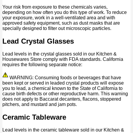
Your risk from exposure to these chemicals varies,
depending on how often you do this type of work. To reduce
your exposure, work in a well-ventilated area and with
approved safety equipment, such as dust masks that are
specially designed to filter out microscopic particles.
Lead Crystal Glasses
Lead levels in the crystal glasses sold in our Kitchen &
Housewares Store comply with FDA standards. California
requires the following separate notice:
WARNING: Consuming foods or beverages that have
been kept or served in leaded crystal products will expose
you to lead, a chemical known to the State of California to
cause birth defects or other reproductive harm. This warning
does not apply to Baccarat decanters, flacons, stoppered
pitchers, and mustard and jam pots.
Ceramic Tableware
Lead levels in the ceramic tableware sold in our Kitchen &