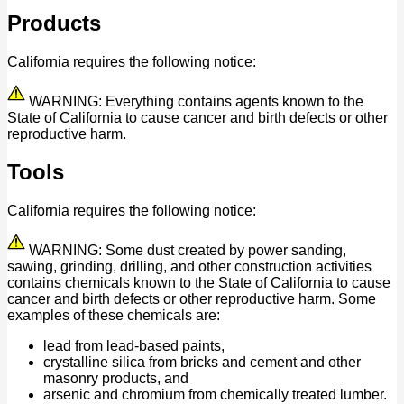
Products
California requires the following notice:
WARNING: Everything contains agents known to the
State of California to cause cancer and birth defects or other
reproductive harm.
Tools
California requires the following notice:
WARNING: Some dust created by power sanding,
sawing, grinding, drilling, and other construction activities
contains chemicals known to the State of California to cause
cancer and birth defects or other reproductive harm. Some
examples of these chemicals are:
lead from lead-based paints,
crystalline silica from bricks and cement and other
masonry products, and
arsenic and chromium from chemically treated lumber.