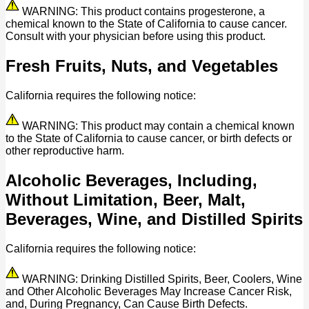
WARNING: This product contains progesterone, a
chemical known to the State of California to cause cancer.
Consult with your physician before using this product.
Fresh Fruits, Nuts, and Vegetables
California requires the following notice:
WARNING: This product may contain a chemical known
to the State of California to cause cancer, or birth defects or
other reproductive harm.
Alcoholic Beverages, Including,
Without Limitation, Beer, Malt,
Beverages, Wine, and Distilled Spirits
California requires the following notice:
WARNING: Drinking Distilled Spirits, Beer, Coolers, Wine
and Other Alcoholic Beverages May Increase Cancer Risk,
and, During Pregnancy, Can Cause Birth Defects.