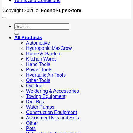
Terms and Conditions
Copyright 2026 ©
EconoSuperStore
Search
for:
All Products
Automotive
Hydroponic MaxGrow
Home & Garden
Kitchen Wares
Hand Tools
Power Tools
Hydraulic Air Tools
Other Tools
OutDoor
Weldering & Accessories
Towing Equipment
Drill Bits
Water Pumps
Construction Equipment
Assortment Kits and Sets
Other
Pets