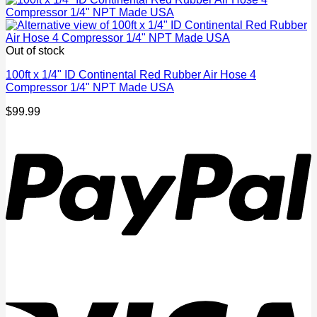
Out of stock
100ft x 1/4" ID Continental Red Rubber Air Hose 4
Compressor 1/4" NPT Made USA
$
99.99
P
V