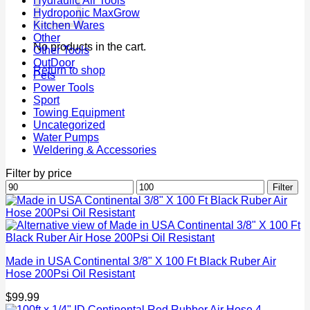
Hydraulic Air Tools
Hydroponic MaxGrow
Kitchen Wares
Other
No products in the cart.
Other Tools
OutDoor
Return to shop
Pets
Power Tools
Sport
Towing Equipment
Uncategorized
Water Pumps
Weldering & Accessories
Filter by price
Min
Max
Filter
price
price
Made in USA Continental 3/8" X 100 Ft Black Ruber Air
Hose 200Psi Oil Resistant
$
99.99