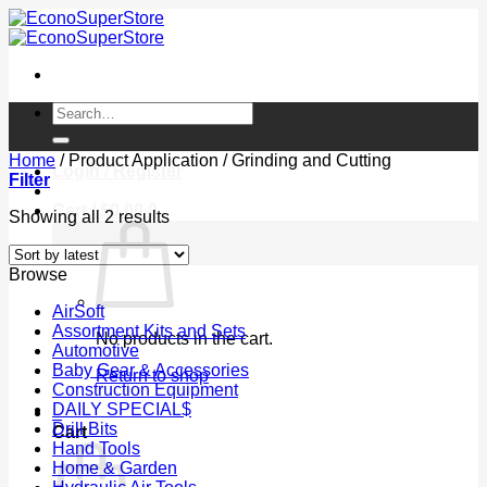
Skip
to
content
Search
for:
Home
/
Product Application
/
Grinding and Cutting
Login / Register
Filter
Cart /
$
0.00
0
Sorted
Showing all 2 results
by
latest
Browse
AirSoft
Assortment Kits and Sets
No products in the cart.
Automotive
Baby Gear & Accessories
Return to shop
Construction Equipment
DAILY SPECIAL$
0
Drill Bits
Cart
Hand Tools
Home & Garden