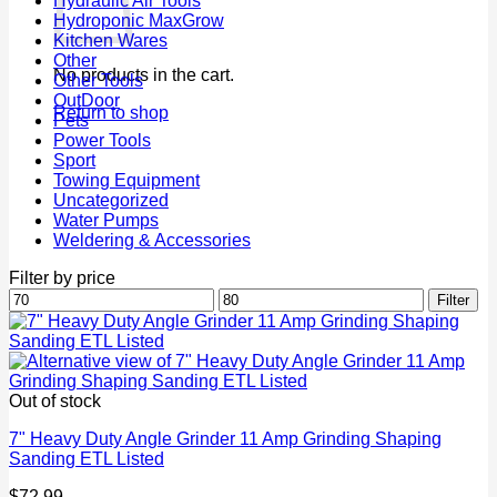
Hydraulic Air Tools
Hydroponic MaxGrow
Kitchen Wares
Other
No products in the cart.
Other Tools
OutDoor
Return to shop
Pets
Power Tools
Sport
Towing Equipment
Uncategorized
Water Pumps
Weldering & Accessories
Filter by price
Min
Max
Filter
price
price
Out of stock
7" Heavy Duty Angle Grinder 11 Amp Grinding Shaping
Sanding ETL Listed
$
72.99