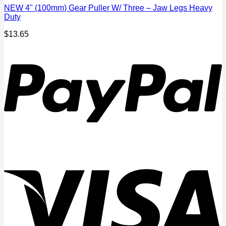
NEW 4" (100mm) Gear Puller W/ Three – Jaw Legs Heavy
Duty
$
13.65
P
V