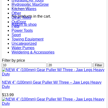
Hydraulic Air Tools
Hydroponic MaxGrow
Kitchen Wares
Other
No products in the cart.
Other Tools
OutDoor
Return to shop
Pets
Power Tools
Sport
Towing Equipment
Uncategorized
Water Pumps
Weldering & Accessories
Filter by price
Min
Max
Filter
price
price
NEW 4" (100mm) Gear Puller W/ Three – Jaw Legs Heavy
Duty
$
13.99