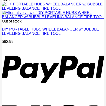
Out of stock
DIY PORTABLE HUBS WHEEL BALANCER w/ BUBBLE
LEVELING BALANCE TIRE TOOL
$
82.99
P
V