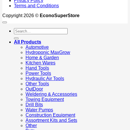
Privacy Policy
Terms and Conditions
Copyright 2026 ©
EconoSuperStore
Search
for:
All Products
Automotive
Hydroponic MaxGrow
Home & Garden
Kitchen Wares
Hand Tools
Power Tools
Hydraulic Air Tools
Other Tools
OutDoor
Weldering & Accessories
Towing Equipment
Drill Bits
Water Pumps
Construction Equipment
Assortment Kits and Sets
Other