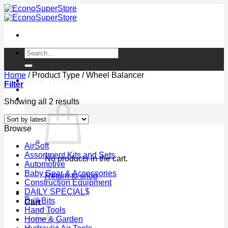
Skip
to
content
Search
for:
Home
/
Product Type
/
Wheel Balancer
Login / Register
Filter
Cart /
$
0.00
0
Sorted
Showing all 2 results
by
latest
Browse
AirSoft
Assortment Kits and Sets
No products in the cart.
Automotive
Baby Gear & Accessories
Return to shop
Construction Equipment
DAILY SPECIAL$
0
Drill Bits
Cart
Hand Tools
Home & Garden