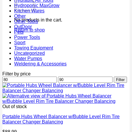
Hydraulic Air Tools
Hydroponic MaxGrow
Kitchen Wares
Other
No products in the cart.
Other Tools
OutDoor
Return to shop
Pets
Power Tools
Sport
Towing Equipment
Uncategorized
Water Pumps
Weldering & Accessories
Filter by price
Min
Max
Filter
price
price
Out of stock
Portable Hubs Wheel Balancer w/Bubble Level Rim Tire
Balancer Changer Balancing
$
88.99