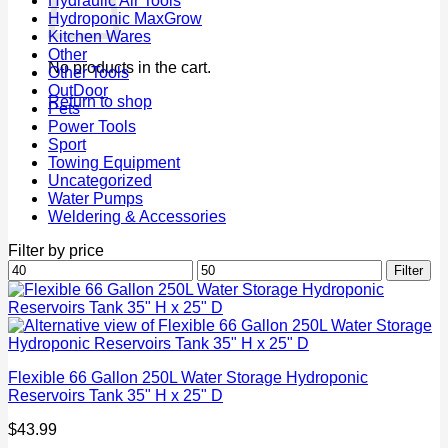
Hydraulic Air Tools
Hydroponic MaxGrow
Kitchen Wares
Other
No products in the cart.
Other Tools
OutDoor
Return to shop
Pets
Power Tools
Sport
Towing Equipment
Uncategorized
Water Pumps
Weldering & Accessories
Filter by price
Min
Max
Filter
price
price
Flexible 66 Gallon 250L Water Storage Hydroponic
Reservoirs Tank 35" H x 25" D
$
43.99
P