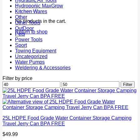
Hydraulic Air Tools
Hydroponic MaxGrow
Kitchen Wares
Other
No products in the cart.
Other Tools
OutDoor
Return to shop
Pets
Power Tools
Sport
Towing Equipment
Uncategorized
Water Pumps
Weldering & Accessories
Filter by price
Min
Max
Filter
price
price
25L HDPE Food Grade Water Container Storage Camping
Travel Jerry Can BPA FREE
$
49.99
P