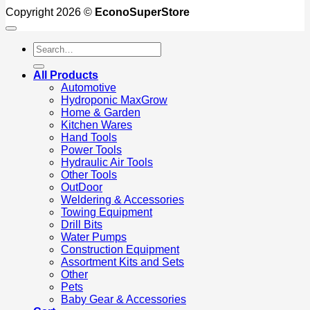
Copyright 2026 ©
EconoSuperStore
Search
for:
All Products
Automotive
Hydroponic MaxGrow
Home & Garden
Kitchen Wares
Hand Tools
Power Tools
Hydraulic Air Tools
Other Tools
OutDoor
Weldering & Accessories
Towing Equipment
Drill Bits
Water Pumps
Construction Equipment
Assortment Kits and Sets
Other
Pets
Baby Gear & Accessories