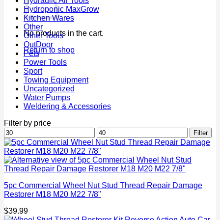
Hydraulic Air Tools
Hydroponic MaxGrow
Kitchen Wares
Other
No products in the cart.
Other Tools
OutDoor
Return to shop
Pets
Power Tools
Sport
Towing Equipment
Uncategorized
Water Pumps
Weldering & Accessories
Filter by price
Min
Max
Filter
price
price
5pc Commercial Wheel Nut Stud Thread Repair Damage
Restorer M18 M20 M22 7/8"
$
39.99