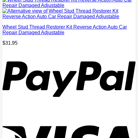
Wheel Stud Thread Restorer Kit Reverse Action Auto Car
Repair Damaged Adjustable
$
31.95
P
V