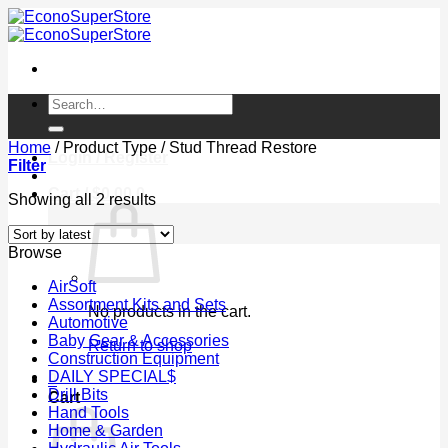
Skip
to
content
Search
for:
Home
/
Product Type
/
Stud Thread Restore
Login / Register
Filter
Cart /
$
0.00
0
Sorted
Showing all 2 results
by
latest
Browse
AirSoft
Assortment Kits and Sets
No products in the cart.
Automotive
Baby Gear & Accessories
Return to shop
Construction Equipment
DAILY SPECIAL$
0
Drill Bits
Cart
Hand Tools
Home & Garden