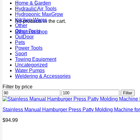
Home & Garden
Hydraulic Air Tools
Hydroponic MaxGrow
Kitchen Wares
No products in the cart.
Other
Other Tools
Return to shop
OutDoor
Pets
Power Tools
Sport
Towing Equipment
Uncategorized
Water Pumps
Weldering & Accessories
Filter by price
Min
Max
Filter
price
price
Stainless Manual Hamburger Press Patty Molding Machine for
$
94.99