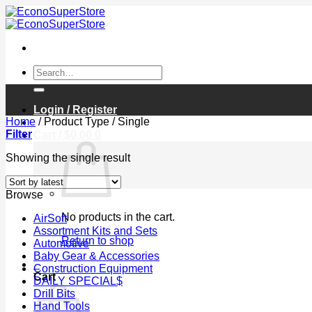
Skip
to
content
Search
for:
Login / Register
Home
/
Product Type
/
Single
Filter
Cart /
$
0.00
0
Showing the single result
Browse
No products in the cart.
AirSoft
Assortment Kits and Sets
Return to shop
Automotive
Baby Gear & Accessories
0
Construction Equipment
Cart
DAILY SPECIAL$
Drill Bits
Hand Tools