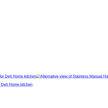
 Deli Home kitchen