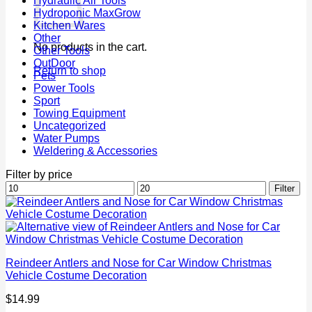
Hydraulic Air Tools
Hydroponic MaxGrow
Kitchen Wares
Other
No products in the cart.
Other Tools
OutDoor
Return to shop
Pets
Power Tools
Sport
Towing Equipment
Uncategorized
Water Pumps
Weldering & Accessories
Filter by price
Min
Max
Filter
price
price
Reindeer Antlers and Nose for Car Window Christmas
Vehicle Costume Decoration
$
14.99
P