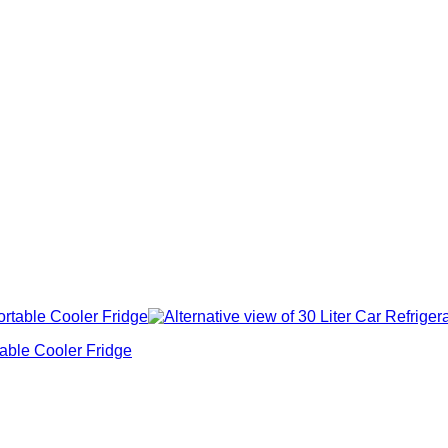
able Cooler Fridge