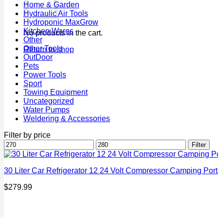
Home & Garden
Hydraulic Air Tools
Hydroponic MaxGrow
Kitchen Wares
No products in the cart.
Other
Other Tools
Return to shop
OutDoor
Pets
Power Tools
Sport
Towing Equipment
Uncategorized
Water Pumps
Weldering & Accessories
Filter by price
Min
Max
Filter
price
price
30 Liter Car Refrigerator 12 24 Volt Compressor Camping Port
$
279.99