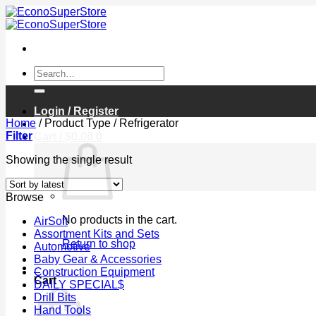
Skip
to
content
Search
for:
Login / Register
Home
/
Product Type
/
Refrigerator
Filter
Cart /
$
0.00
0
Showing the single result
Browse
No products in the cart.
AirSoft
Assortment Kits and Sets
Return to shop
Automotive
Baby Gear & Accessories
0
Construction Equipment
Cart
DAILY SPECIAL$
Drill Bits
Hand Tools