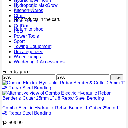
Hydraulic Air Tools
Hydroponic MaxGrow
Kitchen Wares
Other
No products in the cart.
Other Tools
OutDoor
Return to shop
Pets
Power Tools
Sport
Towing Equipment
Uncategorized
Water Pumps
Weldering & Accessories
Filter by price
Min
Max
Filter
price
price
Combo Electric Hydraulic Rebar Bender & Cutter 25mm 1"
#8 Rebar Steel Bending
$
2,699.99
P