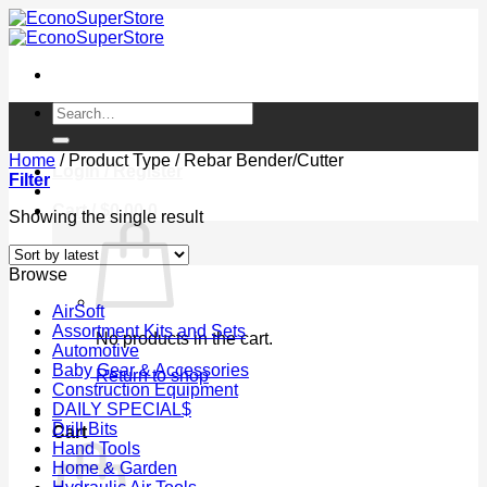
Skip
to
content
Search
for:
Home
/
Product Type
/
Rebar Bender/Cutter
Login / Register
Filter
Cart /
$
0.00
0
Showing the single result
Browse
AirSoft
Assortment Kits and Sets
No products in the cart.
Automotive
Baby Gear & Accessories
Return to shop
Construction Equipment
DAILY SPECIAL$
0
Drill Bits
Cart
Hand Tools
Home & Garden