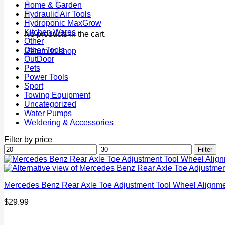
Home & Garden
Hydraulic Air Tools
Hydroponic MaxGrow
Kitchen Wares
No products in the cart.
Other
Other Tools
Return to shop
OutDoor
Pets
Power Tools
Sport
Towing Equipment
Uncategorized
Water Pumps
Weldering & Accessories
Filter by price
Min
Max
Filter
price
price
Mercedes Benz Rear Axle Toe Adjustment Tool Wheel Alignm
$
29.99