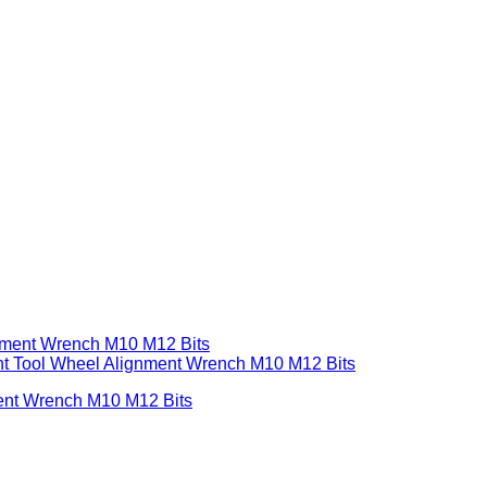
ent Wrench M10 M12 Bits