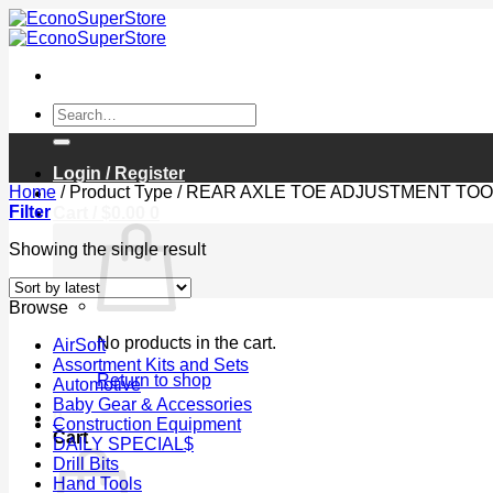
Skip
to
content
Search
for:
Login / Register
Home
/
Product Type
/
REAR AXLE TOE ADJUSTMENT TOO
Filter
Cart /
$
0.00
0
Showing the single result
Browse
No products in the cart.
AirSoft
Assortment Kits and Sets
Return to shop
Automotive
Baby Gear & Accessories
0
Construction Equipment
Cart
DAILY SPECIAL$
Drill Bits
Hand Tools