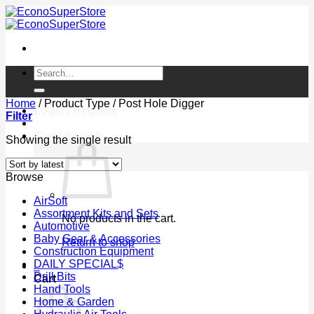
Skip
to
content
Search
for:
Home
/
Product Type
/
Post Hole Digger
Login / Register
Filter
Cart /
$
0.00
0
Showing the single result
Browse
AirSoft
Assortment Kits and Sets
No products in the cart.
Automotive
Baby Gear & Accessories
Return to shop
Construction Equipment
DAILY SPECIAL$
0
Drill Bits
Cart
Hand Tools
Home & Garden