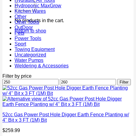
Hydraulic Air Tools
Hydroponic MaxGrow
Kitchen Wares
Other
No products in the cart.
Other Tools
OutDoor
Return to shop
Pets
Power Tools
Sport
Towing Equipment
Uncategorized
Water Pumps
Weldering & Accessories
Filter by price
Min
Max
Filter
price
price
52cc Gas Power Post Hole Digger Earth Fence Planting w/
4" Bit x 3 FT (1M) Bit
$
259.99
P