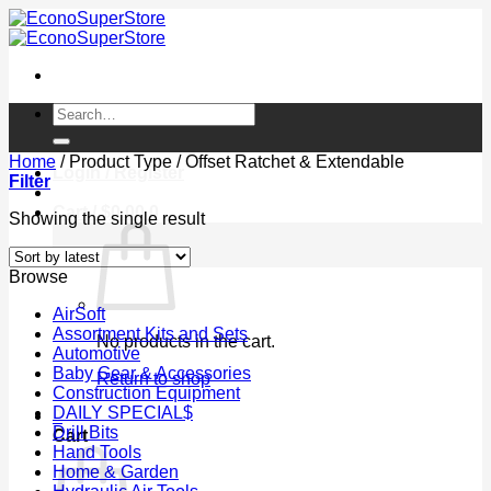
Skip
to
content
Search
for:
Home
/
Product Type
/
Offset Ratchet & Extendable
Login / Register
Filter
Cart /
$
0.00
0
Showing the single result
Browse
AirSoft
Assortment Kits and Sets
No products in the cart.
Automotive
Baby Gear & Accessories
Return to shop
Construction Equipment
DAILY SPECIAL$
0
Drill Bits
Cart
Hand Tools
Home & Garden