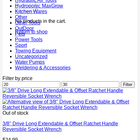
Hydraulic Air Tools
Hydroponic MaxGrow
Kitchen Wares
Other
No products in the cart.
Other Tools
OutDoor
Return to shop
Pets
Power Tools
Sport
Towing Equipment
Uncategorized
Water Pumps
Weldering & Accessories
Filter by price
Min
Max
Filter
price
price
Out of stock
3/8" Drive Long Extendable & Offset Ratchet Handle
Reversible Socket Wrench
$
24.99