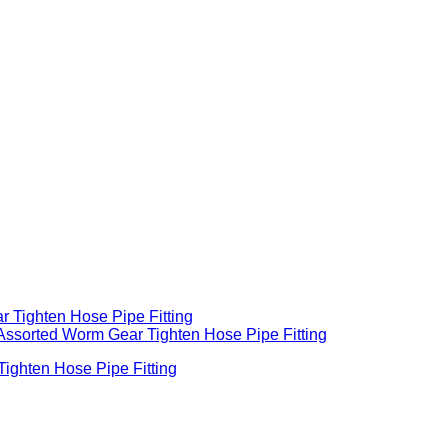
ghten Hose Pipe Fitting