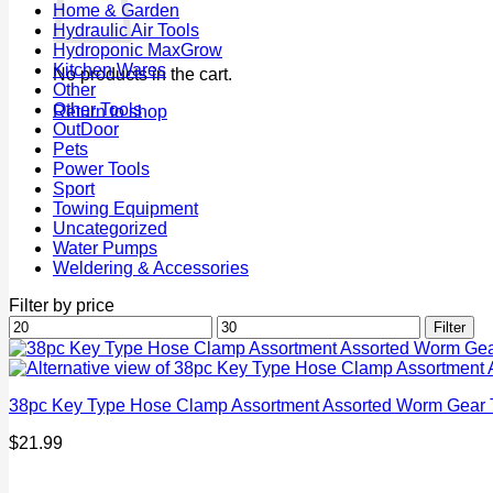
Home & Garden
Hydraulic Air Tools
Hydroponic MaxGrow
Kitchen Wares
No products in the cart.
Other
Other Tools
Return to shop
OutDoor
Pets
Power Tools
Sport
Towing Equipment
Uncategorized
Water Pumps
Weldering & Accessories
Filter by price
Min
Max
Filter
price
price
38pc Key Type Hose Clamp Assortment Assorted Worm Gear Ti
$
21.99