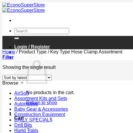
Skip
to
content
Search
for:
Login / Register
Home
/
Product Type
/
Key Type Hose Clamp Assortment
Filter
Cart /
$
0.00
0
Showing the single result
Browse
No products in the cart.
AirSoft
Assortment Kits and Sets
Return to shop
Automotive
Baby Gear & Accessories
0
Construction Equipment
Cart
DAILY SPECIAL$
Drill Bits
Hand Tools