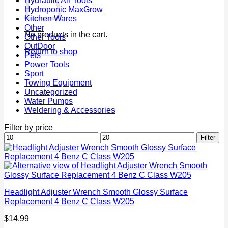
Hydraulic Air Tools
Hydroponic MaxGrow
Kitchen Wares
Other
No products in the cart.
Other Tools
OutDoor
Return to shop
Pets
Power Tools
Sport
Towing Equipment
Uncategorized
Water Pumps
Weldering & Accessories
Filter by price
Min
Max
Filter
price
price
Headlight Adjuster Wrench Smooth Glossy Surface
Replacement 4 Benz C Class W205
$
14.99
P