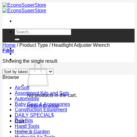
Skip
to
content
Search
for:
Home
/
Product Type
/
Headlight Adjuster Wrench
Login / Register
Filter
Cart /
$
0.00
0
Showing the single result
Browse
AirSoft
Assortment Kits and Sets
No products in the cart.
Automotive
Baby Gear & Accessories
Return to shop
Construction Equipment
DAILY SPECIAL$
0
Drill Bits
Cart
Hand Tools
Home & Garden