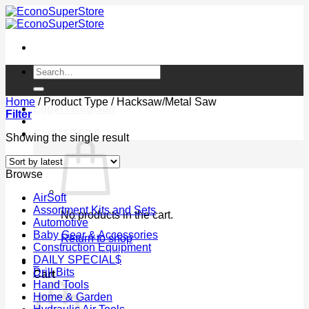
Skip
to
content
Search
for:
Home
/
Product Type
/
Hacksaw/Metal Saw
Login / Register
Filter
Cart /
$
0.00
0
Showing the single result
Browse
AirSoft
Assortment Kits and Sets
No products in the cart.
Automotive
Baby Gear & Accessories
Return to shop
Construction Equipment
DAILY SPECIAL$
0
Drill Bits
Cart
Hand Tools
Home & Garden