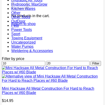
Hydraulic Air Tools
Hydroponic MaxGrow
Kitchen Wares
Other
No products in the cart.
Other Tools
OutDoor
Return to shop
Pets
Power Tools
Sport
Towing Equipment
Uncategorized
Water Pumps
Weldering & Accessories
Filter by price
Min
Max
Filter
price
price
Mini Hacksaw All Metal Construction For Hard to Reach
Places w/ #60 Blade
$
14.95
P