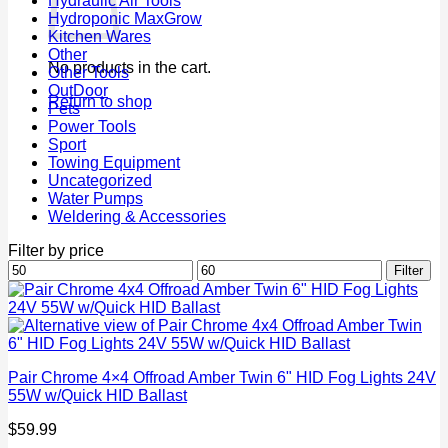
Hydraulic Air Tools
Hydroponic MaxGrow
Kitchen Wares
Other
No products in the cart.
Other Tools
OutDoor
Return to shop
Pets
Power Tools
Sport
Towing Equipment
Uncategorized
Water Pumps
Weldering & Accessories
Filter by price
Min
Max
Filter
price
price
Pair Chrome 4×4 Offroad Amber Twin 6" HID Fog Lights 24V
55W w/Quick HID Ballast
$
59.99
P