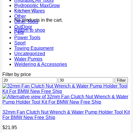
Hydraulic Air Tools
Hydroponic MaxGrow
Kitchen Wares
Other
No products in the cart.
Other Tools
OutDoor
Return to shop
Pets
Power Tools
Sport
Towing Equipment
Uncategorized
Water Pumps
Weldering & Accessories
Filter by price
Min
Max
Filter
price
price
32mm Fan Clutch Nut Wrench & Water Pump Holder Tool Kit
For BMW New Free Ship
$
21.95
P