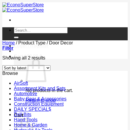
Skip
to
content
Search
for:
Home
/
Product Type
/
Door Decor
Login / Register
Filter
Cart /
$
0.00
0
Sorted
Showing all 2 results
by
latest
Browse
AirSoft
Assortment Kits and Sets
No products in the cart.
Automotive
Baby Gear & Accessories
Return to shop
Construction Equipment
DAILY SPECIAL$
0
Drill Bits
Cart
Hand Tools
Home & Garden