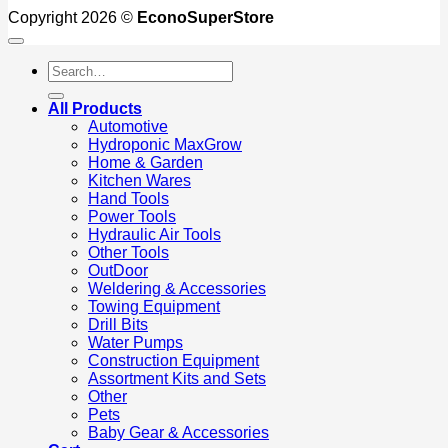
Copyright 2026 ©
EconoSuperStore
Search
for:
All Products
Automotive
Hydroponic MaxGrow
Home & Garden
Kitchen Wares
Hand Tools
Power Tools
Hydraulic Air Tools
Other Tools
OutDoor
Weldering & Accessories
Towing Equipment
Drill Bits
Water Pumps
Construction Equipment
Assortment Kits and Sets
Other
Pets
Baby Gear & Accessories