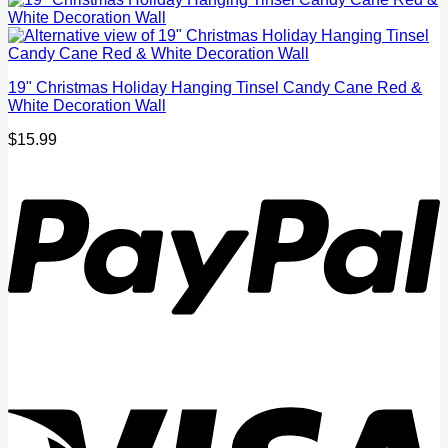
19" Christmas Holiday Hanging Tinsel Candy Cane Red &
White Decoration Wall
$
15.99
P
V