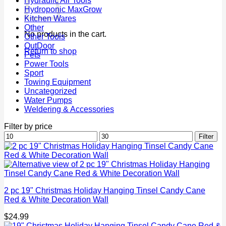
Hydraulic Air Tools
Hydroponic MaxGrow
Kitchen Wares
Other
No products in the cart.
Other Tools
OutDoor
Return to shop
Pets
Power Tools
Sport
Towing Equipment
Uncategorized
Water Pumps
Weldering & Accessories
Filter by price
Min
Max
Filter
price
price
2 pc 19" Christmas Holiday Hanging Tinsel Candy Cane
Red & White Decoration Wall
$
24.99