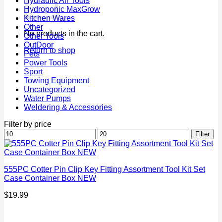
Hydraulic Air Tools
Hydroponic MaxGrow
Kitchen Wares
Other
No products in the cart.
Other Tools
OutDoor
Return to shop
Pets
Power Tools
Sport
Towing Equipment
Uncategorized
Water Pumps
Weldering & Accessories
Filter by price
Min
Max
Filter
price
price
555PC Cotter Pin Clip Key Fitting Assortment Tool Kit Set
Case Container Box NEW
$
19.99
P