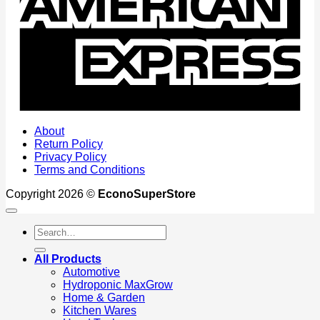
About
Return Policy
Privacy Policy
Terms and Conditions
Copyright 2026 ©
EconoSuperStore
Search
for:
All Products
Automotive
Hydroponic MaxGrow
Home & Garden
Kitchen Wares