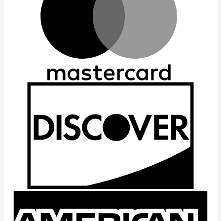
D
A
E