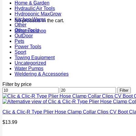
Home & Garden
Hydraulic Air Tools
Hydroponic MaxGrow
Kitchen Wares
No products in the cart.
Other
Other Tools
Return to shop
OutDoor
Pets
Power Tools
Sport
Towing Equipment
Uncategorized
Water Pumps
Weldering & Accessories
Filter by price
Min
Max
Filter
price
price
Clic & Clic-R Type Plier Hose Clamp Collar Clips CV Boot
$
13.99