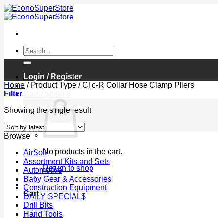
Skip
to
content
Search
for:
Login / Register
Home
/
Product Type
/
Clic-R Collar Hose Clamp Pliers
Filter
Cart /
$
0.00
0
Showing the single result
Browse
No products in the cart.
AirSoft
Assortment Kits and Sets
Return to shop
Automotive
Baby Gear & Accessories
0
Construction Equipment
Cart
DAILY SPECIAL$
Drill Bits
Hand Tools