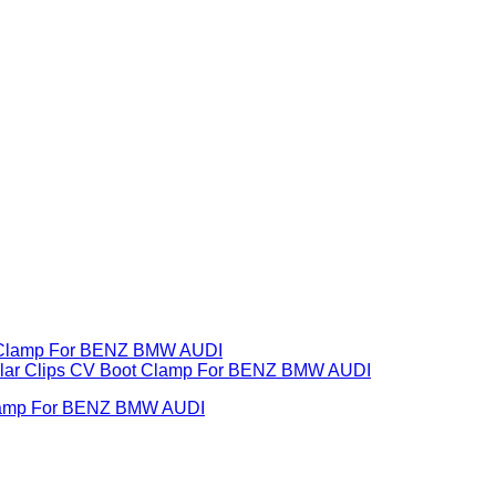
 Clamp For BENZ BMW AUDI