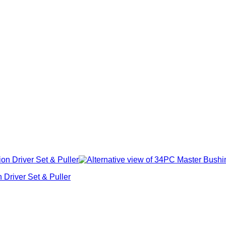
Driver Set & Puller