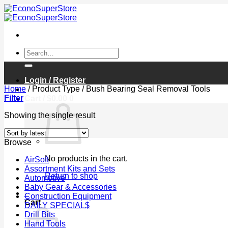
Skip
to
content
Search
for:
Login / Register
Home
/
Product Type
/
Bush Bearing Seal Removal Tools
Filter
Cart /
$
0.00
0
Showing the single result
Browse
No products in the cart.
AirSoft
Assortment Kits and Sets
Return to shop
Automotive
Baby Gear & Accessories
0
Construction Equipment
Cart
DAILY SPECIAL$
Drill Bits
Hand Tools