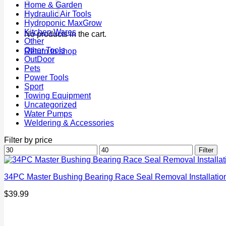
Home & Garden
Hydraulic Air Tools
Hydroponic MaxGrow
Kitchen Wares
No products in the cart.
Other
Other Tools
Return to shop
OutDoor
Pets
Power Tools
Sport
Towing Equipment
Uncategorized
Water Pumps
Weldering & Accessories
Filter by price
Min
Max
Filter
price
price
34PC Master Bushing Bearing Race Seal Removal Installation 
$
39.99