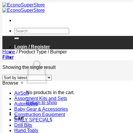
Skip
to
content
Search
for:
Login / Register
Home
/
Product Type
/
Bumper
Filter
Cart /
$
0.00
0
Showing the single result
Browse
No products in the cart.
AirSoft
Assortment Kits and Sets
Return to shop
Automotive
Baby Gear & Accessories
0
Construction Equipment
Cart
DAILY SPECIAL$
Drill Bits
Hand Tools