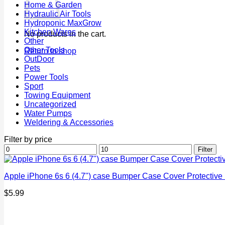
Home & Garden
Hydraulic Air Tools
Hydroponic MaxGrow
Kitchen Wares
No products in the cart.
Other
Other Tools
Return to shop
OutDoor
Pets
Power Tools
Sport
Towing Equipment
Uncategorized
Water Pumps
Weldering & Accessories
Filter by price
Min
Max
Filter
price
price
Apple iPhone 6s 6 (4.7") case Bumper Case Cover Protectiv
$
5.99