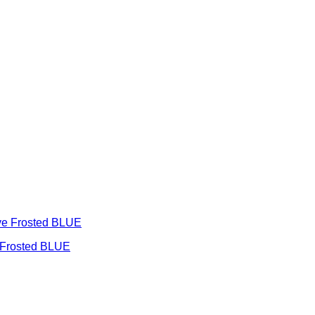
e Frosted BLUE