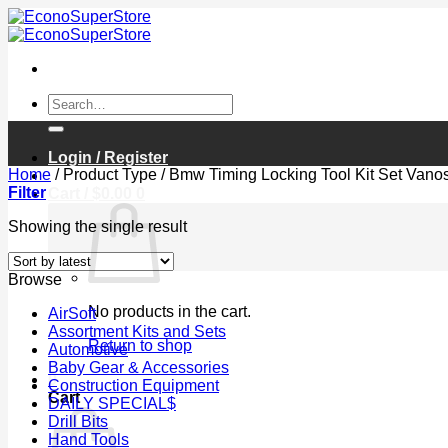
Skip
to
content
Search
for:
Login / Register
Home
/
Product Type
/
Bmw Timing Locking Tool Kit Set Vano
Filter
Cart /
$
0.00
0
Showing the single result
Browse
No products in the cart.
AirSoft
Assortment Kits and Sets
Return to shop
Automotive
Baby Gear & Accessories
0
Construction Equipment
Cart
DAILY SPECIAL$
Drill Bits
Hand Tools