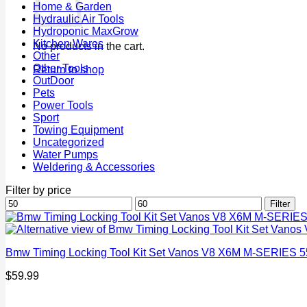
Home & Garden
Hydraulic Air Tools
Hydroponic MaxGrow
Kitchen Wares
No products in the cart.
Other
Other Tools
Return to shop
OutDoor
Pets
Power Tools
Sport
Towing Equipment
Uncategorized
Water Pumps
Weldering & Accessories
Filter by price
Min
Max
Filter
price
price
Bmw Timing Locking Tool Kit Set Vanos V8 X6M M-SERIES 5
$
59.99