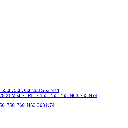
50i 750i 760i N63 S63 N74