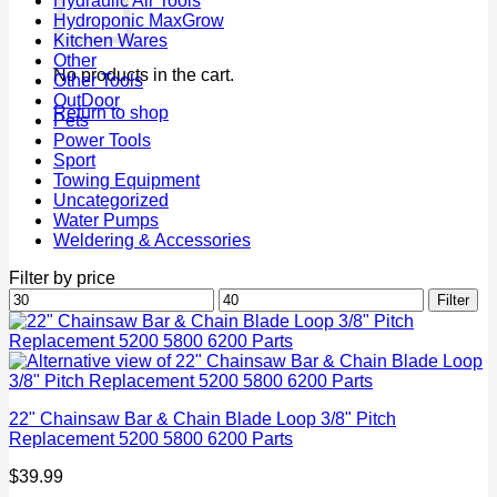
Hydraulic Air Tools
Hydroponic MaxGrow
Kitchen Wares
Other
No products in the cart.
Other Tools
OutDoor
Return to shop
Pets
Power Tools
Sport
Towing Equipment
Uncategorized
Water Pumps
Weldering & Accessories
Filter by price
Min
Max
Filter
price
price
22" Chainsaw Bar & Chain Blade Loop 3/8" Pitch
Replacement 5200 5800 6200 Parts
$
39.99
P