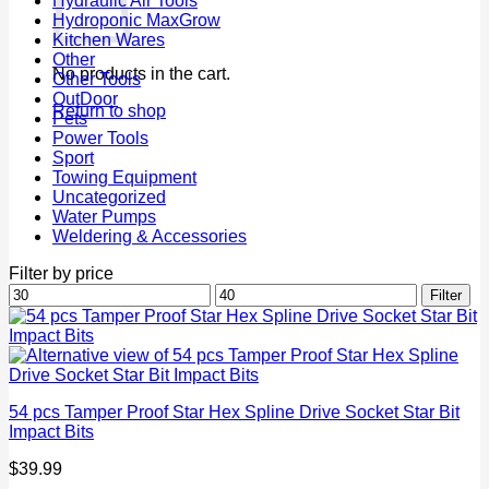
Hydraulic Air Tools
Hydroponic MaxGrow
Kitchen Wares
Other
No products in the cart.
Other Tools
OutDoor
Return to shop
Pets
Power Tools
Sport
Towing Equipment
Uncategorized
Water Pumps
Weldering & Accessories
Filter by price
Min
Max
Filter
price
price
54 pcs Tamper Proof Star Hex Spline Drive Socket Star Bit
Impact Bits
$
39.99
P