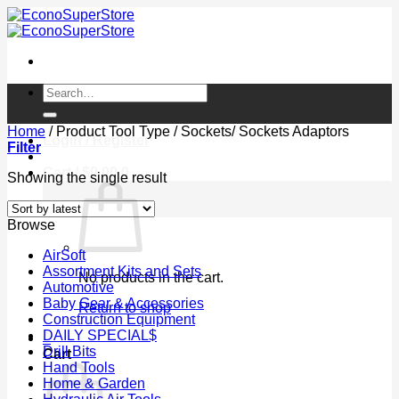
Skip
to
content
Search
for:
Home
/
Product Tool Type
/
Sockets/ Sockets Adaptors
Login / Register
Filter
Cart /
$
0.00
0
Showing the single result
Browse
AirSoft
Assortment Kits and Sets
No products in the cart.
Automotive
Baby Gear & Accessories
Return to shop
Construction Equipment
DAILY SPECIAL$
0
Drill Bits
Cart
Hand Tools
Home & Garden