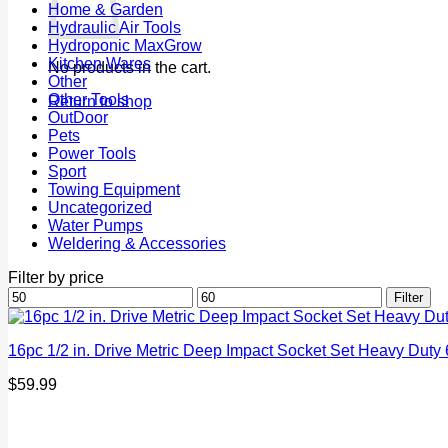
Home & Garden
Hydraulic Air Tools
Hydroponic MaxGrow
Kitchen Wares
No products in the cart.
Other
Other Tools
Return to shop
OutDoor
Pets
Power Tools
Sport
Towing Equipment
Uncategorized
Water Pumps
Weldering & Accessories
Filter by price
Min
Max
Filter
price
price
16pc 1/2 in. Drive Metric Deep Impact Socket Set Heavy Duty
$
59.99