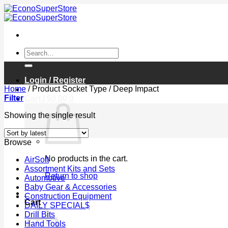
Skip
to
content
Search
for:
Login / Register
Home
/
Product Socket Type
/
Deep Impact
Filter
Cart /
$
0.00
0
Showing the single result
Browse
No products in the cart.
AirSoft
Assortment Kits and Sets
Return to shop
Automotive
Baby Gear & Accessories
0
Construction Equipment
Cart
DAILY SPECIAL$
Drill Bits
Hand Tools