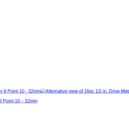
 6 Point 10 – 32mm