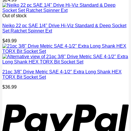
Out of stock
Neiko 22 pc SAE 1/4" Drive Hi-Viz Standard & Deep Socket
Set Ratchet Spinner Ext
$
49.99
21pc 3/8" Drive Metric SAE 4-1/2" Extra Long Shank HEX
TORX Bit Socket Set
$
36.99
P