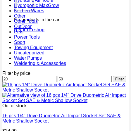
Hydraulic Air Tools
Hydroponic MaxGrow
Kitchen Wares
Other
No products in the cart.
Other Tools
OutDoor
Return to shop
Pets
Power Tools
Sport
Towing Equipment
Uncategorized
Water Pumps
Weldering & Accessories
Filter by price
Min
Max
Filter
price
price
Out of stock
16 pcs 1/4" Drive Duometric Air Impact Socket Set SAE &
Metric Shallow Socket
$
24.99