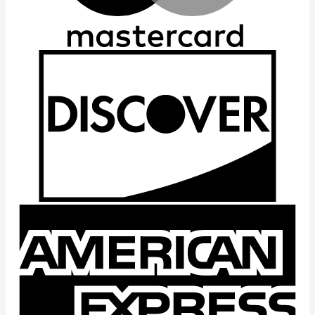
D
A
E