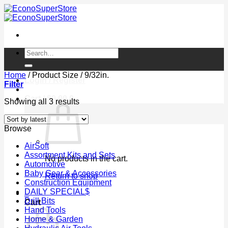
Skip
to
content
Search
for:
Home
/
Product Size
/
9/32in.
Login / Register
Filter
Cart /
$
0.00
0
Sorted
Showing all 3 results
by
latest
Browse
AirSoft
Assortment Kits and Sets
No products in the cart.
Automotive
Baby Gear & Accessories
Return to shop
Construction Equipment
DAILY SPECIAL$
0
Drill Bits
Cart
Hand Tools
Home & Garden