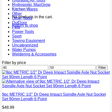
Hydraulic Air Tools
Hydroponic MaxGrow
Kitchen Wares
Other
No products in the cart.
Other Tools
OutDoor
Return to shop
Pets
Power Tools
Sport
Towing Equipment
Uncategorized
Water Pumps
Weldering & Accessories
Filter by price
Min
Max
Filter
price
price
9pc METRIC 1/2" Dr Deep Impact Spindle Axle Nut Socket
Set 90mm Length 6 Point
$
48.99
P