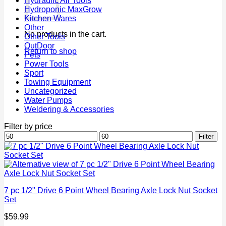
Hydraulic Air Tools
Hydroponic MaxGrow
Kitchen Wares
Other
No products in the cart.
Other Tools
OutDoor
Return to shop
Pets
Power Tools
Sport
Towing Equipment
Uncategorized
Water Pumps
Weldering & Accessories
Filter by price
Min
Max
Filter
price
price
7 pc 1/2" Drive 6 Point Wheel Bearing Axle Lock Nut Socket
Set
$
59.99
P