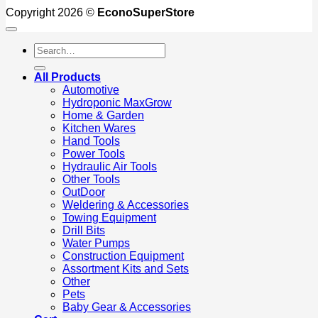
Copyright 2026 ©
EconoSuperStore
Search
for:
All Products
Automotive
Hydroponic MaxGrow
Home & Garden
Kitchen Wares
Hand Tools
Power Tools
Hydraulic Air Tools
Other Tools
OutDoor
Weldering & Accessories
Towing Equipment
Drill Bits
Water Pumps
Construction Equipment
Assortment Kits and Sets
Other
Pets
Baby Gear & Accessories