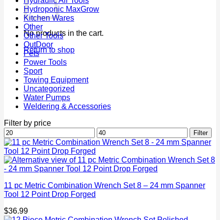
Hydraulic Air Tools
Hydroponic MaxGrow
Kitchen Wares
Other
No products in the cart.
Other Tools
OutDoor
Return to shop
Pets
Power Tools
Sport
Towing Equipment
Uncategorized
Water Pumps
Weldering & Accessories
Filter by price
Min
Max
Filter
price
price
11 pc Metric Combination Wrench Set 8 – 24 mm Spanner
Tool 12 Point Drop Forged
$
36.99