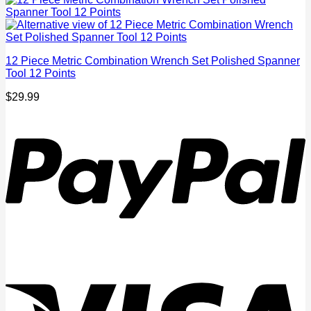
12 Piece Metric Combination Wrench Set Polished Spanner
Tool 12 Points
$
29.99
P
V