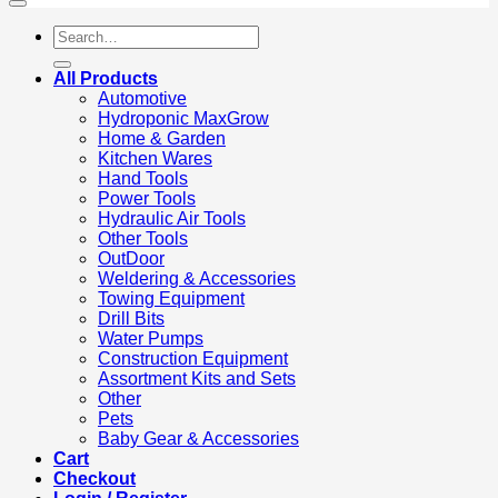
Search
for:
All Products
Automotive
Hydroponic MaxGrow
Home & Garden
Kitchen Wares
Hand Tools
Power Tools
Hydraulic Air Tools
Other Tools
OutDoor
Weldering & Accessories
Towing Equipment
Drill Bits
Water Pumps
Construction Equipment
Assortment Kits and Sets
Other
Pets
Baby Gear & Accessories
Cart
Checkout