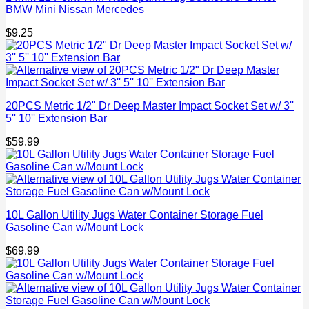
BMW Mini Nissan Mercedes
$
9.25
20PCS Metric 1/2" Dr Deep Master Impact Socket Set w/ 3''
5'' 10'' Extension Bar
$
59.99
10L Gallon Utility Jugs Water Container Storage Fuel
Gasoline Can w/Mount Lock
$
69.99