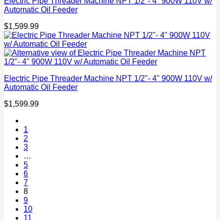
Electric Pipe Threader Machine NPT 1/2"- 4" 900W 110V w/
Automatic Oil Feeder
$
1,599.99
Electric Pipe Threader Machine NPT 1/2"- 4" 900W 110V w/
Automatic Oil Feeder
$
1,599.99
1
2
3
…
5
6
7
8
9
10
11