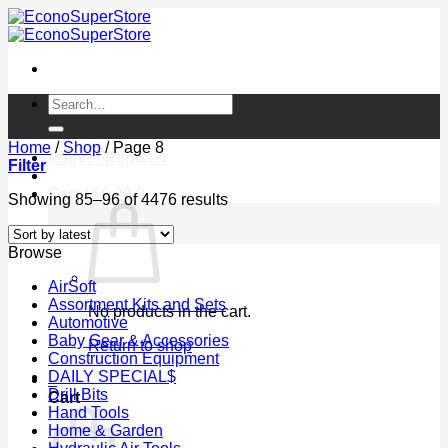
Skip
to
content
Search
for:
Home
/
Shop
/
Page 8
Login / Register
Filter
Cart /
$
0.00
0
Sorted
Showing 85–96 of 4476 results
by
latest
Browse
AirSoft
Assortment Kits and Sets
No products in the cart.
Automotive
Baby Gear & Accessories
Return to shop
Construction Equipment
DAILY SPECIAL$
0
Drill Bits
Cart
Hand Tools
Home & Garden