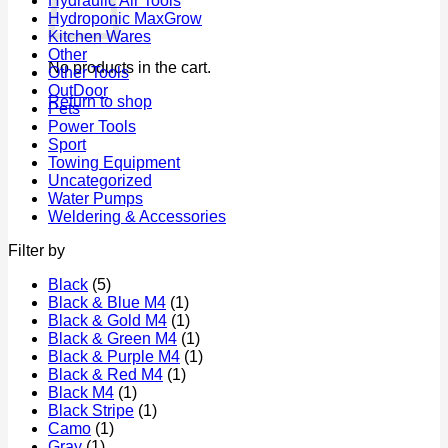
Hydraulic Air Tools
Hydroponic MaxGrow
Kitchen Wares
Other
No products in the cart.
Other Tools
OutDoor
Return to shop
Pets
Power Tools
Sport
Towing Equipment
Uncategorized
Water Pumps
Weldering & Accessories
Filter by
Black
(5)
Black & Blue M4
(1)
Black & Gold M4
(1)
Black & Green M4
(1)
Black & Purple M4
(1)
Black & Red M4
(1)
Black M4
(1)
Black Stripe
(1)
Camo
(1)
Gray
(1)