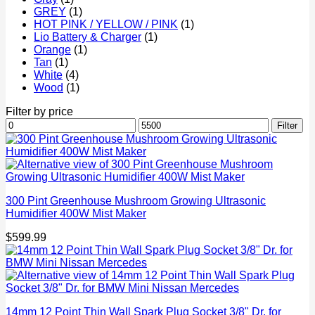
GREY
(1)
HOT PINK / YELLOW / PINK
(1)
Lio Battery & Charger
(1)
Orange
(1)
Tan
(1)
White
(4)
Wood
(1)
Filter by price
Min
Max
Filter
price
price
300 Pint Greenhouse Mushroom Growing Ultrasonic
Humidifier 400W Mist Maker
$
599.99
14mm 12 Point Thin Wall Spark Plug Socket 3/8" Dr. for