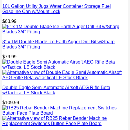
10L Gallon Utility Jugs Water Container Storage Fuel
Gasoline Can w/Mount Lock
$
63.99
8" x 1M Double Blade Ice Earth Auger Drill Bit w/Sharp
Blades 3/4" Fitting
$
79.99
Double Eagle Semi Automatic Airsoft AEG Rifle Beta
w/Tactical LE Stock Black
$
109.99