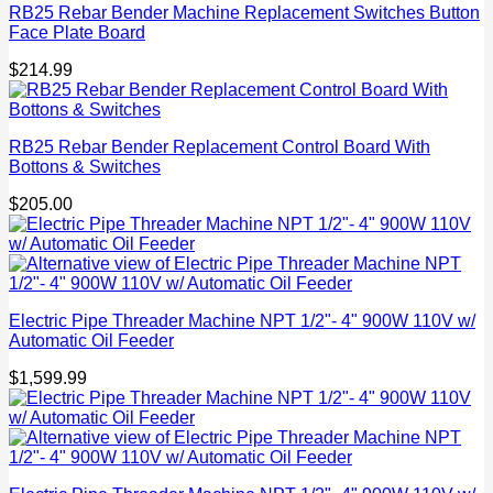
RB25 Rebar Bender Machine Replacement Switches Button
Face Plate Board
$
214.99
RB25 Rebar Bender Replacement Control Board With
Bottons & Switches
$
205.00
Electric Pipe Threader Machine NPT 1/2"- 4" 900W 110V w/
Automatic Oil Feeder
$
1,599.99