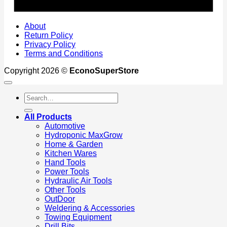
About
Return Policy
Privacy Policy
Terms and Conditions
Copyright 2026 ©
EconoSuperStore
Search
for:
All Products
Automotive
Hydroponic MaxGrow
Home & Garden
Kitchen Wares
Hand Tools
Power Tools
Hydraulic Air Tools
Other Tools
OutDoor
Weldering & Accessories
Towing Equipment
Drill Bits