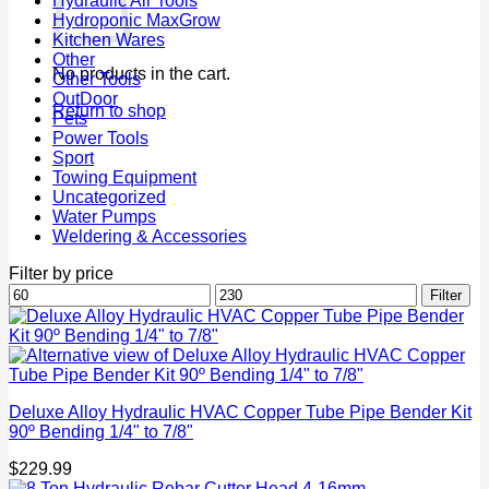
Hydraulic Air Tools
Hydroponic MaxGrow
Kitchen Wares
Other
No products in the cart.
Other Tools
OutDoor
Return to shop
Pets
Power Tools
Sport
Towing Equipment
Uncategorized
Water Pumps
Weldering & Accessories
Filter by price
Min
Max
Filter
price
price
Deluxe Alloy Hydraulic HVAC Copper Tube Pipe Bender Kit
90º Bending 1/4" to 7/8"
$
229.99