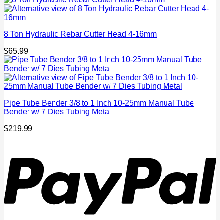
8 Ton Hydraulic Rebar Cutter Head 4-16mm
$
65.99
Pipe Tube Bender 3/8 to 1 Inch 10-25mm Manual Tube
Bender w/ 7 Dies Tubing Metal
$
219.99
P