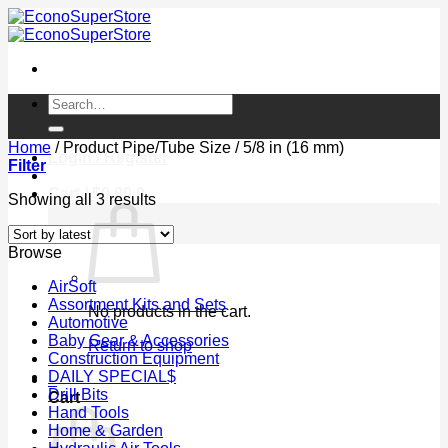
Skip
to
content
Search
for:
Home
/
Product Pipe/Tube Size
/
5/8 in (16 mm)
Login / Register
Filter
Cart /
$
0.00
0
Sorted
Showing all 3 results
by
latest
Browse
AirSoft
Assortment Kits and Sets
No products in the cart.
Automotive
Baby Gear & Accessories
Return to shop
Construction Equipment
DAILY SPECIAL$
0
Drill Bits
Cart
Hand Tools
Home & Garden