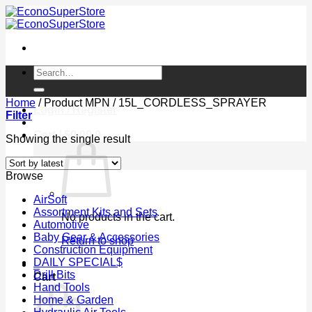
Skip
to
content
Search
for:
Home
/
Product MPN
/
15L_CORDLESS_SPRAYER
Login / Register
Filter
Cart /
$
0.00
0
Showing the single result
Browse
AirSoft
Assortment Kits and Sets
No products in the cart.
Automotive
Baby Gear & Accessories
Return to shop
Construction Equipment
DAILY SPECIAL$
0
Drill Bits
Cart
Hand Tools
Home & Garden