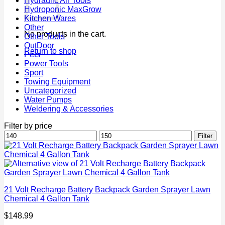
Hydraulic Air Tools
Hydroponic MaxGrow
Kitchen Wares
Other
No products in the cart.
Other Tools
OutDoor
Return to shop
Pets
Power Tools
Sport
Towing Equipment
Uncategorized
Water Pumps
Weldering & Accessories
Filter by price
Min
Max
Filter
price
price
21 Volt Recharge Battery Backpack Garden Sprayer Lawn
Chemical 4 Gallon Tank
$
148.99
P