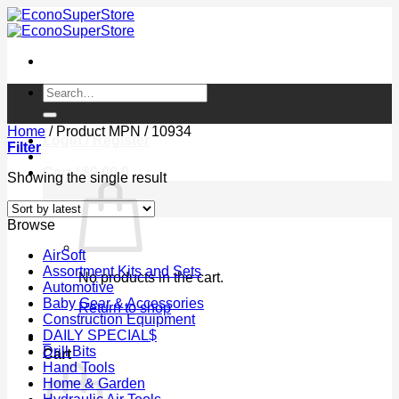
Skip
to
content
Search
for:
Home
/
Product MPN
/
10934
Login / Register
Filter
Cart /
$
0.00
0
Showing the single result
Browse
AirSoft
Assortment Kits and Sets
No products in the cart.
Automotive
Baby Gear & Accessories
Return to shop
Construction Equipment
DAILY SPECIAL$
0
Drill Bits
Cart
Hand Tools
Home & Garden