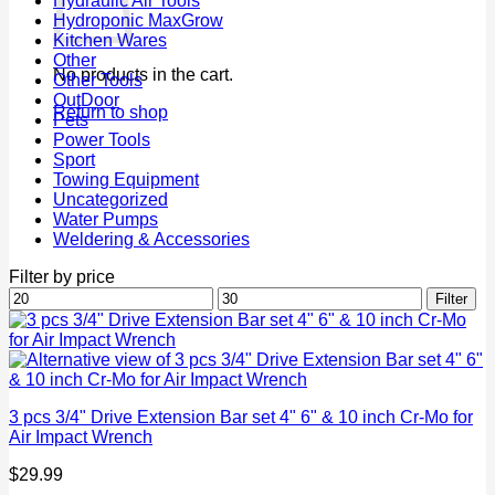
Hydraulic Air Tools
Hydroponic MaxGrow
Kitchen Wares
Other
No products in the cart.
Other Tools
OutDoor
Return to shop
Pets
Power Tools
Sport
Towing Equipment
Uncategorized
Water Pumps
Weldering & Accessories
Filter by price
Min
Max
Filter
price
price
3 pcs 3/4" Drive Extension Bar set 4" 6" & 10 inch Cr-Mo for
Air Impact Wrench
$
29.99
P