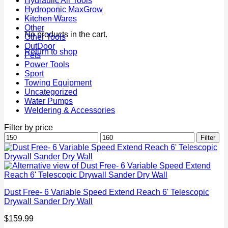
Hydraulic Air Tools
Hydroponic MaxGrow
Kitchen Wares
Other
No products in the cart.
Other Tools
OutDoor
Return to shop
Pets
Power Tools
Sport
Towing Equipment
Uncategorized
Water Pumps
Weldering & Accessories
Filter by price
Min
Max
Filter
price
price
Dust Free- 6 Variable Speed Extend Reach 6' Telescopic
Drywall Sander Dry Wall
$
159.99
P