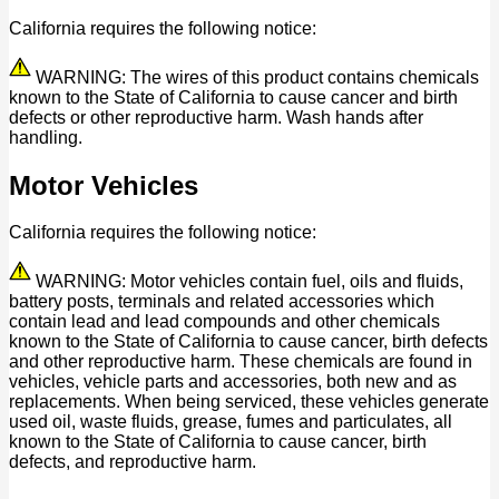
California requires the following notice:
WARNING: The wires of this product contains chemicals
known to the State of California to cause cancer and birth
defects or other reproductive harm. Wash hands after
handling.
Motor Vehicles
California requires the following notice:
WARNING: Motor vehicles contain fuel, oils and fluids,
battery posts, terminals and related accessories which
contain lead and lead compounds and other chemicals
known to the State of California to cause cancer, birth defects
and other reproductive harm. These chemicals are found in
vehicles, vehicle parts and accessories, both new and as
replacements. When being serviced, these vehicles generate
used oil, waste fluids, grease, fumes and particulates, all
known to the State of California to cause cancer, birth
defects, and reproductive harm.