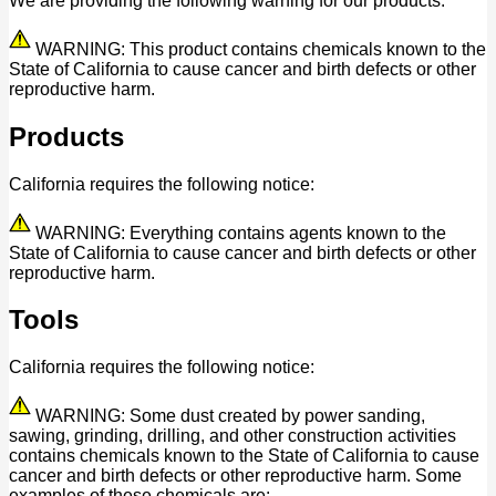
We are providing the following warning for our products:
WARNING: This product contains chemicals known to the
State of California to cause cancer and birth defects or other
reproductive harm.
Products
California requires the following notice:
WARNING: Everything contains agents known to the
State of California to cause cancer and birth defects or other
reproductive harm.
Tools
California requires the following notice:
WARNING: Some dust created by power sanding,
sawing, grinding, drilling, and other construction activities
contains chemicals known to the State of California to cause
cancer and birth defects or other reproductive harm. Some
examples of these chemicals are: