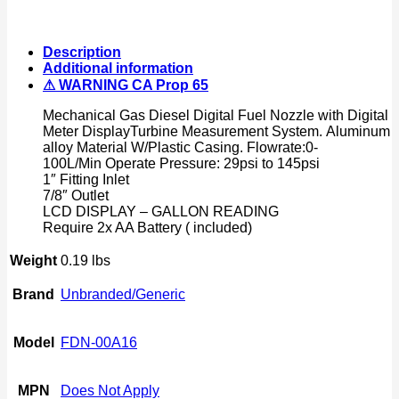
Diesel
Digital
Fuel
Description
Nozzle
Additional information
w/Accuracy
⚠ WARNING CA Prop 65
LCD
Reading
Mechanical Gas Diesel Digital Fuel Nozzle with Digital
Meter
Meter DisplayTurbine Measurement System. Aluminum
quantity
alloy Material W/Plastic Casing. Flowrate:0-
100L/Min Operate Pressure: 29psi to 145psi
1″ Fitting Inlet
7/8″ Outlet
LCD DISPLAY – GALLON READING
Require 2x AA Battery ( included)
Weight
0.19 lbs
Brand
Unbranded/Generic
Model
FDN-00A16
MPN
Does Not Apply