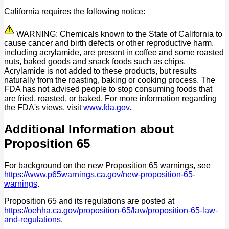
California requires the following notice:
WARNING: Chemicals known to the State of California to
cause cancer and birth defects or other reproductive harm,
including acrylamide, are present in coffee and some roasted
nuts, baked goods and snack foods such as chips.
Acrylamide is not added to these products, but results
naturally from the roasting, baking or cooking process. The
FDA has not advised people to stop consuming foods that
are fried, roasted, or baked. For more information regarding
the FDA's views, visit
www.fda.gov
.
Additional Information about
Proposition 65
For background on the new Proposition 65 warnings, see
https://www.p65warnings.ca.gov/new-proposition-65-
warnings
.
Proposition 65 and its regulations are posted at
https://oehha.ca.gov/proposition-65/law/proposition-65-law-
and-regulations
.