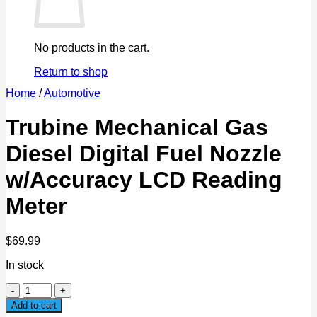
No products in the cart.
Return to shop
Home
/
Automotive
Trubine Mechanical Gas
Diesel Digital Fuel Nozzle
w/Accuracy LCD Reading
Meter
$
69.99
In stock
Trubine
Mechanical
Add to cart
Gas