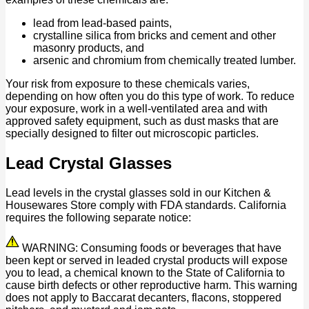
lead from lead-based paints,
crystalline silica from bricks and cement and other
masonry products, and
arsenic and chromium from chemically treated lumber.
Your risk from exposure to these chemicals varies,
depending on how often you do this type of work. To reduce
your exposure, work in a well-ventilated area and with
approved safety equipment, such as dust masks that are
specially designed to filter out microscopic particles.
Lead Crystal Glasses
Lead levels in the crystal glasses sold in our Kitchen &
Housewares Store comply with FDA standards. California
requires the following separate notice:
WARNING: Consuming foods or beverages that have
been kept or served in leaded crystal products will expose
you to lead, a chemical known to the State of California to
cause birth defects or other reproductive harm. This warning
does not apply to Baccarat decanters, flacons, stoppered