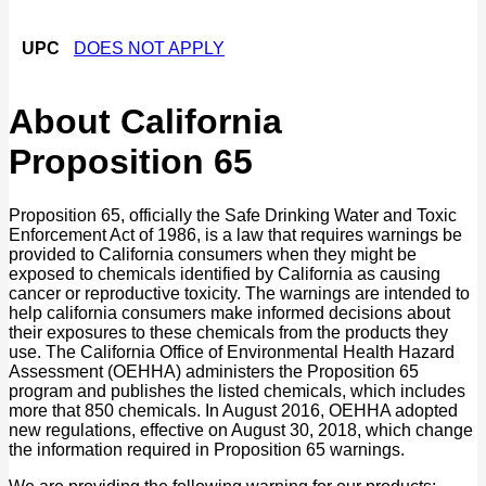
UPC
DOES NOT APPLY
About California
Proposition 65
Proposition 65, officially the Safe Drinking Water and Toxic
Enforcement Act of 1986, is a law that requires warnings be
provided to California consumers when they might be
exposed to chemicals identified by California as causing
cancer or reproductive toxicity. The warnings are intended to
help california consumers make informed decisions about
their exposures to these chemicals from the products they
use. The California Office of Environmental Health Hazard
Assessment (OEHHA) administers the Proposition 65
program and publishes the listed chemicals, which includes
more that 850 chemicals. In August 2016, OEHHA adopted
new regulations, effective on August 30, 2018, which change
the information required in Proposition 65 warnings.