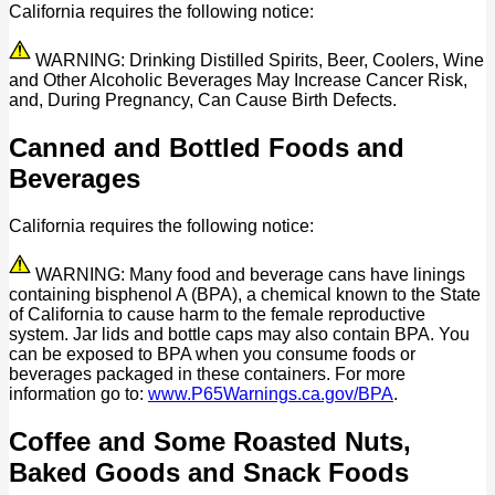
California requires the following notice:
WARNING: Drinking Distilled Spirits, Beer, Coolers, Wine
and Other Alcoholic Beverages May Increase Cancer Risk,
and, During Pregnancy, Can Cause Birth Defects.
Canned and Bottled Foods and
Beverages
California requires the following notice:
WARNING: Many food and beverage cans have linings
containing bisphenol A (BPA), a chemical known to the State
of California to cause harm to the female reproductive
system. Jar lids and bottle caps may also contain BPA. You
can be exposed to BPA when you consume foods or
beverages packaged in these containers. For more
information go to:
www.P65Warnings.ca.gov/BPA
.
Coffee and Some Roasted Nuts,
Baked Goods and Snack Foods