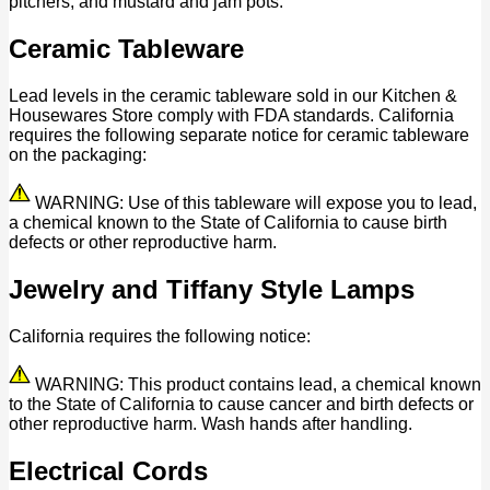
pitchers, and mustard and jam pots.
Ceramic Tableware
Lead levels in the ceramic tableware sold in our Kitchen &
Housewares Store comply with FDA standards. California
requires the following separate notice for ceramic tableware
on the packaging:
WARNING: Use of this tableware will expose you to lead,
a chemical known to the State of California to cause birth
defects or other reproductive harm.
Jewelry and Tiffany Style Lamps
California requires the following notice:
WARNING: This product contains lead, a chemical known
to the State of California to cause cancer and birth defects or
other reproductive harm. Wash hands after handling.
Electrical Cords