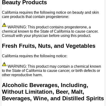
Beauty Products
California requires the following notice on beauty and skin
care products that contain progesterone:
WARNING: This product contains progesterone, a
chemical known to the State of California to cause cancer.
Consult with your physician before using this product.
Fresh Fruits, Nuts, and Vegetables
California requires the following notice:
WARNING: This product may contain a chemical known
to the State of California to cause cancer, or birth defects or
other reproductive harm.
Alcoholic Beverages, Including,
Without Limitation, Beer, Malt,
Beverages, Wine, and Distilled Spirits