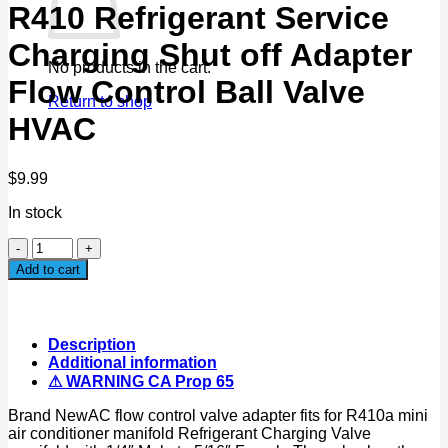
R410 Refrigerant Service
Charging Shut off Adapter
No products in the cart.
Flow Control Ball Valve
Return to shop
HVAC
$
9.99
In stock
R410
Refrigerant
Add to cart
Service
Charging
Shut
off
Description
Adapter
Additional information
Flow
⚠ WARNING CA Prop 65
Control
Ball
Brand NewAC flow control valve adapter fits for R410a mini
Valve
air conditioner manifold Refrigerant Charging Valve
HVAC