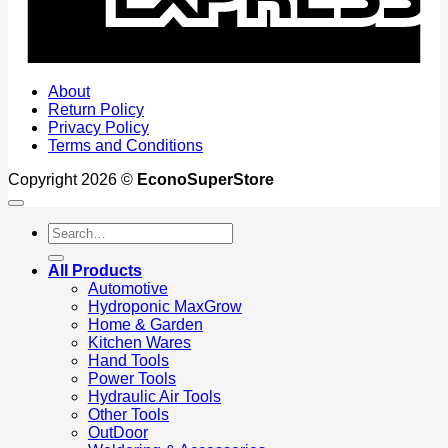
About
Return Policy
Privacy Policy
Terms and Conditions
Copyright 2026 ©
EconoSuperStore
Search
for:
All Products
Automotive
Hydroponic MaxGrow
Home & Garden
Kitchen Wares
Hand Tools
Power Tools
Hydraulic Air Tools
Other Tools
OutDoor