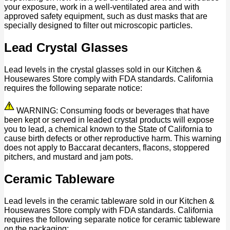
your exposure, work in a well-ventilated area and with
approved safety equipment, such as dust masks that are
specially designed to filter out microscopic particles.
Lead Crystal Glasses
Lead levels in the crystal glasses sold in our Kitchen &
Housewares Store comply with FDA standards. California
requires the following separate notice:
WARNING: Consuming foods or beverages that have
been kept or served in leaded crystal products will expose
you to lead, a chemical known to the State of California to
cause birth defects or other reproductive harm. This warning
does not apply to Baccarat decanters, flacons, stoppered
pitchers, and mustard and jam pots.
Ceramic Tableware
Lead levels in the ceramic tableware sold in our Kitchen &
Housewares Store comply with FDA standards. California
requires the following separate notice for ceramic tableware
on the packaging: