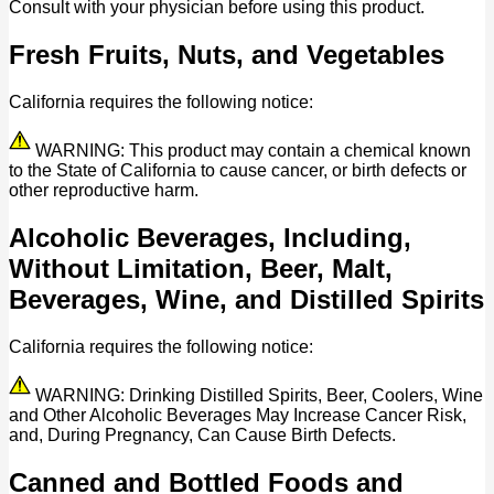
Consult with your physician before using this product.
Fresh Fruits, Nuts, and Vegetables
California requires the following notice:
WARNING: This product may contain a chemical known
to the State of California to cause cancer, or birth defects or
other reproductive harm.
Alcoholic Beverages, Including,
Without Limitation, Beer, Malt,
Beverages, Wine, and Distilled Spirits
California requires the following notice:
WARNING: Drinking Distilled Spirits, Beer, Coolers, Wine
and Other Alcoholic Beverages May Increase Cancer Risk,
and, During Pregnancy, Can Cause Birth Defects.
Canned and Bottled Foods and