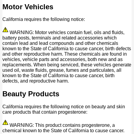
Motor Vehicles
California requires the following notice:
WARNING: Motor vehicles contain fuel, oils and fluids,
battery posts, terminals and related accessories which
contain lead and lead compounds and other chemicals
known to the State of California to cause cancer, birth defects
and other reproductive harm. These chemicals are found in
vehicles, vehicle parts and accessories, both new and as
replacements. When being serviced, these vehicles generate
used oil, waste fluids, grease, fumes and particulates, all
known to the State of California to cause cancer, birth
defects, and reproductive harm.
Beauty Products
California requires the following notice on beauty and skin
care products that contain progesterone:
WARNING: This product contains progesterone, a
chemical known to the State of California to cause cancer.