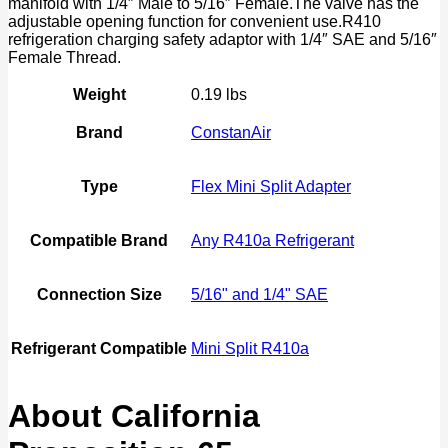
manifold with 1/4″ Male to 5/16″ Female.The valve has the
quantity
adjustable opening function for convenient use.R410
refrigeration charging safety adaptor with 1/4″ SAE and 5/16″
Female Thread.
Weight
0.19 lbs
Brand
ConstanAir
Type
Flex Mini Split Adapter
Compatible Brand
Any R410a Refrigerant
Connection Size
5/16" and 1/4" SAE
Refrigerant Compatible
Mini Split R410a
About California