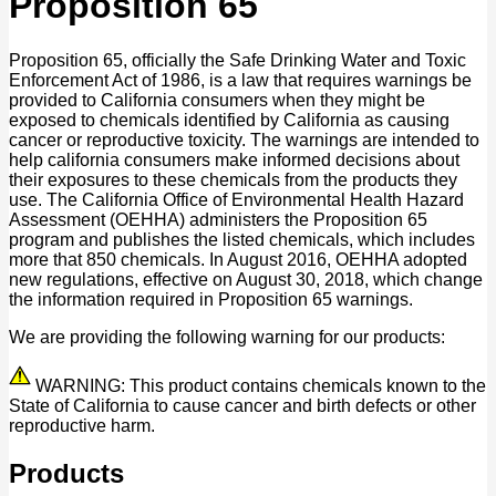
Proposition 65
Proposition 65, officially the Safe Drinking Water and Toxic
Enforcement Act of 1986, is a law that requires warnings be
provided to California consumers when they might be
exposed to chemicals identified by California as causing
cancer or reproductive toxicity. The warnings are intended to
help california consumers make informed decisions about
their exposures to these chemicals from the products they
use. The California Office of Environmental Health Hazard
Assessment (OEHHA) administers the Proposition 65
program and publishes the listed chemicals, which includes
more that 850 chemicals. In August 2016, OEHHA adopted
new regulations, effective on August 30, 2018, which change
the information required in Proposition 65 warnings.
We are providing the following warning for our products:
WARNING: This product contains chemicals known to the
State of California to cause cancer and birth defects or other
reproductive harm.
Products