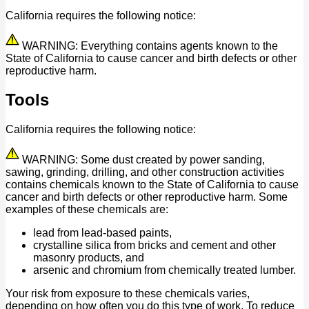
California requires the following notice:
WARNING: Everything contains agents known to the
State of California to cause cancer and birth defects or other
reproductive harm.
Tools
California requires the following notice:
WARNING: Some dust created by power sanding,
sawing, grinding, drilling, and other construction activities
contains chemicals known to the State of California to cause
cancer and birth defects or other reproductive harm. Some
examples of these chemicals are:
lead from lead-based paints,
crystalline silica from bricks and cement and other
masonry products, and
arsenic and chromium from chemically treated lumber.
Your risk from exposure to these chemicals varies,
depending on how often you do this type of work. To reduce