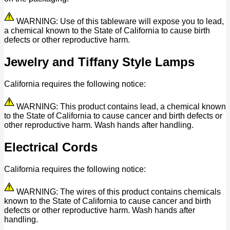
WARNING: Use of this tableware will expose you to lead,
a chemical known to the State of California to cause birth
defects or other reproductive harm.
Jewelry and Tiffany Style Lamps
California requires the following notice:
WARNING: This product contains lead, a chemical known
to the State of California to cause cancer and birth defects or
other reproductive harm. Wash hands after handling.
Electrical Cords
California requires the following notice:
WARNING: The wires of this product contains chemicals
known to the State of California to cause cancer and birth
defects or other reproductive harm. Wash hands after
handling.