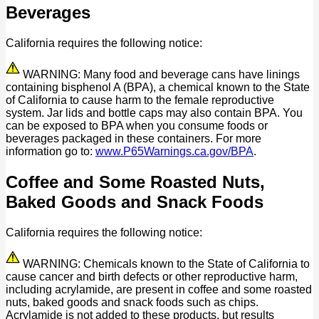
Beverages
California requires the following notice:
WARNING: Many food and beverage cans have linings
containing bisphenol A (BPA), a chemical known to the State
of California to cause harm to the female reproductive
system. Jar lids and bottle caps may also contain BPA. You
can be exposed to BPA when you consume foods or
beverages packaged in these containers. For more
information go to:
www.P65Warnings.ca.gov/BPA
.
Coffee and Some Roasted Nuts,
Baked Goods and Snack Foods
California requires the following notice:
WARNING: Chemicals known to the State of California to
cause cancer and birth defects or other reproductive harm,
including acrylamide, are present in coffee and some roasted
nuts, baked goods and snack foods such as chips.
Acrylamide is not added to these products, but results