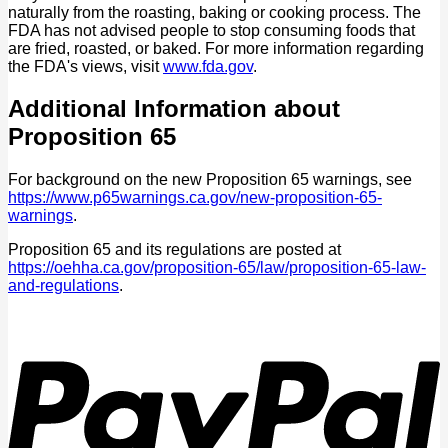
naturally from the roasting, baking or cooking process. The
FDA has not advised people to stop consuming foods that
are fried, roasted, or baked. For more information regarding
the FDA's views, visit
www.fda.gov
.
Additional Information about
Proposition 65
For background on the new Proposition 65 warnings, see
https://www.p65warnings.ca.gov/new-proposition-65-
warnings
.
Proposition 65 and its regulations are posted at
https://oehha.ca.gov/proposition-65/law/proposition-65-law-
and-regulations
.
P