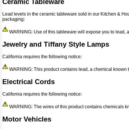
Ceramic Tableware
Lead levels in the ceramic tableware sold in our Kitchen & Ho
packaging:
WARNING: Use of this tableware will expose you to lead, a c
Jewelry and Tiffany Style Lamps
California requires the following notice:
WARNING: This product contains lead, a chemical known to t
Electrical Cords
California requires the following notice:
WARNING: The wires of this product contains chemicals know
Motor Vehicles