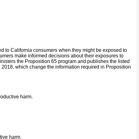
ided to California consumers when they might be exposed to
onsumers make informed decisions about their exposures to
isters the Proposition 65 program and publishes the listed
2018, which change the information required in Proposition
roductive harm.
tive harm.