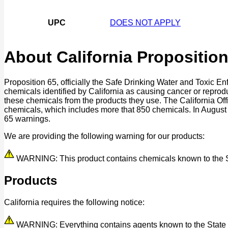
UPC
DOES NOT APPLY
About California Proposition
Proposition 65, officially the Safe Drinking Water and Toxic E
chemicals identified by California as causing cancer or reprod
these chemicals from the products they use. The California O
chemicals, which includes more that 850 chemicals. In August
65 warnings.
We are providing the following warning for our products:
WARNING: This product contains chemicals known to the Stat
Products
California requires the following notice:
WARNING: Everything contains agents known to the State of 