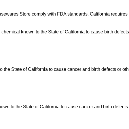
usewares Store comply with FDA standards. California requires t
hemical known to the State of California to cause birth defects
he State of California to cause cancer and birth defects or ot
n to the State of California to cause cancer and birth defects 