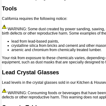
Tools
California requires the following notice:
WARNING: Some dust created by power sanding, sawing, grind
birth defects or other reproductive harm. Some examples of th
lead from lead-based paints,
crystalline silica from bricks and cement and other maso
arsenic and chromium from chemically treated lumber.
Your risk from exposure to these chemicals varies, depending 
equipment, such as dust masks that are specially designed to fi
Lead Crystal Glasses
Lead levels in the crystal glasses sold in our Kitchen & House
WARNING: Consuming foods or beverages that have been kept 
defects or other reproductive harm. This warning does not appl