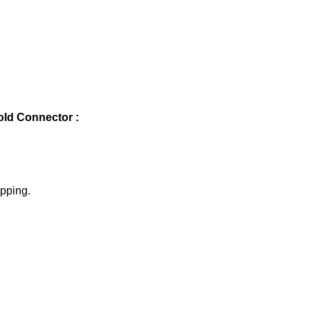
ld Connector :
ipping.