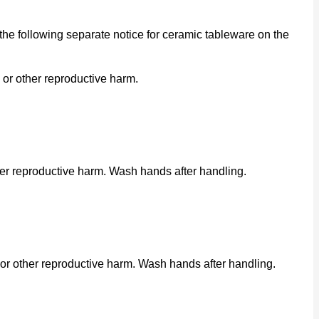
he following separate notice for ceramic tableware on the
 or other reproductive harm.
her reproductive harm. Wash hands after handling.
or other reproductive harm. Wash hands after handling.