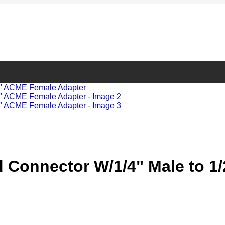
 Connector W/1/4" Male to 1