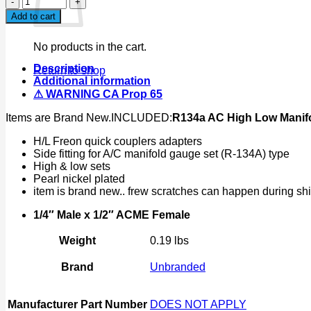
AC
Add to cart
High
Low
No products in the cart.
Manifold
Connector
Description
Return to shop
W/1/4"
Additional information
Male
⚠ WARNING CA Prop 65
to
1/2"
Items are Brand New.INCLUDED:
R134a AC High Low Manifo
ACME
Female
H/L Freon quick couplers adapters
Adapter
Side fitting for A/C manifold gauge set (R-134A) type
quantity
High & low sets
Pearl nickel plated
item is brand new.. frew scratches can happen during sh
1/4″ Male x 1/2″ ACME Female
Weight
0.19 lbs
Brand
Unbranded
Manufacturer Part Number
DOES NOT APPLY