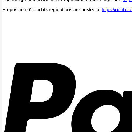
Proposition 65 and its regulations are posted at
https://oehha.