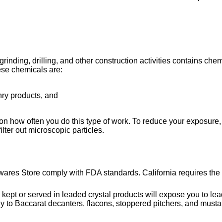
ing, drilling, and other construction activities contains chemi
ese chemicals are:
nry products, and
on how often you do this type of work. To reduce your exposure, 
lter out microscopic particles.
wares Store comply with FDA standards. California requires the 
or served in leaded crystal products will expose you to lead, 
y to Baccarat decanters, flacons, stoppered pitchers, and musta