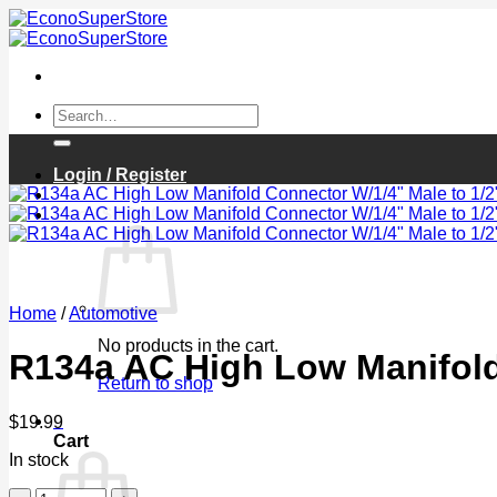
Skip
to
content
Search
for:
Login / Register
Cart /
$
0.00
0
Home
/
Automotive
No products in the cart.
R134a AC High Low Manifold
Return to shop
0
$
19.99
Cart
In stock
R134a