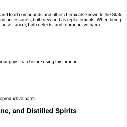
ad and lead compounds and other chemicals known to the State
ts and accessories, both new and as replacements. When being
 cause cancer, birth defects, and reproductive harm.
our physician before using this product.
reproductive harm.
e, and Distilled Spirits