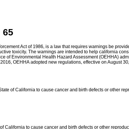
 65
nforcement Act of 1986, is a law that requires warnings be prov
uctive toxicity. The warnings are intended to help california c
ffice of Environmental Health Hazard Assessment (OEHHA) admin
 2016, OEHHA adopted new regulations, effective on August 30, 
e of California to cause cancer and birth defects or other rep
California to cause cancer and birth defects or other reproduc