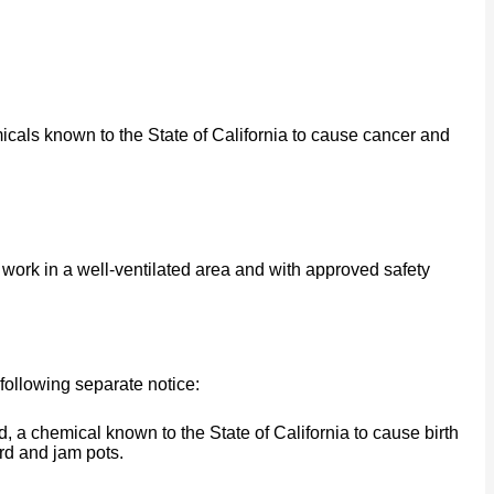
cals known to the State of California to cause cancer and
work in a well-ventilated area and with approved safety
following separate notice:
a chemical known to the State of California to cause birth
rd and jam pots.