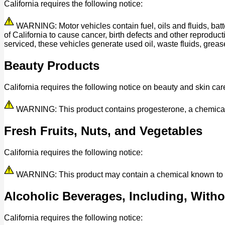
California requires the following notice:
WARNING: Motor vehicles contain fuel, oils and fluids, bat
of California to cause cancer, birth defects and other reprod
serviced, these vehicles generate used oil, waste fluids, grease
Beauty Products
California requires the following notice on beauty and skin car
WARNING: This product contains progesterone, a chemical kn
Fresh Fruits, Nuts, and Vegetables
California requires the following notice:
WARNING: This product may contain a chemical known to the 
Alcoholic Beverages, Including, Withou
California requires the following notice: