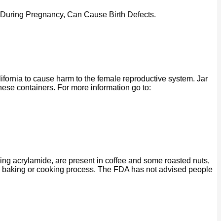
 During Pregnancy, Can Cause Birth Defects.
ornia to cause harm to the female reproductive system. Jar
se containers. For more information go to:
ing acrylamide, are present in coffee and some roasted nuts,
ng, baking or cooking process. The FDA has not advised people