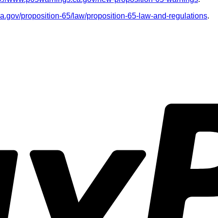
ca.gov/proposition-65/law/proposition-65-law-and-regulations
.