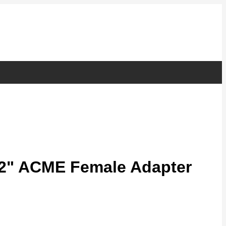
/2" ACME Female Adapter