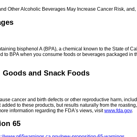
 and Other Alcoholic Beverages May Increase Cancer Risk, and,
ages
ing bisphenol A (BPA), a chemical known to the State of Calif
ed to BPA when you consume foods or beverages packaged in the
d Goods and Snack Foods
se cancer and birth defects or other reproductive harm, includ
added to these products, but results naturally from the roasti
more information regarding the FDA's views, visit
www.fda.gov
.
ion 65
s://www.p65warnings.ca.gov/new-proposition-65-warnings
.