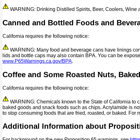
WARNING: Drinking Distilled Spirits, Beer, Coolers, Wine
Canned and Bottled Foods and Bever
California requires the following notice:
WARNING: Many food and beverage cans have linings contain
lids and bottle caps may also contain BPA. You can be expos
www.P65Warnings.ca.gov/BPA
.
Coffee and Some Roasted Nuts, Bake
California requires the following notice:
WARNING: Chemicals known to the State of California to cau
baked goods and snack foods such as chips. Acrylamide is not 
to stop consuming foods that are fried, roasted, or baked. For 
Additional Information about Proposit
For background on the new Proposition 65 warnings, see
http