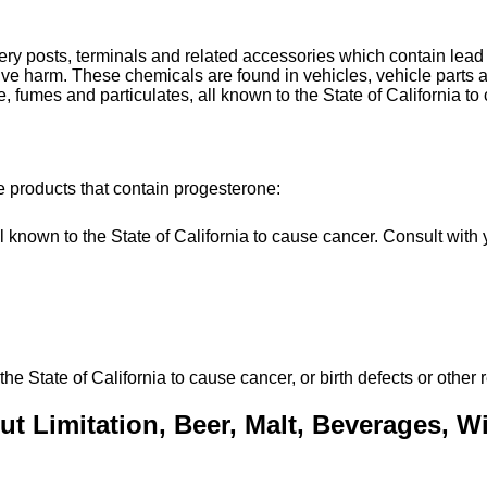
tery posts, terminals and related accessories which contain le
uctive harm. These chemicals are found in vehicles, vehicle par
, fumes and particulates, all known to the State of California to
e products that contain progesterone:
own to the State of California to cause cancer. Consult with y
State of California to cause cancer, or birth defects or other 
t Limitation, Beer, Malt, Beverages, Win