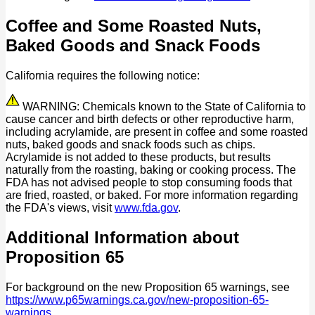
Coffee and Some Roasted Nuts,
Baked Goods and Snack Foods
California requires the following notice:
WARNING: Chemicals known to the State of California to
cause cancer and birth defects or other reproductive harm,
including acrylamide, are present in coffee and some roasted
nuts, baked goods and snack foods such as chips.
Acrylamide is not added to these products, but results
naturally from the roasting, baking or cooking process. The
FDA has not advised people to stop consuming foods that
are fried, roasted, or baked. For more information regarding
the FDA's views, visit
www.fda.gov
.
Additional Information about
Proposition 65
For background on the new Proposition 65 warnings, see
https://www.p65warnings.ca.gov/new-proposition-65-
warnings
.