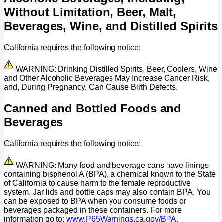
Without Limitation, Beer, Malt,
Beverages, Wine, and Distilled Spirits
California requires the following notice:
WARNING: Drinking Distilled Spirits, Beer, Coolers, Wine
and Other Alcoholic Beverages May Increase Cancer Risk,
and, During Pregnancy, Can Cause Birth Defects.
Canned and Bottled Foods and
Beverages
California requires the following notice:
WARNING: Many food and beverage cans have linings
containing bisphenol A (BPA), a chemical known to the State
of California to cause harm to the female reproductive
system. Jar lids and bottle caps may also contain BPA. You
can be exposed to BPA when you consume foods or
beverages packaged in these containers. For more
information go to:
www.P65Warnings.ca.gov/BPA
.