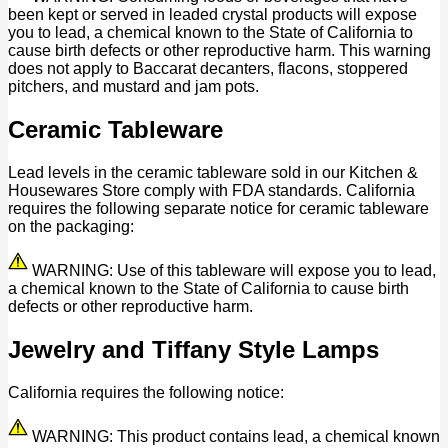
been kept or served in leaded crystal products will expose
you to lead, a chemical known to the State of California to
cause birth defects or other reproductive harm. This warning
does not apply to Baccarat decanters, flacons, stoppered
pitchers, and mustard and jam pots.
Ceramic Tableware
Lead levels in the ceramic tableware sold in our Kitchen &
Housewares Store comply with FDA standards. California
requires the following separate notice for ceramic tableware
on the packaging:
WARNING: Use of this tableware will expose you to lead,
a chemical known to the State of California to cause birth
defects or other reproductive harm.
Jewelry and Tiffany Style Lamps
California requires the following notice:
WARNING: This product contains lead, a chemical known