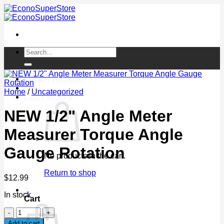
Skip
to
content
Search
for:
Login / Register
Home
/
Uncategorized
Cart /
$
0.00
0
NEW 1/2" Angle Meter
Measurer Torque Angle
Gauge Rotation
No products in the cart.
Return to shop
$
12.99
0
In stock
Cart
NEW
1/2"
Add to cart