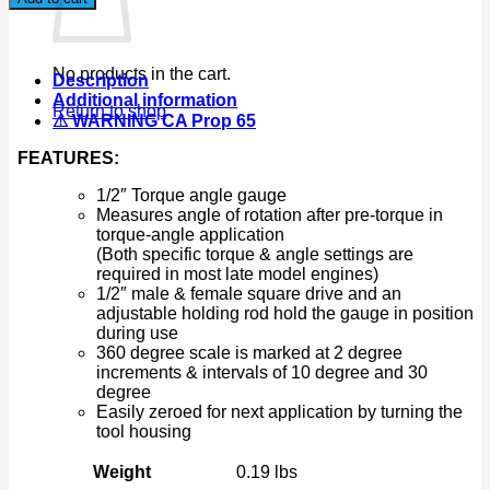
Angle
Meter
Measurer
Torque
No products in the cart.
Description
Angle
Additional information
Gauge
Return to shop
⚠ WARNING CA Prop 65
Rotation
quantity
FEATURES:
1/2″ Torque angle gauge
Measures angle of rotation after pre-torque in
torque-angle application
(Both specific torque & angle settings are
required in most late model engines)
1/2″ male & female square drive and an
adjustable holding rod hold the gauge in position
during use
360 degree scale is marked at 2 degree
increments & intervals of 10 degree and 30
degree
Easily zeroed for next application by turning the
tool housing
Weight
0.19 lbs