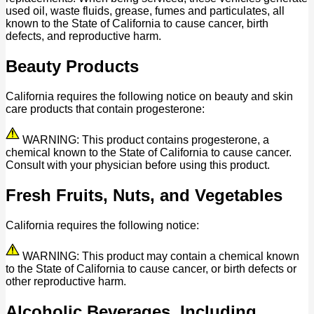
used oil, waste fluids, grease, fumes and particulates, all
known to the State of California to cause cancer, birth
defects, and reproductive harm.
Beauty Products
California requires the following notice on beauty and skin
care products that contain progesterone:
WARNING: This product contains progesterone, a
chemical known to the State of California to cause cancer.
Consult with your physician before using this product.
Fresh Fruits, Nuts, and Vegetables
California requires the following notice:
WARNING: This product may contain a chemical known
to the State of California to cause cancer, or birth defects or
other reproductive harm.
Alcoholic Beverages, Including,