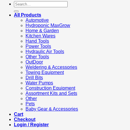
Search
for:
All Products
Automotive
Hydroponic MaxGrow
Home & Garden
Kitchen Wares
Hand Tools
Power Tools
Hydraulic Air Tools
Other Tools
OutDoor
Weldering & Accessories
Towing Equipment
Drill Bits
Water Pumps
Construction Equipment
Assortment Kits and Sets
Other
Pets
Baby Gear & Accessories
Cart
Checkout
Login / Register