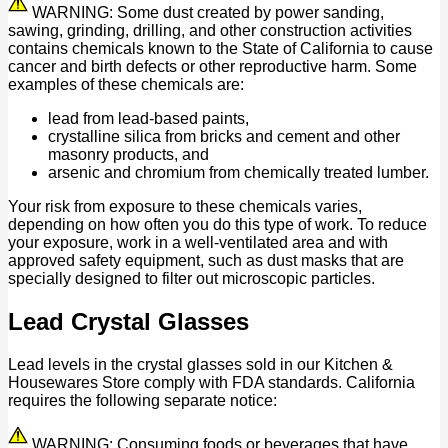
WARNING: Some dust created by power sanding,
sawing, grinding, drilling, and other construction activities
contains chemicals known to the State of California to cause
cancer and birth defects or other reproductive harm. Some
examples of these chemicals are:
lead from lead-based paints,
crystalline silica from bricks and cement and other
masonry products, and
arsenic and chromium from chemically treated lumber.
Your risk from exposure to these chemicals varies,
depending on how often you do this type of work. To reduce
your exposure, work in a well-ventilated area and with
approved safety equipment, such as dust masks that are
specially designed to filter out microscopic particles.
Lead Crystal Glasses
Lead levels in the crystal glasses sold in our Kitchen &
Housewares Store comply with FDA standards. California
requires the following separate notice:
WARNING: Consuming foods or beverages that have