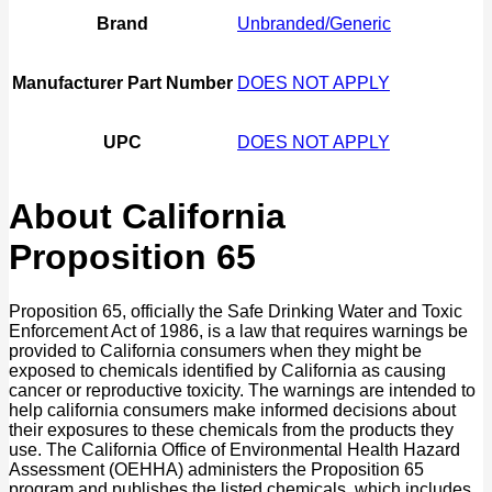
Brand
Unbranded/Generic
Manufacturer Part Number
DOES NOT APPLY
UPC
DOES NOT APPLY
About California
Proposition 65
Proposition 65, officially the Safe Drinking Water and Toxic
Enforcement Act of 1986, is a law that requires warnings be
provided to California consumers when they might be
exposed to chemicals identified by California as causing
cancer or reproductive toxicity. The warnings are intended to
help california consumers make informed decisions about
their exposures to these chemicals from the products they
use. The California Office of Environmental Health Hazard
Assessment (OEHHA) administers the Proposition 65
program and publishes the listed chemicals, which includes