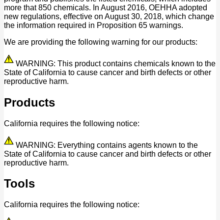
more that 850 chemicals. In August 2016, OEHHA adopted
new regulations, effective on August 30, 2018, which change
the information required in Proposition 65 warnings.
We are providing the following warning for our products:
WARNING: This product contains chemicals known to the
State of California to cause cancer and birth defects or other
reproductive harm.
Products
California requires the following notice:
WARNING: Everything contains agents known to the
State of California to cause cancer and birth defects or other
reproductive harm.
Tools
California requires the following notice: