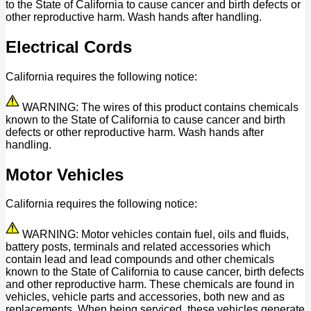
to the State of California to cause cancer and birth defects or
other reproductive harm. Wash hands after handling.
Electrical Cords
California requires the following notice:
WARNING: The wires of this product contains chemicals
known to the State of California to cause cancer and birth
defects or other reproductive harm. Wash hands after
handling.
Motor Vehicles
California requires the following notice:
WARNING: Motor vehicles contain fuel, oils and fluids,
battery posts, terminals and related accessories which
contain lead and lead compounds and other chemicals
known to the State of California to cause cancer, birth defects
and other reproductive harm. These chemicals are found in
vehicles, vehicle parts and accessories, both new and as
replacements. When being serviced, these vehicles generate