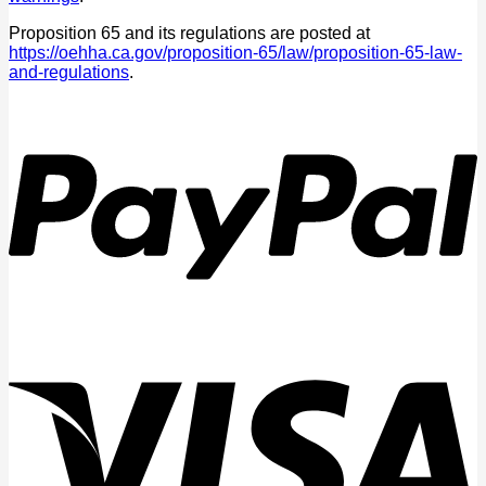
Proposition 65 and its regulations are posted at
https://oehha.ca.gov/proposition-65/law/proposition-65-law-
and-regulations
.
P
V