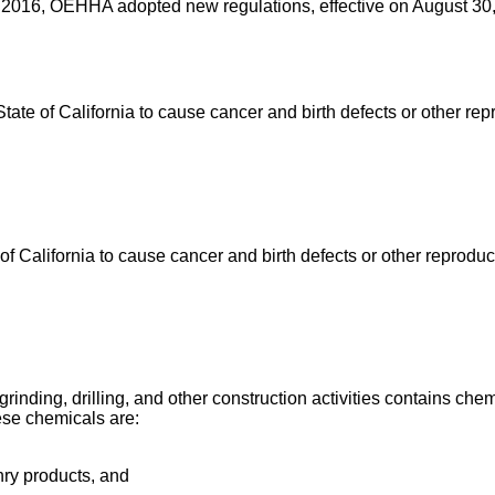
 2016, OEHHA adopted new regulations, effective on August 30, 
e of California to cause cancer and birth defects or other rep
California to cause cancer and birth defects or other reproduc
ing, drilling, and other construction activities contains chemi
ese chemicals are:
nry products, and