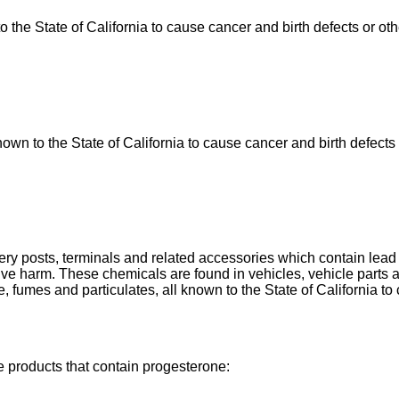
he State of California to cause cancer and birth defects or ot
n to the State of California to cause cancer and birth defects 
tery posts, terminals and related accessories which contain le
uctive harm. These chemicals are found in vehicles, vehicle par
, fumes and particulates, all known to the State of California to
e products that contain progesterone: