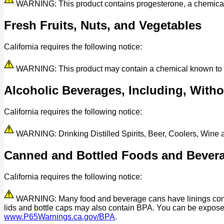
WARNING: This product contains progesterone, a chemical kn
Fresh Fruits, Nuts, and Vegetables
California requires the following notice:
WARNING: This product may contain a chemical known to the 
Alcoholic Beverages, Including, Withou
California requires the following notice:
WARNING: Drinking Distilled Spirits, Beer, Coolers, Wine
Canned and Bottled Foods and Bever
California requires the following notice:
WARNING: Many food and beverage cans have linings contain
lids and bottle caps may also contain BPA. You can be expos
www.P65Warnings.ca.gov/BPA
.