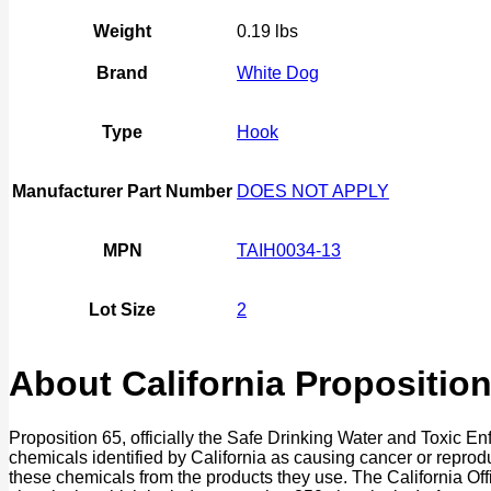
quantity
Weight
0.19 lbs
Brand
White Dog
Type
Hook
Manufacturer Part Number
DOES NOT APPLY
MPN
TAIH0034-13
Lot Size
2
About California Proposition
Proposition 65, officially the Safe Drinking Water and Toxic E
chemicals identified by California as causing cancer or reprod
these chemicals from the products they use. The California O