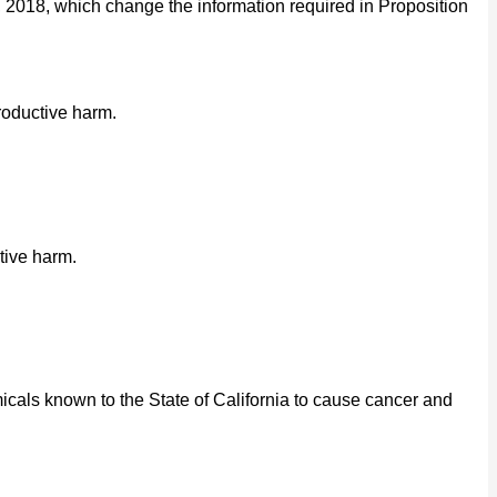
2018, which change the information required in Proposition
roductive harm.
tive harm.
cals known to the State of California to cause cancer and