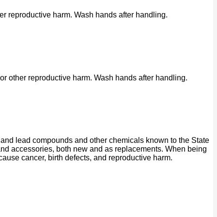
her reproductive harm. Wash hands after handling.
or other reproductive harm. Wash hands after handling.
ad and lead compounds and other chemicals known to the State
ts and accessories, both new and as replacements. When being
 cause cancer, birth defects, and reproductive harm.