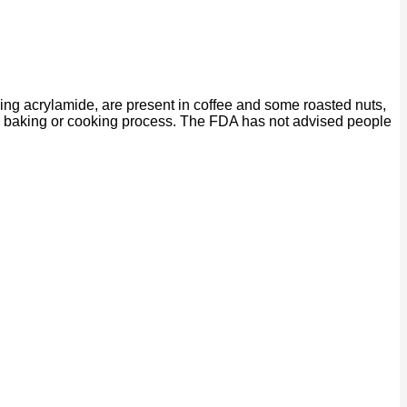
ing acrylamide, are present in coffee and some roasted nuts,
ng, baking or cooking process. The FDA has not advised people
P