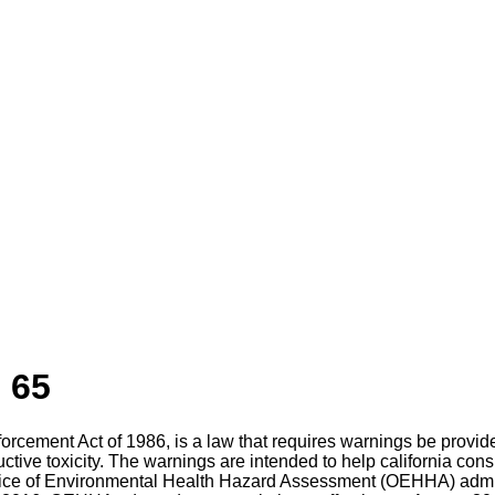
 65
nforcement Act of 1986, is a law that requires warnings be prov
uctive toxicity. The warnings are intended to help california c
ffice of Environmental Health Hazard Assessment (OEHHA) admin