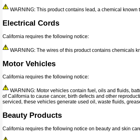
WARNING: This product contains lead, a chemical known to t
Electrical Cords
California requires the following notice:
WARNING: The wires of this product contains chemicals know
Motor Vehicles
California requires the following notice:
WARNING: Motor vehicles contain fuel, oils and fluids, bat
of California to cause cancer, birth defects and other reprod
serviced, these vehicles generate used oil, waste fluids, grease
Beauty Products
California requires the following notice on beauty and skin car