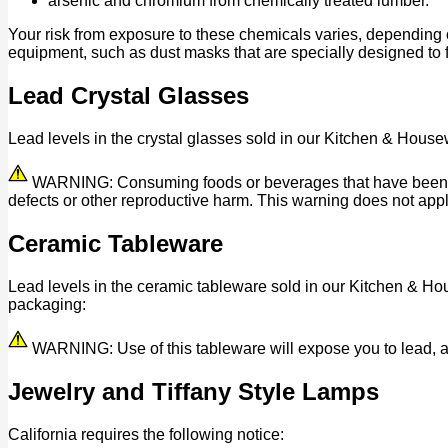
arsenic and chromium from chemically treated lumber.
Your risk from exposure to these chemicals varies, depending 
equipment, such as dust masks that are specially designed to fi
Lead Crystal Glasses
Lead levels in the crystal glasses sold in our Kitchen & House
WARNING: Consuming foods or beverages that have been kept 
defects or other reproductive harm. This warning does not appl
Ceramic Tableware
Lead levels in the ceramic tableware sold in our Kitchen & Ho
packaging:
WARNING: Use of this tableware will expose you to lead, a c
Jewelry and Tiffany Style Lamps
California requires the following notice: