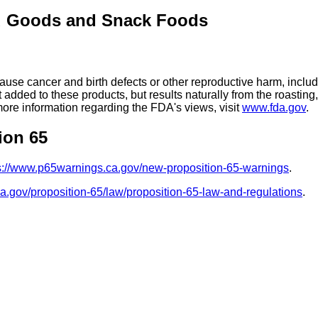
d Goods and Snack Foods
se cancer and birth defects or other reproductive harm, includ
added to these products, but results naturally from the roasti
more information regarding the FDA's views, visit
www.fda.gov
.
ion 65
s://www.p65warnings.ca.gov/new-proposition-65-warnings
.
ca.gov/proposition-65/law/proposition-65-law-and-regulations
.