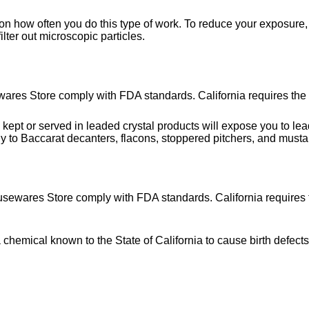
on how often you do this type of work. To reduce your exposure, 
lter out microscopic particles.
wares Store comply with FDA standards. California requires the 
or served in leaded crystal products will expose you to lead, 
y to Baccarat decanters, flacons, stoppered pitchers, and musta
usewares Store comply with FDA standards. California requires t
hemical known to the State of California to cause birth defects