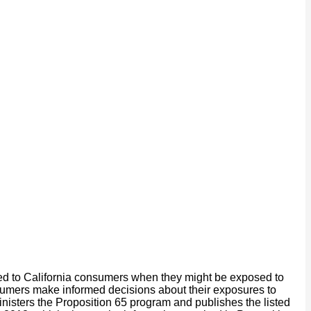
ided to California consumers when they might be exposed to
onsumers make informed decisions about their exposures to
isters the Proposition 65 program and publishes the listed