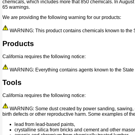
chemicals, which includes more that 850 chemicals. In August
65 warnings.
We are providing the following warning for our products:
WARNING: This product contains chemicals known to the Stat
Products
California requires the following notice:
WARNING: Everything contains agents known to the State of 
Tools
California requires the following notice:
WARNING: Some dust created by power sanding, sawing, grind
birth defects or other reproductive harm. Some examples of th
lead from lead-based paints,
crystalline silica from bricks and cement and other maso