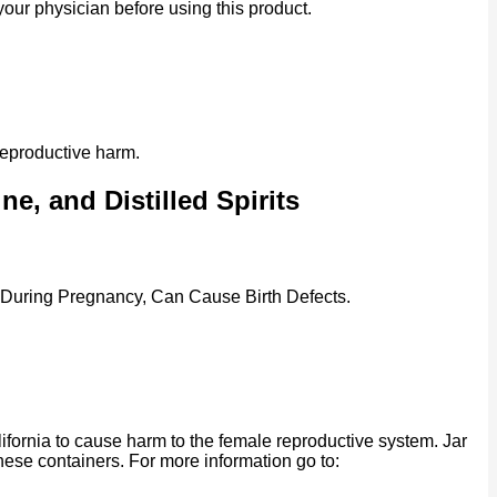
our physician before using this product.
reproductive harm.
e, and Distilled Spirits
 During Pregnancy, Can Cause Birth Defects.
ornia to cause harm to the female reproductive system. Jar
se containers. For more information go to: