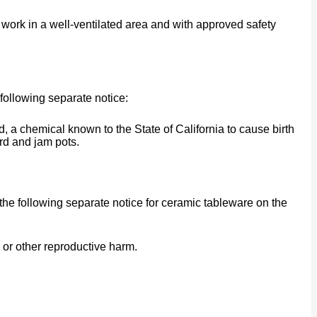
work in a well-ventilated area and with approved safety
following separate notice:
a chemical known to the State of California to cause birth
rd and jam pots.
he following separate notice for ceramic tableware on the
 or other reproductive harm.