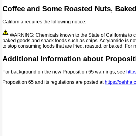
Coffee and Some Roasted Nuts, Bake
California requires the following notice:
WARNING: Chemicals known to the State of California to cau
baked goods and snack foods such as chips. Acrylamide is not 
to stop consuming foods that are fried, roasted, or baked. For 
Additional Information about Proposit
For background on the new Proposition 65 warnings, see
http
Proposition 65 and its regulations are posted at
https://oehha.