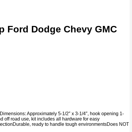
eep Ford Dodge Chevy GMC
Dimensions: Approximately 5-1/2″ x 3-1/4″, hook opening 1-
 off road use, kit includes all hardware for easy
protectionDurable, ready to handle tough environmentsDoes NOT