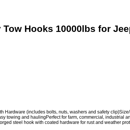
y Tow Hooks 10000lbs for J
 Hardware (includes bolts, nuts, washers and safety clip)Size/
sy towing and haulingPerfect for farm, commercial, industrial and
 forged steel hook with coated hardware for rust and weather 