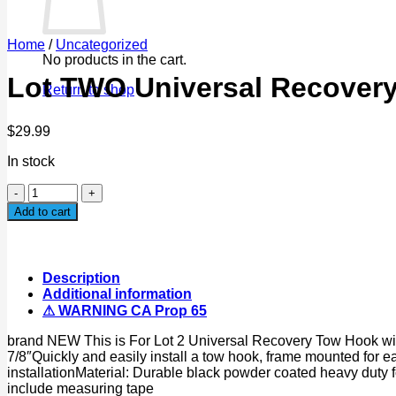
Home
/
Uncategorized
No products in the cart.
Lot TWO Universal Recover
Return to shop
$
29.99
In stock
Lot
TWO
Add to cart
Universal
Recovery
Tow
Hooks
Description
10000lbs
Additional information
for
⚠ WARNING CA Prop 65
Jeep
Ford
brand NEW This is For Lot 2 Universal Recovery Tow Hook with
Dodge
7/8″Quickly and easily install a tow hook, frame mounted for ea
Chevy
installationMaterial: Durable black powder coated heavy duty
GMC
include measuring tape