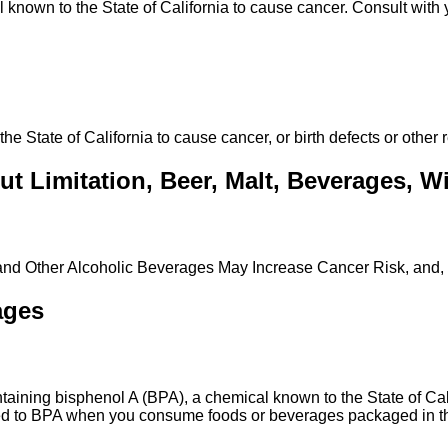
own to the State of California to cause cancer. Consult with y
State of California to cause cancer, or birth defects or other 
t Limitation, Beer, Malt, Beverages, Win
 and Other Alcoholic Beverages May Increase Cancer Risk, and,
ages
ing bisphenol A (BPA), a chemical known to the State of Calif
ed to BPA when you consume foods or beverages packaged in the