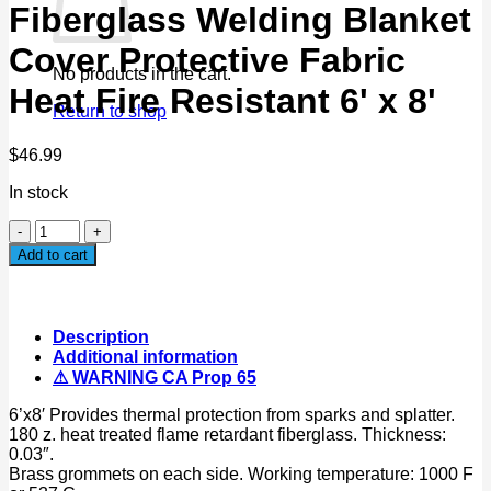
Fiberglass Welding Blanket
Cover Protective Fabric
No products in the cart.
Heat Fire Resistant 6' x 8'
Return to shop
$
46.99
In stock
Fiberglass
Welding
Add to cart
Blanket
Cover
Protective
Fabric
Description
Heat
Additional information
Fire
⚠ WARNING CA Prop 65
Resistant
6'
6’x8′ Provides thermal protection from sparks and splatter.
x
180 z. heat treated flame retardant fiberglass. Thickness:
8'
0.03″.
quantity
Brass grommets on each side. Working temperature: 1000 F