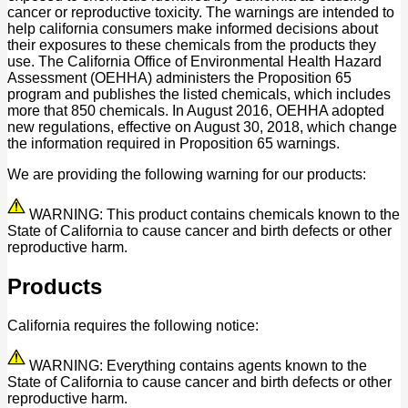
cancer or reproductive toxicity. The warnings are intended to
help california consumers make informed decisions about
their exposures to these chemicals from the products they
use. The California Office of Environmental Health Hazard
Assessment (OEHHA) administers the Proposition 65
program and publishes the listed chemicals, which includes
more that 850 chemicals. In August 2016, OEHHA adopted
new regulations, effective on August 30, 2018, which change
the information required in Proposition 65 warnings.
We are providing the following warning for our products:
WARNING: This product contains chemicals known to the
State of California to cause cancer and birth defects or other
reproductive harm.
Products
California requires the following notice:
WARNING: Everything contains agents known to the
State of California to cause cancer and birth defects or other
reproductive harm.