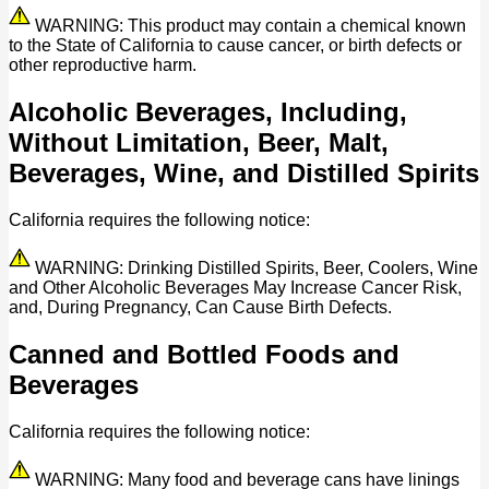
WARNING: This product may contain a chemical known
to the State of California to cause cancer, or birth defects or
other reproductive harm.
Alcoholic Beverages, Including,
Without Limitation, Beer, Malt,
Beverages, Wine, and Distilled Spirits
California requires the following notice:
WARNING: Drinking Distilled Spirits, Beer, Coolers, Wine
and Other Alcoholic Beverages May Increase Cancer Risk,
and, During Pregnancy, Can Cause Birth Defects.
Canned and Bottled Foods and
Beverages
California requires the following notice:
WARNING: Many food and beverage cans have linings