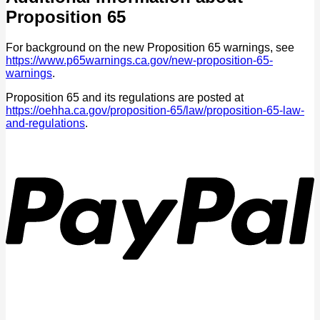
Proposition 65
For background on the new Proposition 65 warnings, see
https://www.p65warnings.ca.gov/new-proposition-65-
warnings
.
Proposition 65 and its regulations are posted at
https://oehha.ca.gov/proposition-65/law/proposition-65-law-
and-regulations
.
P
V