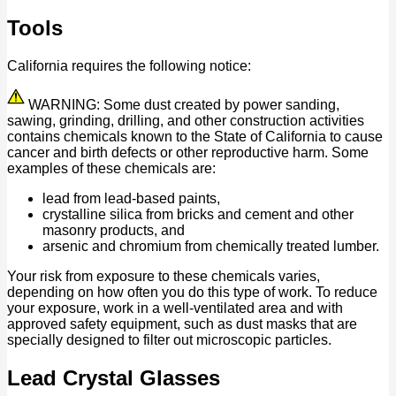
Tools
California requires the following notice:
WARNING: Some dust created by power sanding,
sawing, grinding, drilling, and other construction activities
contains chemicals known to the State of California to cause
cancer and birth defects or other reproductive harm. Some
examples of these chemicals are:
lead from lead-based paints,
crystalline silica from bricks and cement and other
masonry products, and
arsenic and chromium from chemically treated lumber.
Your risk from exposure to these chemicals varies,
depending on how often you do this type of work. To reduce
your exposure, work in a well-ventilated area and with
approved safety equipment, such as dust masks that are
specially designed to filter out microscopic particles.
Lead Crystal Glasses