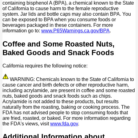
containing bisphenol A (BPA), a chemical known to the State
of California to cause harm to the female reproductive
system. Jar lids and bottle caps may also contain BPA. You
can be exposed to BPA when you consume foods or
beverages packaged in these containers. For more
information go to:
www.P65Warnings.ca.gov/BPA
.
Coffee and Some Roasted Nuts,
Baked Goods and Snack Foods
California requires the following notice:
WARNING: Chemicals known to the State of California to
cause cancer and birth defects or other reproductive harm,
including acrylamide, are present in coffee and some roasted
nuts, baked goods and snack foods such as chips.
Acrylamide is not added to these products, but results
naturally from the roasting, baking or cooking process. The
FDA has not advised people to stop consuming foods that
are fried, roasted, or baked. For more information regarding
the FDA's views, visit
www.fda.gov
.
Additional Information about