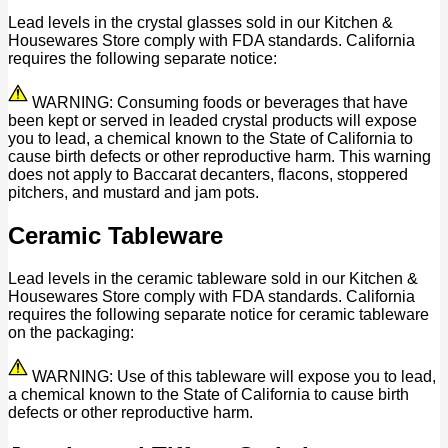
Lead levels in the crystal glasses sold in our Kitchen &
Housewares Store comply with FDA standards. California
requires the following separate notice:
WARNING: Consuming foods or beverages that have
been kept or served in leaded crystal products will expose
you to lead, a chemical known to the State of California to
cause birth defects or other reproductive harm. This warning
does not apply to Baccarat decanters, flacons, stoppered
pitchers, and mustard and jam pots.
Ceramic Tableware
Lead levels in the ceramic tableware sold in our Kitchen &
Housewares Store comply with FDA standards. California
requires the following separate notice for ceramic tableware
on the packaging:
WARNING: Use of this tableware will expose you to lead,
a chemical known to the State of California to cause birth
defects or other reproductive harm.