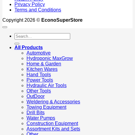
Privacy Policy
Terms and Conditions
Copyright 2026 ©
EconoSuperStore
Search
for:
All Products
Automotive
Hydroponic MaxGrow
Home & Garden
Kitchen Wares
Hand Tools
Power Tools
Hydraulic Air Tools
Other Tools
OutDoor
Weldering & Accessories
Towing Equipment
Drill Bits
Water Pumps
Construction Equipment
Assortment Kits and Sets
Other