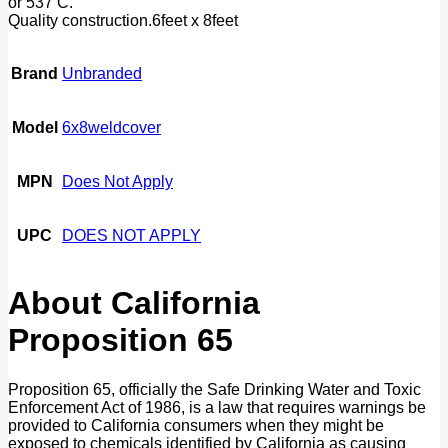
or 537 C.
Quality construction.6feet x 8feet
Brand
Unbranded
Model
6x8weldcover
MPN
Does Not Apply
UPC
DOES NOT APPLY
About California
Proposition 65
Proposition 65, officially the Safe Drinking Water and Toxic
Enforcement Act of 1986, is a law that requires warnings be
provided to California consumers when they might be
exposed to chemicals identified by California as causing