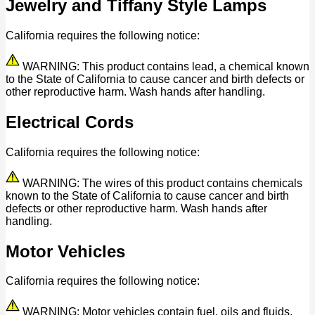
Jewelry and Tiffany Style Lamps
California requires the following notice:
WARNING: This product contains lead, a chemical known
to the State of California to cause cancer and birth defects or
other reproductive harm. Wash hands after handling.
Electrical Cords
California requires the following notice:
WARNING: The wires of this product contains chemicals
known to the State of California to cause cancer and birth
defects or other reproductive harm. Wash hands after
handling.
Motor Vehicles
California requires the following notice:
WARNING: Motor vehicles contain fuel, oils and fluids,