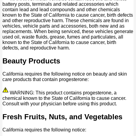
battery posts, terminals and related accessories which
contain lead and lead compounds and other chemicals
known to the State of California to cause cancer, birth defects
and other reproductive harm. These chemicals are found in
vehicles, vehicle parts and accessories, both new and as
replacements. When being serviced, these vehicles generate
used oil, waste fluids, grease, fumes and particulates, all
known to the State of California to cause cancer, birth
defects, and reproductive harm.
Beauty Products
California requires the following notice on beauty and skin
care products that contain progesterone:
WARNING: This product contains progesterone, a
chemical known to the State of California to cause cancer.
Consult with your physician before using this product.
Fresh Fruits, Nuts, and Vegetables
California requires the following notice: