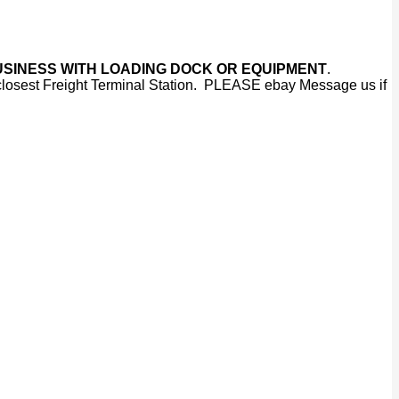
IAL BUSINESS WITH LOADING DOCK OR EQUIPMENT
.
 closest Freight Terminal Station. PLEASE ebay Message us if