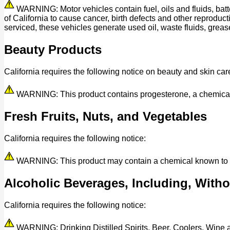
WARNING: Motor vehicles contain fuel, oils and fluids, bat
of California to cause cancer, birth defects and other reprod
serviced, these vehicles generate used oil, waste fluids, grease
Beauty Products
California requires the following notice on beauty and skin car
WARNING: This product contains progesterone, a chemical kn
Fresh Fruits, Nuts, and Vegetables
California requires the following notice:
WARNING: This product may contain a chemical known to the 
Alcoholic Beverages, Including, Withou
California requires the following notice:
WARNING: Drinking Distilled Spirits, Beer, Coolers, Wine