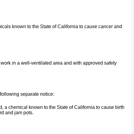
cals known to the State of California to cause cancer and
work in a well-ventilated area and with approved safety
following separate notice:
a chemical known to the State of California to cause birth
rd and jam pots.