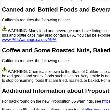
Canned and Bottled Foods and Bever
California requires the following notice:
WARNING: Many food and beverage cans have linings contain
lids and bottle caps may also contain BPA. You can be expos
www.P65Warnings.ca.gov/BPA
.
Coffee and Some Roasted Nuts, Bake
California requires the following notice:
WARNING: Chemicals known to the State of California to cau
baked goods and snack foods such as chips. Acrylamide is not 
to stop consuming foods that are fried, roasted, or baked. For 
Additional Information about Proposit
For background on the new Proposition 65 warnings, see
http
Proposition 65 and its regulations are posted at
https://oehha.