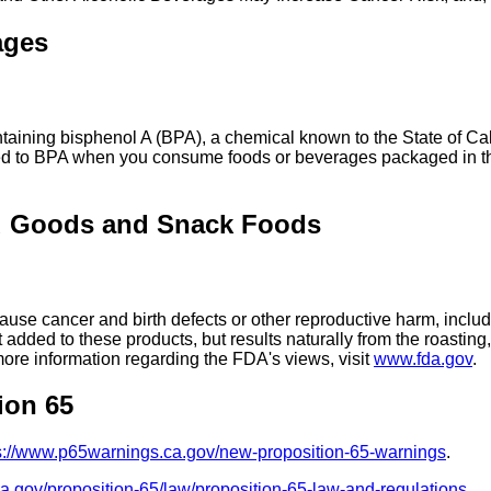
ages
ing bisphenol A (BPA), a chemical known to the State of Calif
ed to BPA when you consume foods or beverages packaged in the
d Goods and Snack Foods
se cancer and birth defects or other reproductive harm, includ
added to these products, but results naturally from the roasti
more information regarding the FDA's views, visit
www.fda.gov
.
ion 65
s://www.p65warnings.ca.gov/new-proposition-65-warnings
.
ca.gov/proposition-65/law/proposition-65-law-and-regulations
.