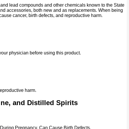
ad and lead compounds and other chemicals known to the State
ts and accessories, both new and as replacements. When being
 cause cancer, birth defects, and reproductive harm.
our physician before using this product.
reproductive harm.
e, and Distilled Spirits
 During Pregnancy, Can Cause Birth Defects.