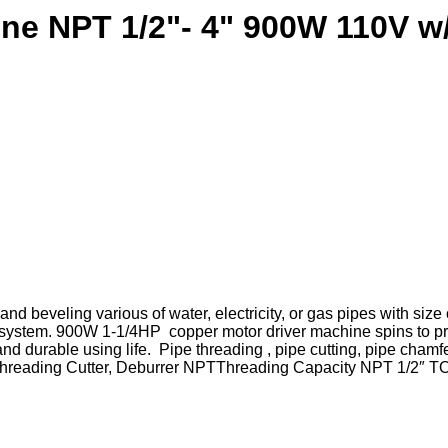
ine NPT 1/2"- 4" 900W 110V w
d beveling various of water, electricity, or gas pipes with size 
nt system. 900W 1-1/4HP copper motor driver machine spins to p
 and durable using life. Pipe threading , pipe cutting, pipe ch
-4″)Threading Cutter, Deburrer NPTThreading Capacity NPT 1/2