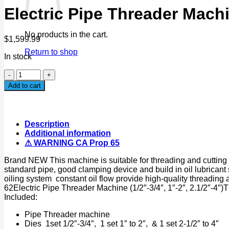
Electric Pipe Threader Mach
No products in the cart.
$
1,599.99
Return to shop
In stock
Electric
Pipe
Add to cart
Threader
Machine
NPT
1/2"-
Description
4"
Additional information
900W
⚠ WARNING CA Prop 65
110V
w/
Brand NEW This machine is suitable for threading and cutting an
Automatic
standard pipe, good clamping device and build in oil lubrica
Oil
oiling system constant oil flow provide high-quality threading
Feeder
62Electric Pipe Threader Machine (1/2″-3/4″, 1″-2″, 2.1/2″
quantity
Included:
Pipe Threader machine
Dies 1set 1/2″-3/4″, 1 set 1″ to 2″, & 1 set 2-1/2″ to 4″