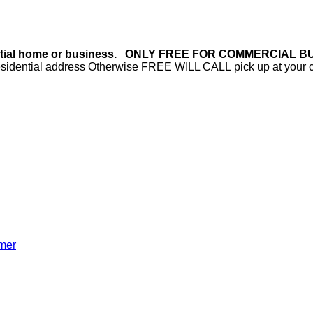
 residential home or business. ONLY FREE FOR COMMERC
h residential address Otherwise FREE WILL CALL pick up at your
mer