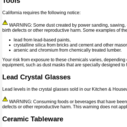
Tools
California requires the following notice:
WARNING: Some dust created by power sanding, sawing, grind
birth defects or other reproductive harm. Some examples of th
lead from lead-based paints,
crystalline silica from bricks and cement and other maso
arsenic and chromium from chemically treated lumber.
Your risk from exposure to these chemicals varies, depending 
equipment, such as dust masks that are specially designed to fi
Lead Crystal Glasses
Lead levels in the crystal glasses sold in our Kitchen & House
WARNING: Consuming foods or beverages that have been kept 
defects or other reproductive harm. This warning does not appl
Ceramic Tableware