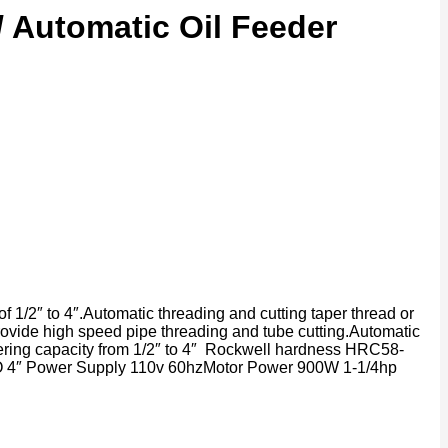
/ Automatic Oil Feeder
of 1/2″ to 4″.Automatic threading and cutting taper thread or
rovide high speed pipe threading and tube cutting.Automatic
amfering capacity from 1/2″ to 4″ Rockwell hardness HRC58-
″ TO 4″ Power Supply 110v 60hzMotor Power 900W 1-1/4hp