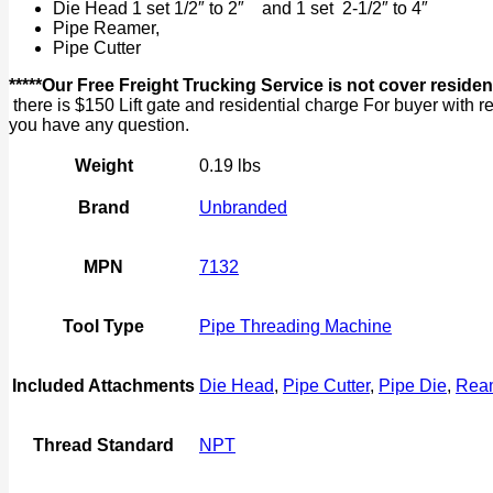
Die Head 1 set 1/2″ to 2″ and 1 set 2-1/2″ to 4″
Pipe Reamer,
Pipe Cutter
*****Our Free Freight Trucking Service is not cover
there is $150 Lift gate and residential charge For buyer wit
you have any question.
Weight
0.19 lbs
Brand
Unbranded
MPN
7132
Tool Type
Pipe Threading Machine
Included Attachments
Die Head
,
Pipe Cutter
,
Pipe Die
,
Rea
Thread Standard
NPT