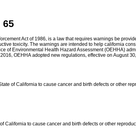
 65
nforcement Act of 1986, is a law that requires warnings be prov
uctive toxicity. The warnings are intended to help california c
ffice of Environmental Health Hazard Assessment (OEHHA) admin
 2016, OEHHA adopted new regulations, effective on August 30, 
e of California to cause cancer and birth defects or other rep
California to cause cancer and birth defects or other reproduc