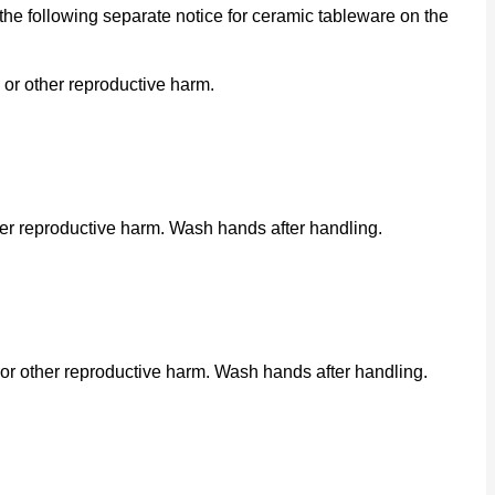
he following separate notice for ceramic tableware on the
 or other reproductive harm.
her reproductive harm. Wash hands after handling.
or other reproductive harm. Wash hands after handling.