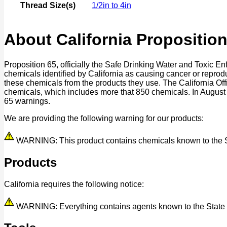
Thread Size(s)
1/2in to 4in
About California Proposition
Proposition 65, officially the Safe Drinking Water and Toxic E
chemicals identified by California as causing cancer or reprod
these chemicals from the products they use. The California O
chemicals, which includes more that 850 chemicals. In August
65 warnings.
We are providing the following warning for our products:
WARNING: This product contains chemicals known to the Stat
Products
California requires the following notice:
WARNING: Everything contains agents known to the State of 