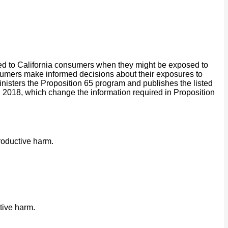
ided to California consumers when they might be exposed to
onsumers make informed decisions about their exposures to
isters the Proposition 65 program and publishes the listed
2018, which change the information required in Proposition
roductive harm.
tive harm.