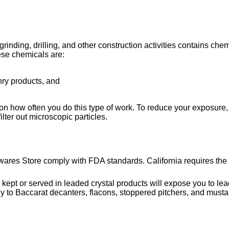
ing, drilling, and other construction activities contains chemi
ese chemicals are:
nry products, and
on how often you do this type of work. To reduce your exposure, 
lter out microscopic particles.
wares Store comply with FDA standards. California requires the 
or served in leaded crystal products will expose you to lead, 
y to Baccarat decanters, flacons, stoppered pitchers, and musta