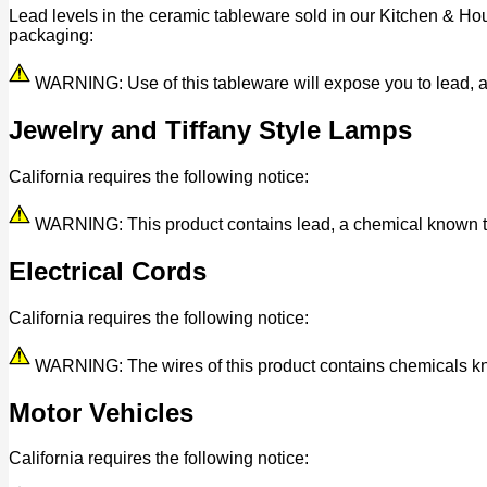
Lead levels in the ceramic tableware sold in our Kitchen & Ho
packaging:
WARNING: Use of this tableware will expose you to lead, a c
Jewelry and Tiffany Style Lamps
California requires the following notice:
WARNING: This product contains lead, a chemical known to t
Electrical Cords
California requires the following notice:
WARNING: The wires of this product contains chemicals know
Motor Vehicles
California requires the following notice: