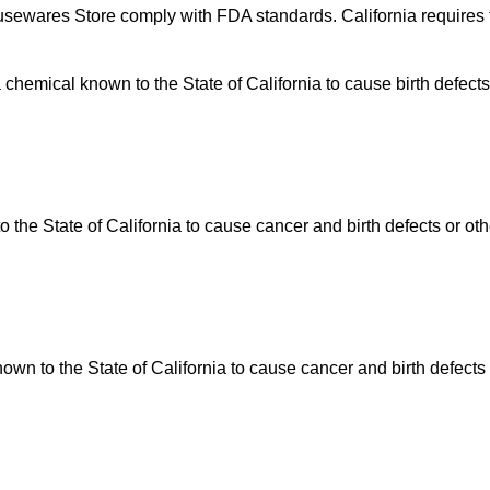
usewares Store comply with FDA standards. California requires t
hemical known to the State of California to cause birth defects
he State of California to cause cancer and birth defects or ot
n to the State of California to cause cancer and birth defects 