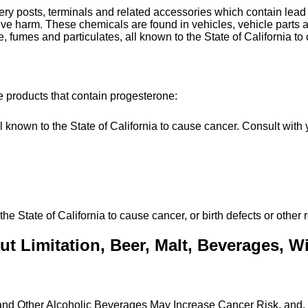
tery posts, terminals and related accessories which contain le
uctive harm. These chemicals are found in vehicles, vehicle par
, fumes and particulates, all known to the State of California to
e products that contain progesterone:
own to the State of California to cause cancer. Consult with y
State of California to cause cancer, or birth defects or other 
t Limitation, Beer, Malt, Beverages, Win
 and Other Alcoholic Beverages May Increase Cancer Risk, and,