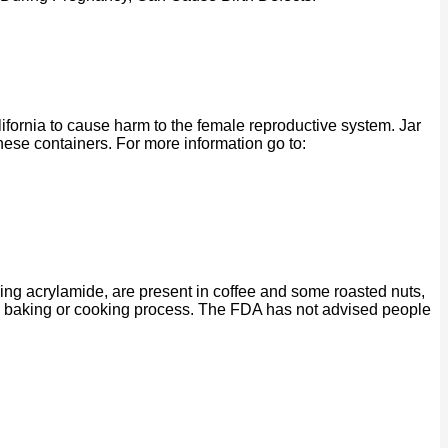
ornia to cause harm to the female reproductive system. Jar
se containers. For more information go to:
ing acrylamide, are present in coffee and some roasted nuts,
ng, baking or cooking process. The FDA has not advised people