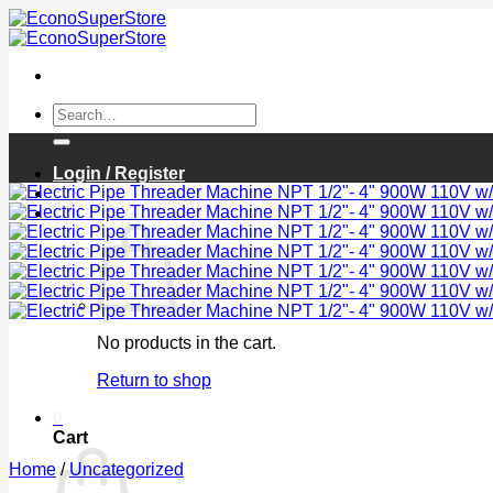
Skip
to
content
Search
for:
Login / Register
Cart /
$
0.00
0
No products in the cart.
Return to shop
0
Cart
Home
/
Uncategorized