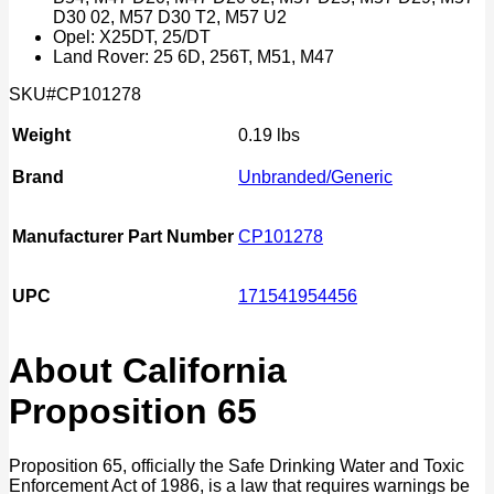
D30 02, M57 D30 T2, M57 U2
Opel: X25DT, 25/DT
Land Rover: 25 6D, 256T, M51, M47
SKU#CP101278
Weight
0.19 lbs
Brand
Unbranded/Generic
Manufacturer Part Number
CP101278
UPC
171541954456
About California
Proposition 65
Proposition 65, officially the Safe Drinking Water and Toxic
Enforcement Act of 1986, is a law that requires warnings be