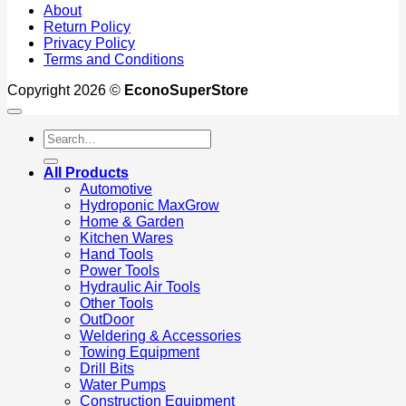
About
Return Policy
Privacy Policy
Terms and Conditions
Copyright 2026 ©
EconoSuperStore
Search
for:
All Products
Automotive
Hydroponic MaxGrow
Home & Garden
Kitchen Wares
Hand Tools
Power Tools
Hydraulic Air Tools
Other Tools
OutDoor
Weldering & Accessories
Towing Equipment
Drill Bits
Water Pumps
Construction Equipment