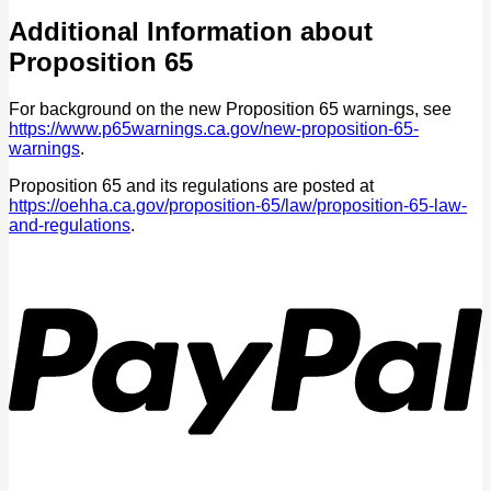
Additional Information about
Proposition 65
For background on the new Proposition 65 warnings, see
https://www.p65warnings.ca.gov/new-proposition-65-
warnings
.
Proposition 65 and its regulations are posted at
https://oehha.ca.gov/proposition-65/law/proposition-65-law-
and-regulations
.
P