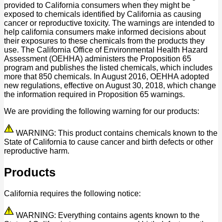
provided to California consumers when they might be
exposed to chemicals identified by California as causing
cancer or reproductive toxicity. The warnings are intended to
help california consumers make informed decisions about
their exposures to these chemicals from the products they
use. The California Office of Environmental Health Hazard
Assessment (OEHHA) administers the Proposition 65
program and publishes the listed chemicals, which includes
more that 850 chemicals. In August 2016, OEHHA adopted
new regulations, effective on August 30, 2018, which change
the information required in Proposition 65 warnings.
We are providing the following warning for our products:
WARNING: This product contains chemicals known to the
State of California to cause cancer and birth defects or other
reproductive harm.
Products
California requires the following notice:
WARNING: Everything contains agents known to the