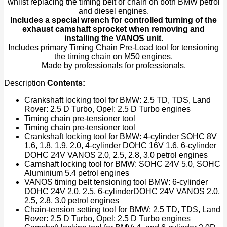
whilst replacing the timing belt or chain on both BMW petrol
Install
and diesel engines.
Remove
Includes a special wrench for controlled turning of the
Camshaft
exhaust camshaft sprocket when removing and
quantity
installing the VANOS unit.
Includes primary Timing Chain Pre-Load tool for tensioning
the timing chain on M50 engines.
Made by professionals for professionals.
Description
Contents:
Crankshaft locking tool for BMW: 2.5 TD, TDS, Land
Rover: 2.5 D Turbo, Opel: 2.5 D Turbo engines
Timing chain pre-tensioner tool
Timing chain pre-tensioner tool
Crankshaft locking tool for BMW: 4-cylinder SOHC 8V
1.6, 1.8, 1.9, 2.0, 4-cylinder DOHC 16V 1.6, 6-cylinder
DOHC 24V VANOS 2.0, 2.5, 2.8, 3.0 petrol engines
Camshaft locking tool for BMW: SOHC 24V 5.0, SOHC
Aluminium 5.4 petrol engines
VANOS timing belt tensioning tool BMW: 6-cylinder
DOHC 24V 2.0, 2.5, 6-cylinderDOHC 24V VANOS 2.0,
2.5, 2.8, 3.0 petrol engines
Chain-tension setting tool for BMW: 2.5 TD, TDS, Land
Rover: 2.5 D Turbo, Opel: 2.5 D Turbo engines