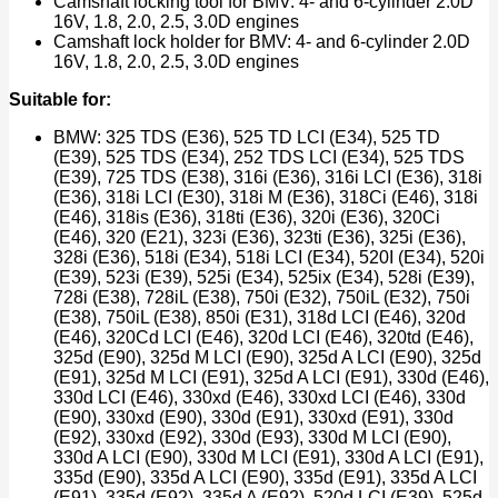
Camshaft locking tool for BMV: 4- and 6-cylinder 2.0D
16V, 1.8, 2.0, 2.5, 3.0D engines
Camshaft lock holder for BMV: 4- and 6-cylinder 2.0D
16V, 1.8, 2.0, 2.5, 3.0D engines
Suitable for:
BMW: 325 TDS (E36), 525 TD LCI (E34), 525 TD
(E39), 525 TDS (E34), 252 TDS LCI (E34), 525 TDS
(E39), 725 TDS (E38), 316i (E36), 316i LCI (E36), 318i
(E36), 318i LCI (E30), 318i M (E36), 318Ci (E46), 318i
(E46), 318is (E36), 318ti (E36), 320i (E36), 320Ci
(E46), 320 (E21), 323i (E36), 323ti (E36), 325i (E36),
328i (E36), 518i (E34), 518i LCI (E34), 520I (E34), 520i
(E39), 523i (E39), 525i (E34), 525ix (E34), 528i (E39),
728i (E38), 728iL (E38), 750i (E32), 750iL (E32), 750i
(E38), 750iL (E38), 850i (E31), 318d LCI (E46), 320d
(E46), 320Cd LCI (E46), 320d LCI (E46), 320td (E46),
325d (E90), 325d M LCI (E90), 325d A LCI (E90), 325d
(E91), 325d M LCI (E91), 325d A LCI (E91), 330d (E46),
330d LCI (E46), 330xd (E46), 330xd LCI (E46), 330d
(E90), 330xd (E90), 330d (E91), 330xd (E91), 330d
(E92), 330xd (E92), 330d (E93), 330d M LCI (E90),
330d A LCI (E90), 330d M LCI (E91), 330d A LCI (E91),
335d (E90), 335d A LCI (E90), 335d (E91), 335d A LCI
(E91), 335d (E92), 335d A (E92), 520d LCI (E39), 525d