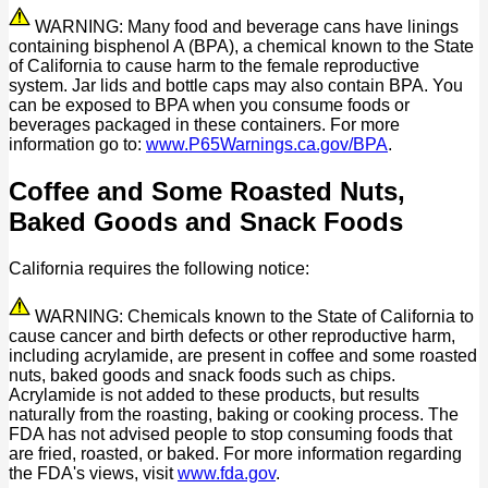
WARNING: Many food and beverage cans have linings
containing bisphenol A (BPA), a chemical known to the State
of California to cause harm to the female reproductive
system. Jar lids and bottle caps may also contain BPA. You
can be exposed to BPA when you consume foods or
beverages packaged in these containers. For more
information go to:
www.P65Warnings.ca.gov/BPA
.
Coffee and Some Roasted Nuts,
Baked Goods and Snack Foods
California requires the following notice:
WARNING: Chemicals known to the State of California to
cause cancer and birth defects or other reproductive harm,
including acrylamide, are present in coffee and some roasted
nuts, baked goods and snack foods such as chips.
Acrylamide is not added to these products, but results
naturally from the roasting, baking or cooking process. The
FDA has not advised people to stop consuming foods that
are fried, roasted, or baked. For more information regarding
the FDA's views, visit
www.fda.gov
.