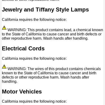
Jewelry and Tiffany Style Lamps
California requires the following notice:
WARNING: This product contains lead, a chemical known
to the State of California to cause cancer and birth defects or
other reproductive harm. Wash hands after handling.
Electrical Cords
California requires the following notice:
WARNING: The wires of this product contains chemicals
known to the State of California to cause cancer and birth
defects or other reproductive harm. Wash hands after
handling.
Motor Vehicles
California requires the following notice: