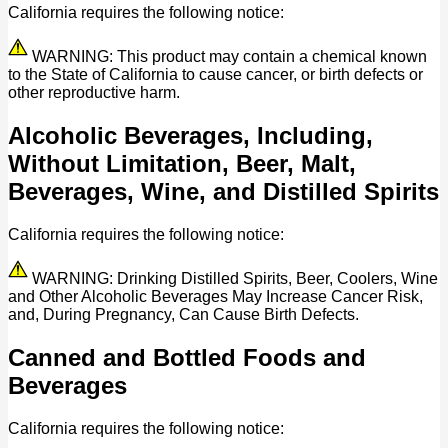
California requires the following notice:
WARNING: This product may contain a chemical known
to the State of California to cause cancer, or birth defects or
other reproductive harm.
Alcoholic Beverages, Including,
Without Limitation, Beer, Malt,
Beverages, Wine, and Distilled Spirits
California requires the following notice:
WARNING: Drinking Distilled Spirits, Beer, Coolers, Wine
and Other Alcoholic Beverages May Increase Cancer Risk,
and, During Pregnancy, Can Cause Birth Defects.
Canned and Bottled Foods and
Beverages
California requires the following notice: