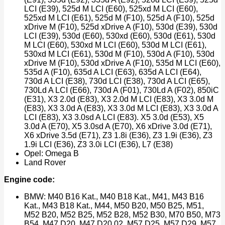
LCI (E39), 525d M LCI (E60), 525xd M LCI (E60),
525xd M LCI (E61), 525d M (F10), 525d A (F10), 525d
xDrive M (F10), 525d xDrive A (F10), 530d (E39), 530d
LCI (E39), 530d (E60), 530xd (E60), 530d (E61), 530d
M LCI (E60), 530xd M LCI (E60), 530d M LCI (E61),
530xd M LCI (E61), 530d M (F10), 530d A (F10), 530d
xDrive M (F10), 530d xDrive A (F10), 535d M LCI (E60),
535d A (F10), 635d A LCI (E63), 635d A LCI (E64),
730d A LCI (E38), 730d LCI (E38), 730d A LCI (E65),
730Ld A LCI (E66), 730d A (F01), 730Ld A (F02), 850iC
(E31), X3 2.0d (E83), X3 2.0d M LCI (E83), X3 3.0d M
(E83), X3 3.0d A (E83), X3 3.0d M LCI (E83), X3 3.0d A
LCI (E83), X3 3.0sd A LCI (E83). X5 3.0d (E53), X5
3.0d A (E70), X5 3.0sd A (E70), X6 xDrive 3.0d (E71),
X6 xDrive 3.5d (E71), Z3 1.8i (E36), Z3 1.9i (E36), Z3
1.9i LCI (E36), Z3 3.0i LCI (E36), L7 (E38)
Opel: Omega B
Land Rover
Engine code:
BMW: M40 B16 Kat., M40 B18 Kat., M41, M43 B16
Kat., M43 B18 Kat., M44, M50 B20, M50 B25, M51,
M52 B20, M52 B25, M52 B28, M52 B30, M70 B50, M73
B54, M47 D20, M47 D20 02, M57 D25, M57 D29, M57