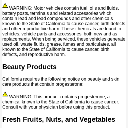
WARNING: Motor vehicles contain fuel, oils and fluids,
battery posts, terminals and related accessories which
contain lead and lead compounds and other chemicals
known to the State of California to cause cancer, birth defects
and other reproductive harm. These chemicals are found in
vehicles, vehicle parts and accessories, both new and as
replacements. When being serviced, these vehicles generate
used oil, waste fluids, grease, fumes and particulates, all
known to the State of California to cause cancer, birth
defects, and reproductive harm.
Beauty Products
California requires the following notice on beauty and skin
care products that contain progesterone:
WARNING: This product contains progesterone, a
chemical known to the State of California to cause cancer.
Consult with your physician before using this product.
Fresh Fruits, Nuts, and Vegetables