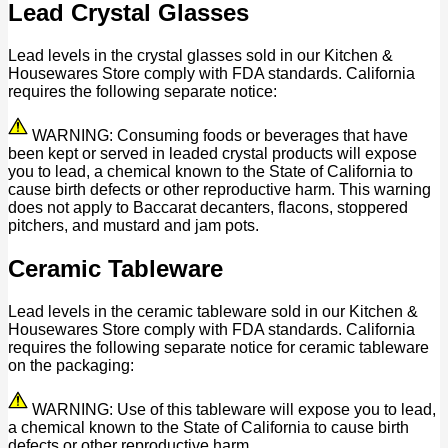
Lead Crystal Glasses
Lead levels in the crystal glasses sold in our Kitchen &
Housewares Store comply with FDA standards. California
requires the following separate notice:
WARNING: Consuming foods or beverages that have
been kept or served in leaded crystal products will expose
you to lead, a chemical known to the State of California to
cause birth defects or other reproductive harm. This warning
does not apply to Baccarat decanters, flacons, stoppered
pitchers, and mustard and jam pots.
Ceramic Tableware
Lead levels in the ceramic tableware sold in our Kitchen &
Housewares Store comply with FDA standards. California
requires the following separate notice for ceramic tableware
on the packaging:
WARNING: Use of this tableware will expose you to lead,
a chemical known to the State of California to cause birth
defects or other reproductive harm.