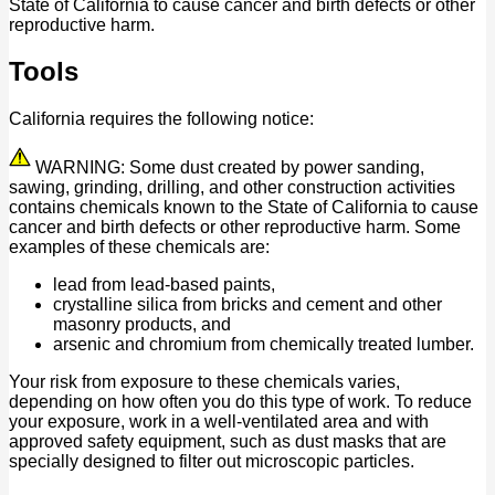
State of California to cause cancer and birth defects or other
reproductive harm.
Tools
California requires the following notice:
WARNING: Some dust created by power sanding,
sawing, grinding, drilling, and other construction activities
contains chemicals known to the State of California to cause
cancer and birth defects or other reproductive harm. Some
examples of these chemicals are:
lead from lead-based paints,
crystalline silica from bricks and cement and other
masonry products, and
arsenic and chromium from chemically treated lumber.
Your risk from exposure to these chemicals varies,
depending on how often you do this type of work. To reduce
your exposure, work in a well-ventilated area and with
approved safety equipment, such as dust masks that are
specially designed to filter out microscopic particles.