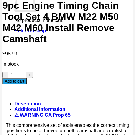
9pc Engine Timing Chain
Tool Set 4 BMW M22 M50
No products in the cart.
M42 M60 Install Remove
Return to shop
Camshaft
$
98.99
In stock
9pc
Engine
Add to cart
Timing
Chain
Tool
Set
Description
4
Additional information
BMW
⚠ WARNING CA Prop 65
M22
M50
This comprehensive set of tools enables the correct timing
M42
positions to be achieved on both camshaft and crankshaft
M60