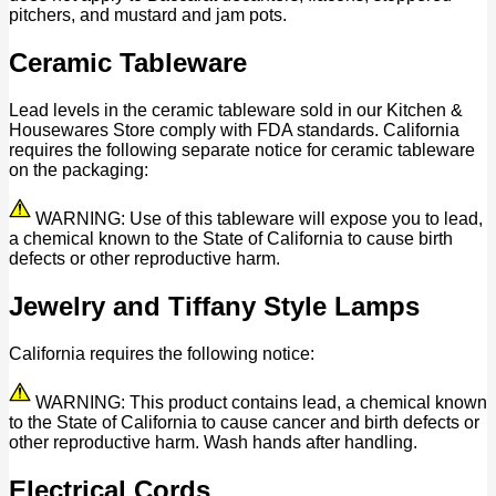
pitchers, and mustard and jam pots.
Ceramic Tableware
Lead levels in the ceramic tableware sold in our Kitchen &
Housewares Store comply with FDA standards. California
requires the following separate notice for ceramic tableware
on the packaging:
WARNING: Use of this tableware will expose you to lead,
a chemical known to the State of California to cause birth
defects or other reproductive harm.
Jewelry and Tiffany Style Lamps
California requires the following notice:
WARNING: This product contains lead, a chemical known
to the State of California to cause cancer and birth defects or
other reproductive harm. Wash hands after handling.
Electrical Cords