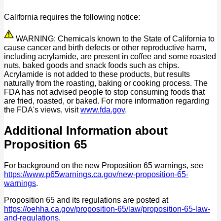
California requires the following notice:
WARNING: Chemicals known to the State of California to
cause cancer and birth defects or other reproductive harm,
including acrylamide, are present in coffee and some roasted
nuts, baked goods and snack foods such as chips.
Acrylamide is not added to these products, but results
naturally from the roasting, baking or cooking process. The
FDA has not advised people to stop consuming foods that
are fried, roasted, or baked. For more information regarding
the FDA's views, visit
www.fda.gov
.
Additional Information about
Proposition 65
For background on the new Proposition 65 warnings, see
https://www.p65warnings.ca.gov/new-proposition-65-
warnings
.
Proposition 65 and its regulations are posted at
https://oehha.ca.gov/proposition-65/law/proposition-65-law-
and-regulations
.