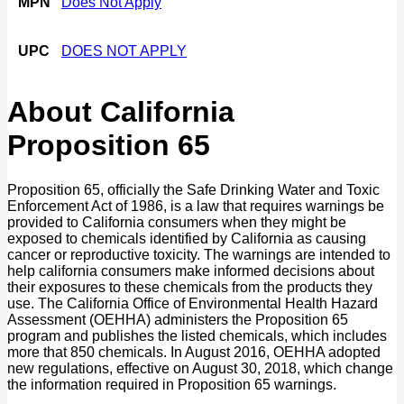
MPN
Does Not Apply
UPC
DOES NOT APPLY
About California
Proposition 65
Proposition 65, officially the Safe Drinking Water and Toxic
Enforcement Act of 1986, is a law that requires warnings be
provided to California consumers when they might be
exposed to chemicals identified by California as causing
cancer or reproductive toxicity. The warnings are intended to
help california consumers make informed decisions about
their exposures to these chemicals from the products they
use. The California Office of Environmental Health Hazard
Assessment (OEHHA) administers the Proposition 65
program and publishes the listed chemicals, which includes
more that 850 chemicals. In August 2016, OEHHA adopted
new regulations, effective on August 30, 2018, which change
the information required in Proposition 65 warnings.