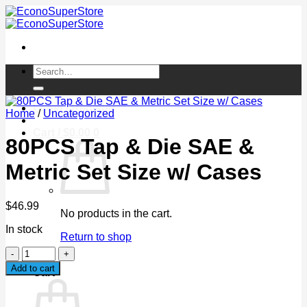
Skip
to
content
Search
for:
Login / Register
Home
/
Uncategorized
Cart /
$
0.00
0
80PCS Tap & Die SAE &
Metric Set Size w/ Cases
$
46.99
No products in the cart.
In stock
Return to shop
80PCS
0
Tap
Add to cart
Cart
&
Die
SAE