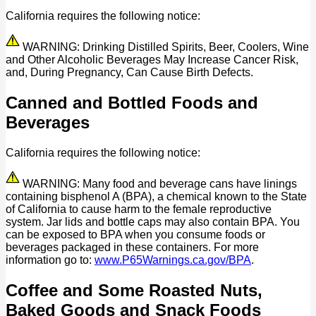
California requires the following notice:
WARNING: Drinking Distilled Spirits, Beer, Coolers, Wine
and Other Alcoholic Beverages May Increase Cancer Risk,
and, During Pregnancy, Can Cause Birth Defects.
Canned and Bottled Foods and
Beverages
California requires the following notice:
WARNING: Many food and beverage cans have linings
containing bisphenol A (BPA), a chemical known to the State
of California to cause harm to the female reproductive
system. Jar lids and bottle caps may also contain BPA. You
can be exposed to BPA when you consume foods or
beverages packaged in these containers. For more
information go to:
www.P65Warnings.ca.gov/BPA
.
Coffee and Some Roasted Nuts,
Baked Goods and Snack Foods