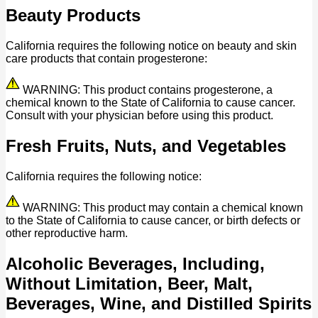
Beauty Products
California requires the following notice on beauty and skin
care products that contain progesterone:
WARNING: This product contains progesterone, a
chemical known to the State of California to cause cancer.
Consult with your physician before using this product.
Fresh Fruits, Nuts, and Vegetables
California requires the following notice:
WARNING: This product may contain a chemical known
to the State of California to cause cancer, or birth defects or
other reproductive harm.
Alcoholic Beverages, Including,
Without Limitation, Beer, Malt,
Beverages, Wine, and Distilled Spirits