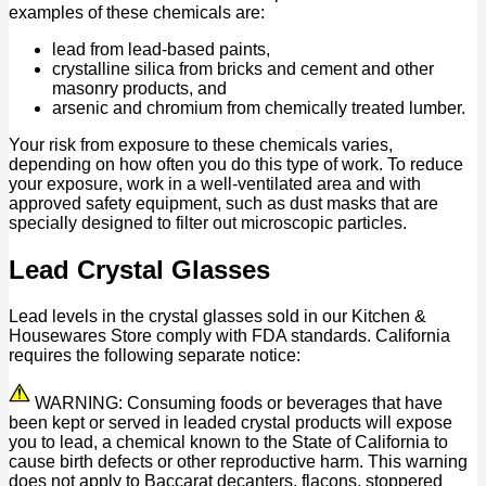
examples of these chemicals are:
lead from lead-based paints,
crystalline silica from bricks and cement and other
masonry products, and
arsenic and chromium from chemically treated lumber.
Your risk from exposure to these chemicals varies,
depending on how often you do this type of work. To reduce
your exposure, work in a well-ventilated area and with
approved safety equipment, such as dust masks that are
specially designed to filter out microscopic particles.
Lead Crystal Glasses
Lead levels in the crystal glasses sold in our Kitchen &
Housewares Store comply with FDA standards. California
requires the following separate notice:
WARNING: Consuming foods or beverages that have
been kept or served in leaded crystal products will expose
you to lead, a chemical known to the State of California to
cause birth defects or other reproductive harm. This warning
does not apply to Baccarat decanters, flacons, stoppered