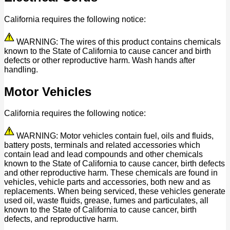
California requires the following notice:
WARNING: The wires of this product contains chemicals
known to the State of California to cause cancer and birth
defects or other reproductive harm. Wash hands after
handling.
Motor Vehicles
California requires the following notice:
WARNING: Motor vehicles contain fuel, oils and fluids,
battery posts, terminals and related accessories which
contain lead and lead compounds and other chemicals
known to the State of California to cause cancer, birth defects
and other reproductive harm. These chemicals are found in
vehicles, vehicle parts and accessories, both new and as
replacements. When being serviced, these vehicles generate
used oil, waste fluids, grease, fumes and particulates, all
known to the State of California to cause cancer, birth
defects, and reproductive harm.