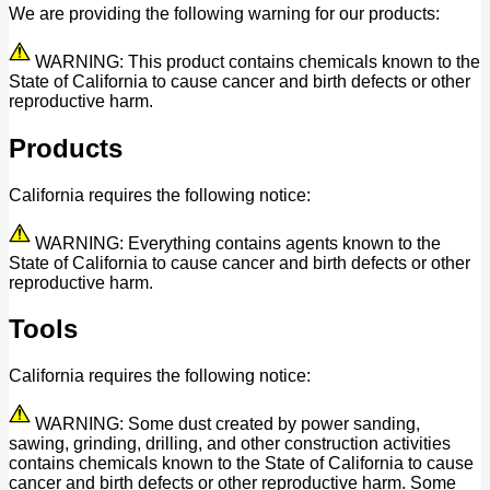
We are providing the following warning for our products:
WARNING: This product contains chemicals known to the
State of California to cause cancer and birth defects or other
reproductive harm.
Products
California requires the following notice:
WARNING: Everything contains agents known to the
State of California to cause cancer and birth defects or other
reproductive harm.
Tools
California requires the following notice:
WARNING: Some dust created by power sanding,
sawing, grinding, drilling, and other construction activities
contains chemicals known to the State of California to cause
cancer and birth defects or other reproductive harm. Some