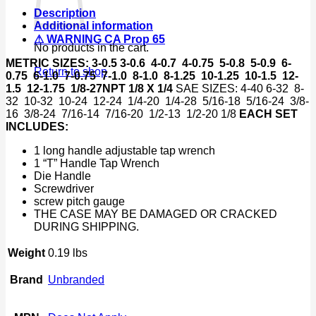
&
Description
Metric
Additional information
Set
⚠ WARNING CA Prop 65
Size
No products in the cart.
w/
METRIC SIZES:
3-0.5 3-0.6 4-0.7 4-0.75 5-0.8 5-0.9 6-
Cases
Return to shop
0.75 6-1.0 7-0.75 7-1.0 8-1.0 8-1.25 10-1.25 10-1.5 12-
quantity
1.5 12-1.75 1/8-27NPT 1/8 X 1/4
SAE SIZES: 4-40 6-32 8-
32 10-32 10-24 12-24 1/4-20 1/4-28 5/16-18 5/16-24 3/8-
16 3/8-24 7/16-14 7/16-20 1/2-13 1/2-20 1/8
EACH SET
INCLUDES:
1 long handle adjustable tap wrench
1 “T” Handle Tap Wrench
Die Handle
Screwdriver
screw pitch gauge
THE CASE MAY BE DAMAGED OR CRACKED
DURING SHIPPING.
Weight
0.19 lbs
Brand
Unbranded