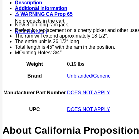
Description
Air
Additional information
Jack
⚠ WARNING CA Prop 65
Cherry
No products in the cart.
Picker
New 8 ton long ram jack.
quantity
Perfect for replacement on a cherry picker and other uses
Return to shop
The ram will extend approximately 18 1/2″.
The entire unit is 26 1/2″ long
Total length is 45″ with the ram in the position.
MOunting Holes: 3/4″
Weight
0.19 lbs
Brand
Unbranded/Generic
Manufacturer Part Number
DOES NOT APPLY
UPC
DOES NOT APPLY
About California Proposition