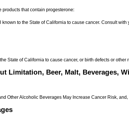
e products that contain progesterone:
own to the State of California to cause cancer. Consult with y
State of California to cause cancer, or birth defects or other 
t Limitation, Beer, Malt, Beverages, Win
 and Other Alcoholic Beverages May Increase Cancer Risk, and,
ages