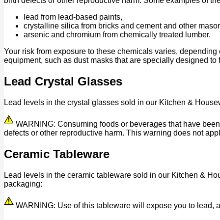
birth defects or other reproductive harm. Some examples of th
lead from lead-based paints,
crystalline silica from bricks and cement and other maso
arsenic and chromium from chemically treated lumber.
Your risk from exposure to these chemicals varies, depending 
equipment, such as dust masks that are specially designed to fi
Lead Crystal Glasses
Lead levels in the crystal glasses sold in our Kitchen & House
WARNING: Consuming foods or beverages that have been kept 
defects or other reproductive harm. This warning does not appl
Ceramic Tableware
Lead levels in the ceramic tableware sold in our Kitchen & Ho
packaging:
WARNING: Use of this tableware will expose you to lead, a c