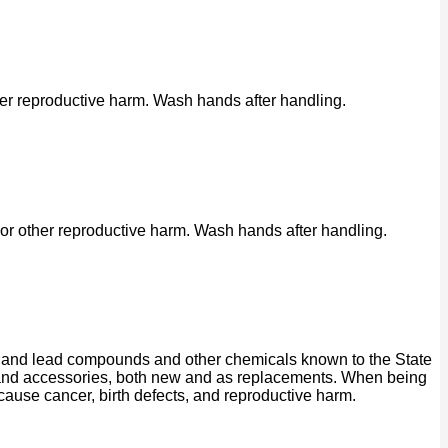
her reproductive harm. Wash hands after handling.
or other reproductive harm. Wash hands after handling.
ad and lead compounds and other chemicals known to the State
ts and accessories, both new and as replacements. When being
 cause cancer, birth defects, and reproductive harm.