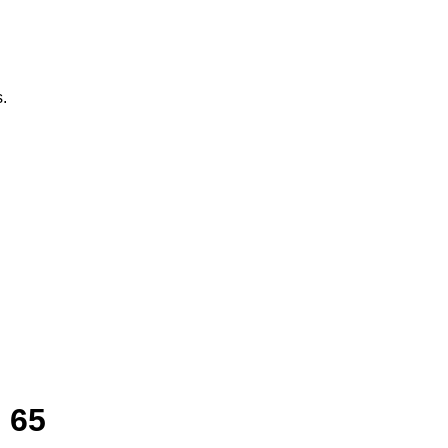
.
 65