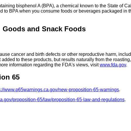
ing bisphenol A (BPA), a chemical known to the State of Calif
ed to BPA when you consume foods or beverages packaged in the
d Goods and Snack Foods
se cancer and birth defects or other reproductive harm, includ
added to these products, but results naturally from the roasti
more information regarding the FDA's views, visit
www.fda.gov
.
ion 65
s://www.p65warnings.ca.gov/new-proposition-65-warnings
.
ca.gov/proposition-65/law/proposition-65-law-and-regulations
.