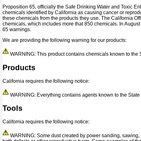
Proposition 65, officially the Safe Drinking Water and Toxic E
chemicals identified by California as causing cancer or reprod
these chemicals from the products they use. The California O
chemicals, which includes more that 850 chemicals. In August
65 warnings.
We are providing the following warning for our products:
WARNING: This product contains chemicals known to the Stat
Products
California requires the following notice:
WARNING: Everything contains agents known to the State of 
Tools
California requires the following notice:
WARNING: Some dust created by power sanding, sawing, grind