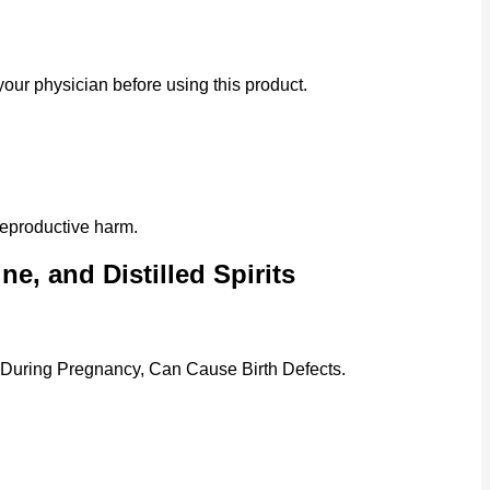
our physician before using this product.
reproductive harm.
e, and Distilled Spirits
 During Pregnancy, Can Cause Birth Defects.