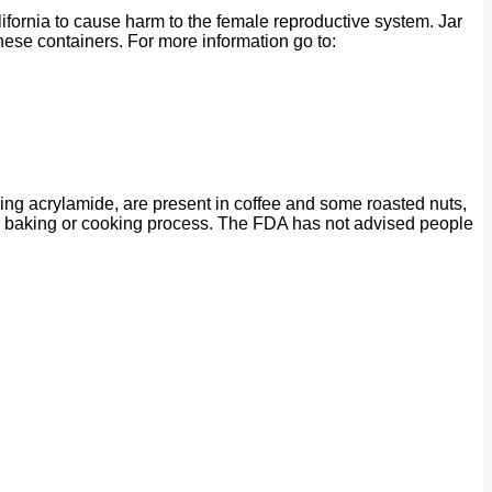
ornia to cause harm to the female reproductive system. Jar
se containers. For more information go to:
ing acrylamide, are present in coffee and some roasted nuts,
ng, baking or cooking process. The FDA has not advised people
P