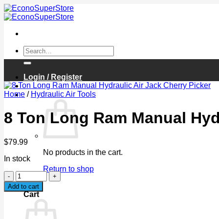
Skip
to
content
Search
for:
Login / Register
Home
/
Hydraulic Air Tools
Cart /
$
0.00
0
8 Ton Long Ram Manual Hydra
$
79.99
No products in the cart.
In stock
Return to shop
8
Ton
0
Add to cart
Long
Cart
Ram
Manual
Hydraulic