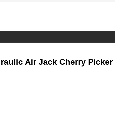
ulic Air Jack Cherry Picker