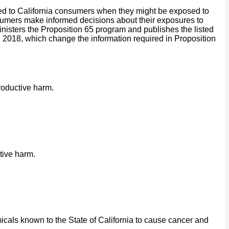
ided to California consumers when they might be exposed to
onsumers make informed decisions about their exposures to
isters the Proposition 65 program and publishes the listed
2018, which change the information required in Proposition
roductive harm.
tive harm.
cals known to the State of California to cause cancer and