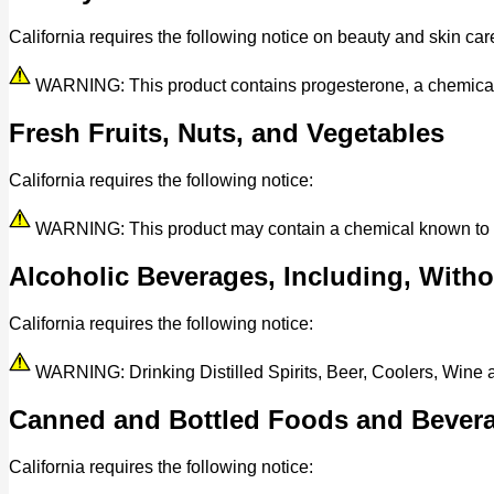
California requires the following notice on beauty and skin car
WARNING: This product contains progesterone, a chemical kn
Fresh Fruits, Nuts, and Vegetables
California requires the following notice:
WARNING: This product may contain a chemical known to the 
Alcoholic Beverages, Including, Withou
California requires the following notice:
WARNING: Drinking Distilled Spirits, Beer, Coolers, Wine
Canned and Bottled Foods and Bever
California requires the following notice: