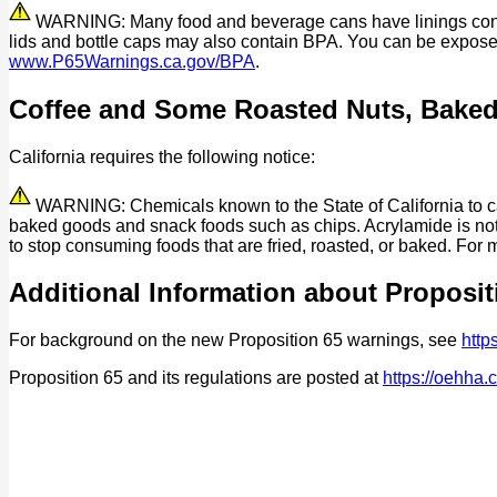
WARNING: Many food and beverage cans have linings contain
lids and bottle caps may also contain BPA. You can be expos
www.P65Warnings.ca.gov/BPA
.
Coffee and Some Roasted Nuts, Bake
California requires the following notice:
WARNING: Chemicals known to the State of California to cau
baked goods and snack foods such as chips. Acrylamide is not 
to stop consuming foods that are fried, roasted, or baked. For 
Additional Information about Proposit
For background on the new Proposition 65 warnings, see
http
Proposition 65 and its regulations are posted at
https://oehha.