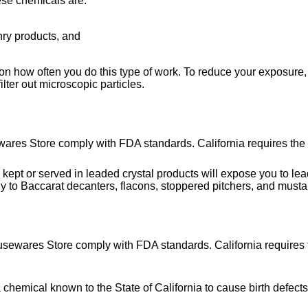
ese chemicals are:
nry products, and
on how often you do this type of work. To reduce your exposure, 
lter out microscopic particles.
wares Store comply with FDA standards. California requires the 
or served in leaded crystal products will expose you to lead, 
y to Baccarat decanters, flacons, stoppered pitchers, and musta
usewares Store comply with FDA standards. California requires t
hemical known to the State of California to cause birth defects