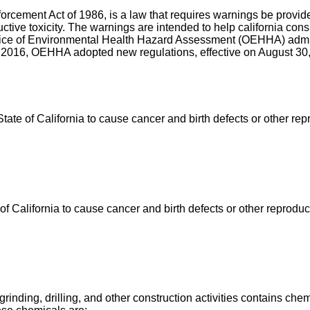
nforcement Act of 1986, is a law that requires warnings be prov
uctive toxicity. The warnings are intended to help california c
ffice of Environmental Health Hazard Assessment (OEHHA) admin
 2016, OEHHA adopted new regulations, effective on August 30, 
e of California to cause cancer and birth defects or other rep
California to cause cancer and birth defects or other reproduc
ing, drilling, and other construction activities contains chemi