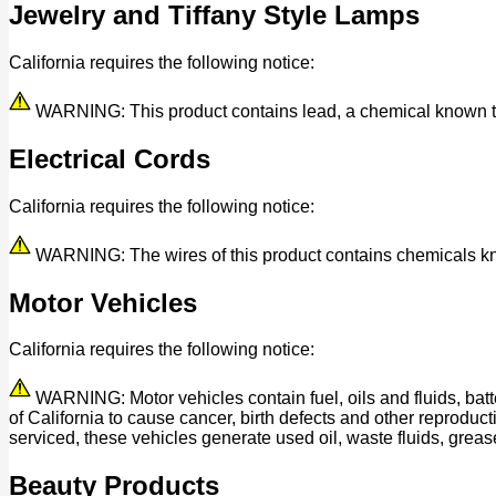
Jewelry and Tiffany Style Lamps
California requires the following notice:
WARNING: This product contains lead, a chemical known to t
Electrical Cords
California requires the following notice:
WARNING: The wires of this product contains chemicals know
Motor Vehicles
California requires the following notice:
WARNING: Motor vehicles contain fuel, oils and fluids, bat
of California to cause cancer, birth defects and other reprod
serviced, these vehicles generate used oil, waste fluids, grease
Beauty Products