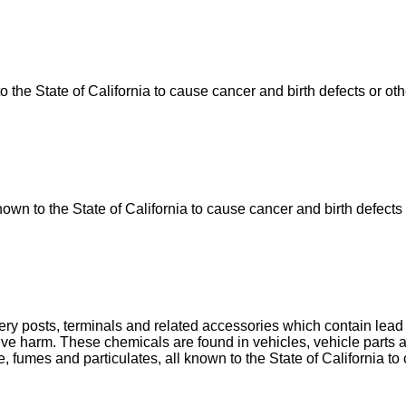
he State of California to cause cancer and birth defects or ot
n to the State of California to cause cancer and birth defects 
tery posts, terminals and related accessories which contain le
uctive harm. These chemicals are found in vehicles, vehicle par
, fumes and particulates, all known to the State of California to