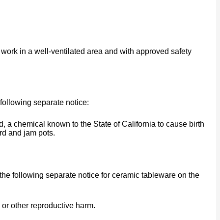
work in a well-ventilated area and with approved safety
following separate notice:
a chemical known to the State of California to cause birth
rd and jam pots.
he following separate notice for ceramic tableware on the
 or other reproductive harm.